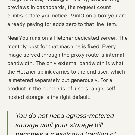
previews in dashboards, the request count
climbs before you notice. MinIO on a box you are
already paying for adds zero to that line item.
NearYou runs on a Hetzner dedicated server. The
monthly cost for that machine is fixed. Every
image served through the proxy route is internal
bandwidth. The only external bandwidth is what
the Hetzner uplink carries to the end user, which
is metered separately but generously. For a
product in the hundreds-of-users range, self-
hosted storage is the right default.
You do not need egress-metered
storage until your storage bill
becomes a meaningful fraction of