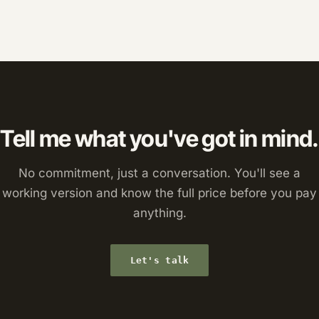
Tell me what you've got in mind.
No commitment, just a conversation. You'll see a
working version and know the full price before you pay
anything.
Let's talk