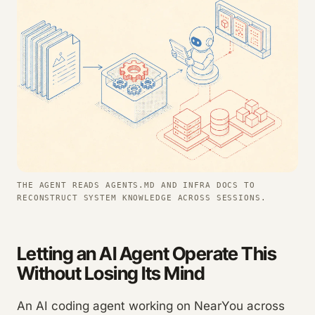
THE AGENT READS AGENTS.MD AND INFRA DOCS TO
RECONSTRUCT SYSTEM KNOWLEDGE ACROSS SESSIONS.
Letting an AI Agent Operate This
Without Losing Its Mind
An AI coding agent working on NearYou across