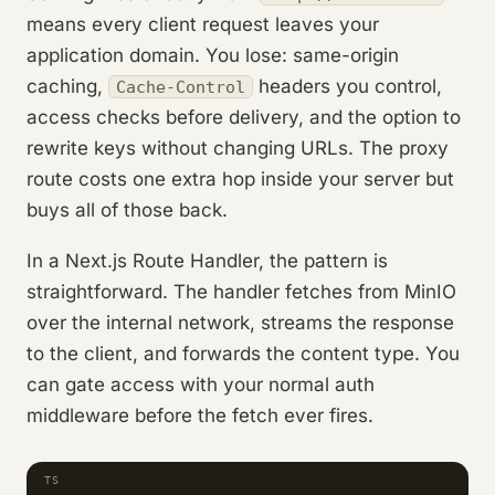
means every client request leaves your
application domain. You lose: same-origin
caching,
headers you control,
Cache-Control
access checks before delivery, and the option to
rewrite keys without changing URLs. The proxy
route costs one extra hop inside your server but
buys all of those back.
In a Next.js Route Handler, the pattern is
straightforward. The handler fetches from MinIO
over the internal network, streams the response
to the client, and forwards the content type. You
can gate access with your normal auth
middleware before the fetch ever fires.
TS