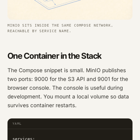
MINIO SITS INSIDE THE SAME COMPOSE NETWORK,
REACHABLE BY SERVICE NAME.
One Container in the Stack
The Compose snippet is small. MinIO publishes
two ports: 9000 for the S3 API and 9001 for the
browser console. The console is useful during
development. You mount a local volume so data
survives container restarts.
YAML
services:
