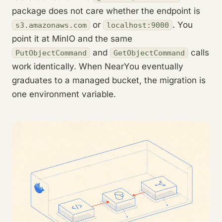
package does not care whether the endpoint is
or
. You
s3.amazonaws.com
localhost:9000
point it at MinIO and the same
and
calls
PutObjectCommand
GetObjectCommand
work identically. When NearYou eventually
graduates to a managed bucket, the migration is
one environment variable.