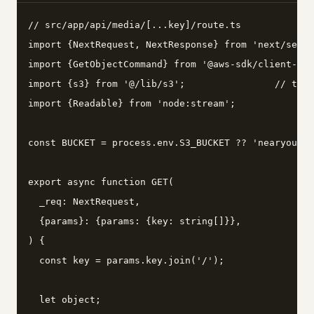
// src/app/api/media/[...key]/route.ts

import {NextRequest, NextResponse} from 'next/serve
import {GetObjectCommand} from '@aws-sdk/client-s3'
import {s3} from '@/lib/s3';                // the 
import {Readable} from 'node:stream';

const BUCKET = process.env.S3_BUCKET ?? 'nearyou-me
export async function GET(

  _req: NextRequest,

  {params}: {params: {key: string[]}},

) {

  const key = params.key.join('/');

  let object;
