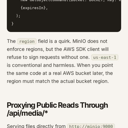
    {expiresIn},

  );

}
The
field is a quirk. MinIO does not
region
enforce regions, but the AWS SDK client will
refuse to sign requests without one.
us-east-1
is conventional and harmless. When you point
the same code at a real AWS bucket later, the
region must match the actual bucket region.
Proxying Public Reads Through
/api/media/*
Serving files directly from
http://minio:9000