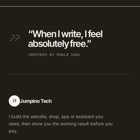
“When I write, I feel
absolutely free.”
INSPIRED BY ROALD DAHL
Jumpino Tech
JT
I build the website, shop, app or assistant you
need, then show you the working result before you
pay.