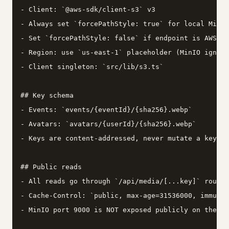
- Client: `@aws-sdk/client-s3` v3

- Always set `forcePathStyle: true` for local MinIO

- Set `forcePathStyle: false` if endpoint is AWS or
- Region: use `us-east-1` placeholder (MinIO ignore
- Client singleton: `src/lib/s3.ts`

## Key schema

- Events: `events/{eventId}/{sha256}.webp`

- Avatars: `avatars/{userId}/{sha256}.webp`

- Keys are content-addressed, never mutate a key af
## Public reads

- All reads go through `/api/media/[...key]` route 
- Cache-Control: `public, max-age=31536000, immutab
- MinIO port 9000 is NOT exposed publicly on the se