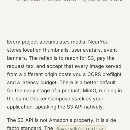
Every project accumulates media. NearYou
stores location thumbnails, user avatars, event
banners. The reflex is to reach for S3, pay the
request tax, and accept that every image served
from a different origin costs you a CORS preflight
and a latency budget. There is a better default
for the early stage of a product: MinIO, running in
the same Docker Compose stack as your
application, speaking the S3 API natively.
The S3 API is not Amazon's property. It is a de
facto standard. The
@aws-sdk/client-s3