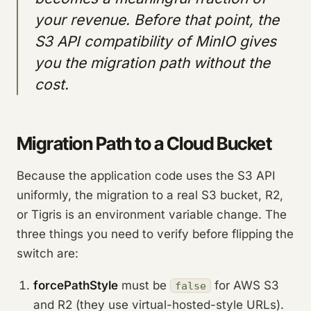
your revenue. Before that point, the
S3 API compatibility of MinIO gives
you the migration path without the
cost.
Migration Path to a Cloud Bucket
Because the application code uses the S3 API
uniformly, the migration to a real S3 bucket, R2,
or Tigris is an environment variable change. The
three things you need to verify before flipping the
switch are:
forcePathStyle
must be
for AWS S3
false
and R2 (they use virtual-hosted-style URLs).