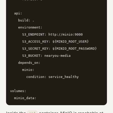
  api:

    build: .

    environment:

      S3_ENDPOINT: http://minio:9000

      S3_ACCESS_KEY: ${MINIO_ROOT_USER}

      S3_SECRET_KEY: ${MINIO_ROOT_PASSWORD}

      S3_BUCKET: nearyou-media

    depends_on:

      minio:

        condition: service_healthy

volumes:

  minio_data: