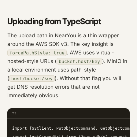
Uploading from TypeScript
The upload path in NearYou is a thin wrapper
around the AWS SDK v3. The key insight is
. AWS uses virtual-
forcePathStyle: true
hosted-style URLs (
). MinIO in
bucket.host/key
a local environment uses path-style
(
). Without that flag you will
host/bucket/key
get DNS resolution errors that are not
immediately obvious.
TS
import {S3Client, PutObjectCommand, GetObjectComman
import {getSignedUrl} from '@aws-sdk/s3-request-pre