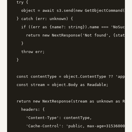
  try {

    object = await s3.send(new GetObjectCommand({Bu
  } catch (err: unknown) {

    if ((err as {name?: string}).name === 'NoSuchKe
      return new NextResponse('Not found', {status:
    }

    throw err;

  }

  const contentType = object.ContentType ?? 'applic
  const stream = object.Body as Readable;

  return new NextResponse(stream as unknown as Read
    headers: {

      'Content-Type': contentType,

      'Cache-Control': 'public, max-age=31536000, i