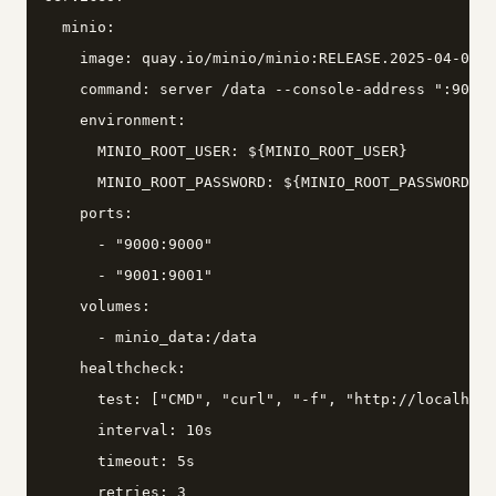
  minio:

    image: quay.io/minio/minio:RELEASE.2025-04-08T1
    command: server /data --console-address ":9001"

    environment:

      MINIO_ROOT_USER: ${MINIO_ROOT_USER}

      MINIO_ROOT_PASSWORD: ${MINIO_ROOT_PASSWORD}

    ports:

      - "9000:9000"

      - "9001:9001"

    volumes:

      - minio_data:/data

    healthcheck:

      test: ["CMD", "curl", "-f", "http://localhost
      interval: 10s

      timeout: 5s

      retries: 3
