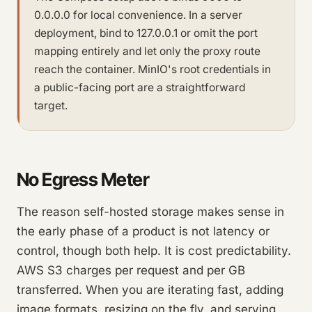
0.0.0.0 for local convenience. In a server
deployment, bind to 127.0.0.1 or omit the port
mapping entirely and let only the proxy route
reach the container. MinIO's root credentials in
a public-facing port are a straightforward
target.
No Egress Meter
The reason self-hosted storage makes sense in
the early phase of a product is not latency or
control, though both help. It is cost predictability.
AWS S3 charges per request and per GB
transferred. When you are iterating fast, adding
image formats, resizing on the fly, and serving