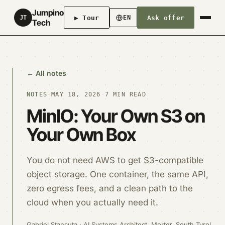
Jumpino
▶ Tour
Ask offer
JT
EN
Tech
← All notes
NOTES
·
MAY 18, 2026
·
7 MIN READ
MinIO: Your Own S3 on
Your Own Box
You do not need AWS to get S3-compatible
object storage. One container, the same API,
zero egress fees, and a clean path to the
cloud when you actually need it.
Gabriel Stancuta · AI Systems Architect, Morter, South Tyrol