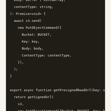
  contentType: string,

): Promise<void> {

  await s3.send(

    new PutObjectCommand({

      Bucket: BUCKET,

      Key: key,

      Body: body,

      ContentType: contentType,

    }),

  );

}

export async function getPresignedReadUrl(key: stri
  return getSignedUrl(

    s3,

    new GetObjectCommand({Bucket: BUCKET, Key: key}