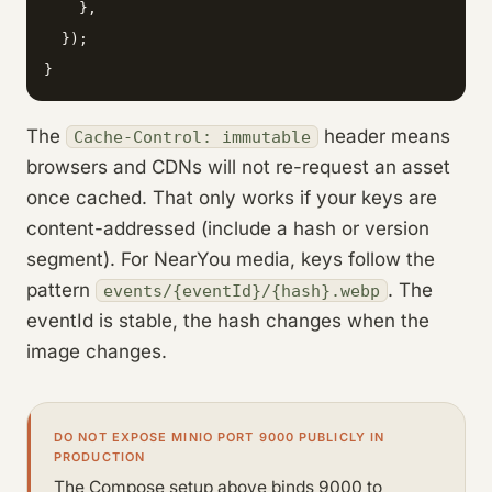
    },

  });

}
The
header means
Cache-Control: immutable
browsers and CDNs will not re-request an asset
once cached. That only works if your keys are
content-addressed (include a hash or version
segment). For NearYou media, keys follow the
pattern
. The
events/{eventId}/{hash}.webp
eventId is stable, the hash changes when the
image changes.
DO NOT EXPOSE MINIO PORT 9000 PUBLICLY IN
PRODUCTION
The Compose setup above binds 9000 to