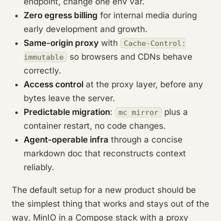
endpoint, change one env var.
Zero egress billing
for internal media during
early development and growth.
Same-origin proxy
with
Cache-Control:
so browsers and CDNs behave
immutable
correctly.
Access control
at the proxy layer, before any
bytes leave the server.
Predictable migration
:
plus a
mc mirror
container restart, no code changes.
Agent-operable infra
through a concise
markdown doc that reconstructs context
reliably.
The default setup for a new product should be
the simplest thing that works and stays out of the
way. MinIO in a Compose stack with a proxy