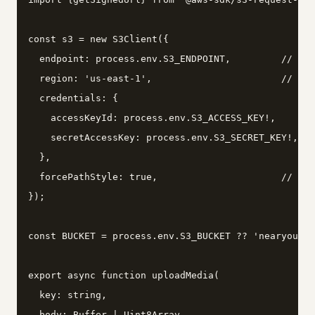
const s3 = new S3Client({

  endpoint: process.env.S3_ENDPOINT,         // htt
  region: 'us-east-1',                       // Min
  credentials: {

    accessKeyId: process.env.S3_ACCESS_KEY!,

    secretAccessKey: process.env.S3_SECRET_KEY!,

  },

  forcePathStyle: true,                      // req
});

const BUCKET = process.env.S3_BUCKET ?? 'nearyou-me
export async function uploadMedia(

  key: string,

  body: Buffer | Uint8Array,
