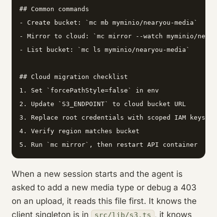
## Common commands

- Create bucket: `mc mb myminio/nearyou-media`

- Mirror to cloud: `mc mirror --watch myminio/neary
- List bucket: `mc ls myminio/nearyou-media`

## Cloud migration checklist

1. Set `forcePathStyle=false` in env

2. Update `S3_ENDPOINT` to cloud bucket URL

3. Replace root credentials with scoped IAM keys

4. Verify region matches bucket

5. Run `mc mirror`, then restart API container
When a new session starts and the agent is
asked to add a new media type or debug a 403
on an upload, it reads this file first. It knows the
client singleton is in
, it knows
src/lib/s3.ts