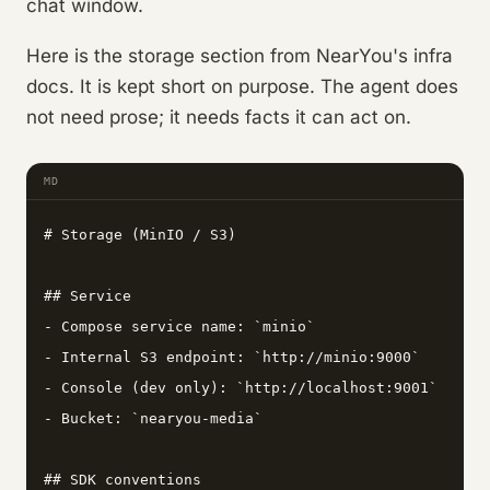
chat window.
Here is the storage section from NearYou's infra
docs. It is kept short on purpose. The agent does
not need prose; it needs facts it can act on.
MD
# Storage (MinIO / S3)

## Service

- Compose service name: `minio`

- Internal S3 endpoint: `http://minio:9000`

- Console (dev only): `http://localhost:9001`

- Bucket: `nearyou-media`

## SDK conventions
