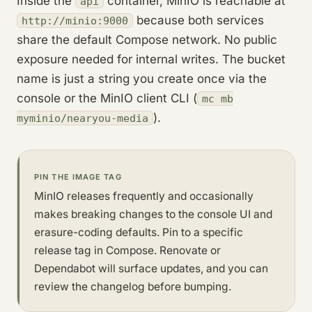
Inside the
container, MinIO is reachable at
api
because both services
http://minio:9000
share the default Compose network. No public
exposure needed for internal writes. The bucket
name is just a string you create once via the
console or the MinIO client CLI (
mc mb
).
myminio/nearyou-media
PIN THE IMAGE TAG
MinIO releases frequently and occasionally
makes breaking changes to the console UI and
erasure-coding defaults. Pin to a specific
release tag in Compose. Renovate or
Dependabot will surface updates, and you can
review the changelog before bumping.