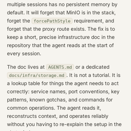
multiple sessions has no persistent memory by
default. It will forget that MinIO is in the stack,
forget the
requirement, and
forcePathStyle
forget that the proxy route exists. The fix is to
keep a short, precise infrastructure doc in the
repository that the agent reads at the start of
every session.
The doc lives at
or a dedicated
AGENTS.md
. It is not a tutorial. It is
docs/infra/storage.md
a lookup table for things the agent needs to act
correctly: service names, port conventions, key
patterns, known gotchas, and commands for
common operations. The agent reads it,
reconstructs context, and operates reliably
without you having to re-explain the setup in the