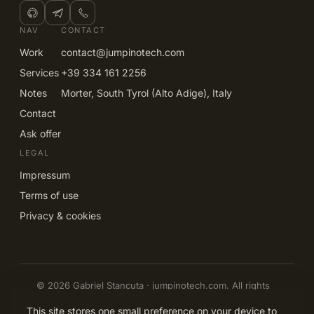
NAV
CONTACT
Work
contact@jumpinotech.com
Services
+39 334 161 2256
Notes
Morter, South Tyrol (Alto Adige), Italy
Contact
Ask offer
LEGAL
Impressum
Terms of use
Privacy & cookies
© 2026 Gabriel Stancuta · jumpinotech.com. All rights
reserved.
EN
IT
DE
RO
This site stores one small preference on your device to