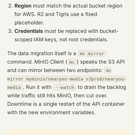
Region
must match the actual bucket region
for AWS. R2 and Tigris use a fixed
placeholder.
Credentials
must be replaced with bucket-
scoped IAM keys, not root credentials.
The data migration itself is a
mc mirror
command. MinIO Client (
) speaks the S3 API
mc
and can mirror between two endpoints:
mc
mirror myminio/nearyou-media s3prod/nearyou-
. Run it with
to drain the backlog
media
--watch
while traffic still hits MinIO, then cut over.
Downtime is a single restart of the API container
with the new environment variables.