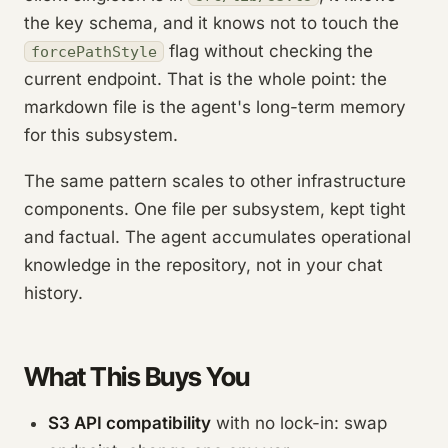
the key schema, and it knows not to touch the
flag without checking the
forcePathStyle
current endpoint. That is the whole point: the
markdown file is the agent's long-term memory
for this subsystem.
The same pattern scales to other infrastructure
components. One file per subsystem, kept tight
and factual. The agent accumulates operational
knowledge in the repository, not in your chat
history.
What This Buys You
S3 API compatibility
with no lock-in: swap