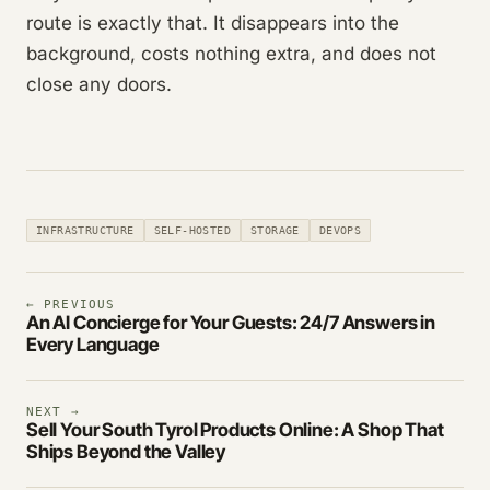
route is exactly that. It disappears into the
background, costs nothing extra, and does not
close any doors.
INFRASTRUCTURE
SELF-HOSTED
STORAGE
DEVOPS
← PREVIOUS
An AI Concierge for Your Guests: 24/7 Answers in
Every Language
NEXT →
Sell Your South Tyrol Products Online: A Shop That
Ships Beyond the Valley