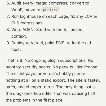
Audit every image: compress, convert to
WebP, move to
.
public/
Run Lighthouse on each page, fix any LCP or
CLS regressions.
Write AGENTS.md with the full project
context.
Deploy to Vercel, point DNS, retire the old
host.
That is it. No ongoing plugin subscriptions. No
monthly security scans. No page builder license.
The client pays for Vercel's hobby plan or
nothing at all on a static export. The site is faster,
safer, and cheaper to run. The only thing lost is
the drag-and-drop editor that was causing half
the problems in the first place.