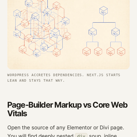
WORDPRESS ACCRETES DEPENDENCIES. NEXT.JS STARTS
LEAN AND STAYS THAT WAY.
Page-Builder Markup vs Core Web
Vitals
Open the source of any Elementor or Divi page.
You will find deeply nested
soup, inline
div