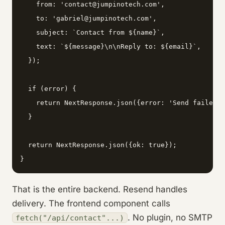
    from: 'contact@jumpinotech.com',

    to: 'gabriel@jumpinotech.com',

    subject: `Contact from ${name}`,

    text: `${message}\n\nReply to: ${email}`,

  });

  if (error) {

    return NextResponse.json({error: 'Send failed'}
  }

  return NextResponse.json({ok: true});

}
That is the entire backend. Resend handles
delivery. The frontend component calls
. No plugin, no SMTP
fetch("/api/contact"...)