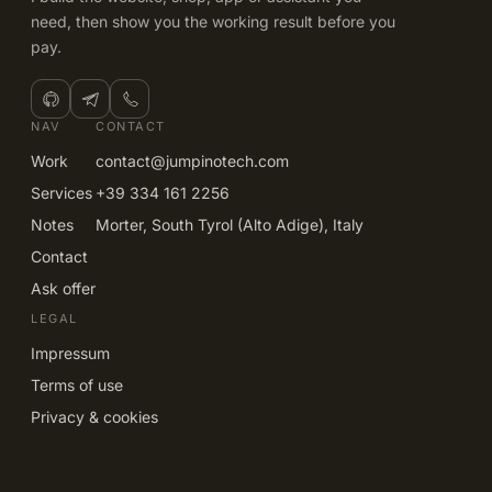
need, then show you the working result before you
pay.
NAV
CONTACT
Work
contact@jumpinotech.com
Services
+39 334 161 2256
Notes
Morter, South Tyrol (Alto Adige), Italy
Contact
Ask offer
LEGAL
Impressum
Terms of use
Privacy & cookies