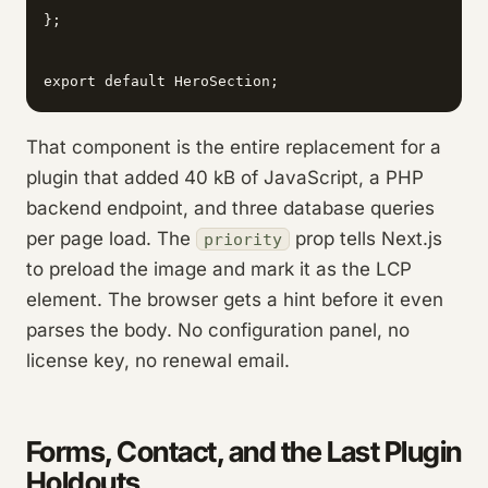
};

export default HeroSection;
That component is the entire replacement for a
plugin that added 40 kB of JavaScript, a PHP
backend endpoint, and three database queries
per page load. The
prop tells Next.js
priority
to preload the image and mark it as the LCP
element. The browser gets a hint before it even
parses the body. No configuration panel, no
license key, no renewal email.
Forms, Contact, and the Last Plugin
Holdouts