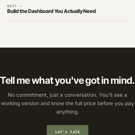
NEXT →
Build the Dashboard You Actually Need
Tell me what you've got in mind.
No commitment, just a conversation. You'll see a
working version and know the full price before you pay
anything.
Let's talk