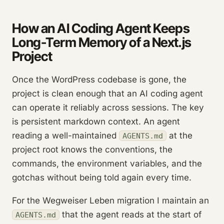
How an AI Coding Agent Keeps
Long-Term Memory of a Next.js
Project
Once the WordPress codebase is gone, the
project is clean enough that an AI coding agent
can operate it reliably across sessions. The key
is persistent markdown context. An agent
reading a well-maintained
at the
AGENTS.md
project root knows the conventions, the
commands, the environment variables, and the
gotchas without being told again every time.
For the Wegweiser Leben migration I maintain an
that the agent reads at the start of
AGENTS.md