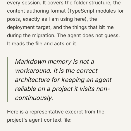
every session. It covers the folder structure, the
content authoring format (TypeScript modules for
posts, exactly as I am using here), the
deployment target, and the things that bit me
during the migration. The agent does not guess.
It reads the file and acts on it.
Markdown memory is not a
workaround. It is the correct
architecture for keeping an agent
reliable on a project it visits non-
continuously.
Here is a representative excerpt from the
project's agent context file: