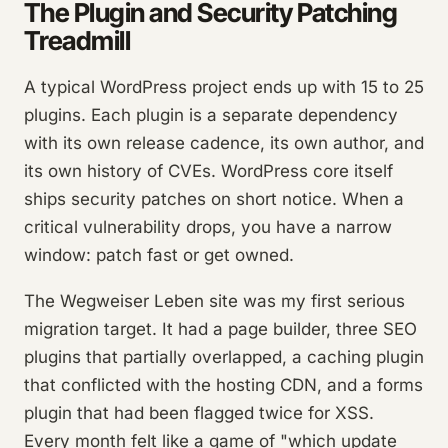
The Plugin and Security Patching
Treadmill
A typical WordPress project ends up with 15 to 25
plugins. Each plugin is a separate dependency
with its own release cadence, its own author, and
its own history of CVEs. WordPress core itself
ships security patches on short notice. When a
critical vulnerability drops, you have a narrow
window: patch fast or get owned.
The Wegweiser Leben site was my first serious
migration target. It had a page builder, three SEO
plugins that partially overlapped, a caching plugin
that conflicted with the hosting CDN, and a forms
plugin that had been flagged twice for XSS.
Every month felt like a game of "which update