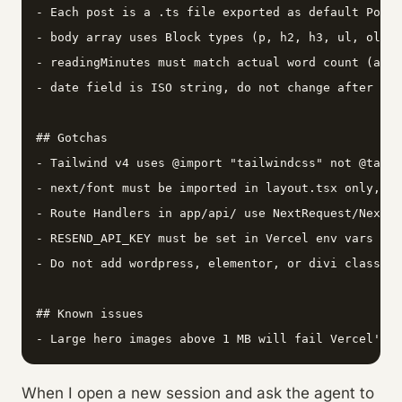
- Each post is a .ts file exported as default Post

- body array uses Block types (p, h2, h3, ul, ol, q
- readingMinutes must match actual word count (appr
- date field is ISO string, do not change after pub
## Gotchas

- Tailwind v4 uses @import "tailwindcss" not @tailw
- next/font must be imported in layout.tsx only, no
- Route Handlers in app/api/ use NextRequest/NextRe
- RESEND_API_KEY must be set in Vercel env vars and
- Do not add wordpress, elementor, or divi class na
## Known issues

When I open a new session and ask the agent to