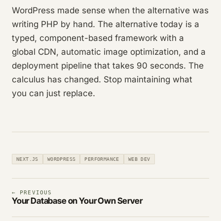
WordPress made sense when the alternative was
writing PHP by hand. The alternative today is a
typed, component-based framework with a
global CDN, automatic image optimization, and a
deployment pipeline that takes 90 seconds. The
calculus has changed. Stop maintaining what
you can just replace.
NEXT.JS
WORDPRESS
PERFORMANCE
WEB DEV
← PREVIOUS
Your Database on Your Own Server