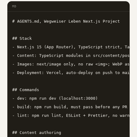
MD
# AGENTS.md, Wegweiser Leben Next.js Project

## Stack

- Next.js 15 (App Router), TypeScript strict, Tailw
- Content: TypeScript modules in src/content/posts/
- Images: next/image only, no raw <img>; WebP asset
- Deployment: Vercel, auto-deploy on push to main

## Commands

- dev: npm run dev (localhost:3000)

- build: npm run build, must pass before any PR

- lint: npm run lint, ESLint + Prettier, no warning
## Content authoring
