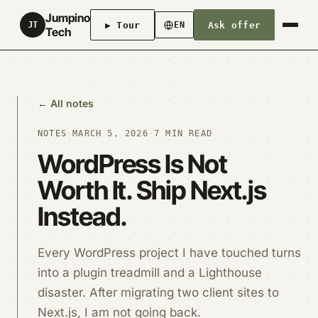
Jumpino
▶ Tour
Ask offer
JT
EN
Tech
← All notes
NOTES
·
MARCH 5, 2026
·
7 MIN READ
WordPress Is Not
Worth It. Ship Next.js
Instead.
Every WordPress project I have touched turns
into a plugin treadmill and a Lighthouse
disaster. After migrating two client sites to
Next.js, I am not going back.