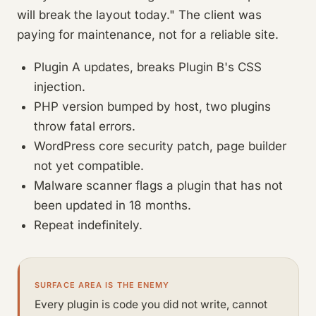
will break the layout today." The client was
paying for maintenance, not for a reliable site.
Plugin A updates, breaks Plugin B's CSS
injection.
PHP version bumped by host, two plugins
throw fatal errors.
WordPress core security patch, page builder
not yet compatible.
Malware scanner flags a plugin that has not
been updated in 18 months.
Repeat indefinitely.
SURFACE AREA IS THE ENEMY
Every plugin is code you did not write, cannot