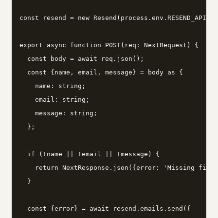
const resend = new Resend(process.env.RESEND_API_KE
export async function POST(req: NextRequest) {

  const body = await req.json();

  const {name, email, message} = body as {

    name: string;

    email: string;

    message: string;

  };

  if (!name || !email || !message) {

    return NextResponse.json({error: 'Missing field
  }

  const {error} = await resend.emails.send({
