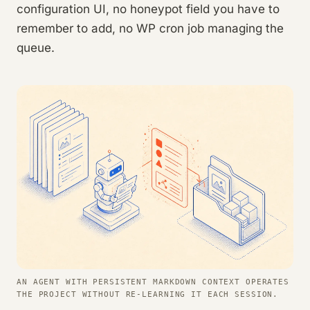
configuration UI, no honeypot field you have to
remember to add, no WP cron job managing the
queue.
AN AGENT WITH PERSISTENT MARKDOWN CONTEXT OPERATES
THE PROJECT WITHOUT RE-LEARNING IT EACH SESSION.