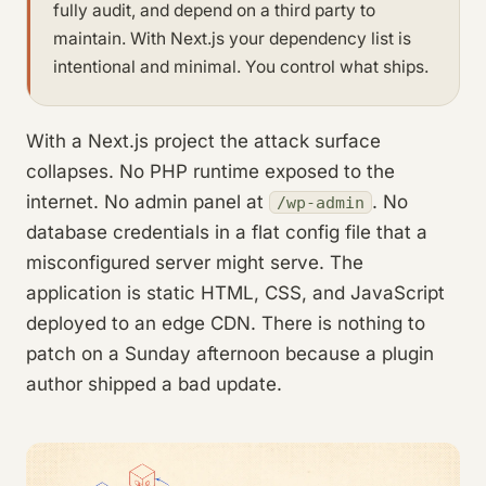
fully audit, and depend on a third party to
maintain. With Next.js your dependency list is
intentional and minimal. You control what ships.
With a Next.js project the attack surface
collapses. No PHP runtime exposed to the
internet. No admin panel at
. No
/wp-admin
database credentials in a flat config file that a
misconfigured server might serve. The
application is static HTML, CSS, and JavaScript
deployed to an edge CDN. There is nothing to
patch on a Sunday afternoon because a plugin
author shipped a bad update.