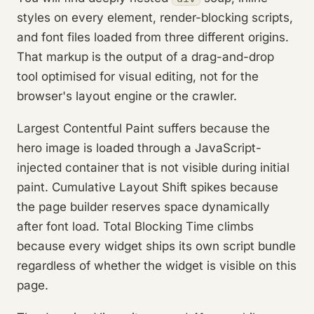
styles on every element, render-blocking scripts,
and font files loaded from three different origins.
That markup is the output of a drag-and-drop
tool optimised for visual editing, not for the
browser's layout engine or the crawler.
Largest Contentful Paint suffers because the
hero image is loaded through a JavaScript-
injected container that is not visible during initial
paint. Cumulative Layout Shift spikes because
the page builder reserves space dynamically
after font load. Total Blocking Time climbs
because every widget ships its own script bundle
regardless of whether the widget is visible on this
page.