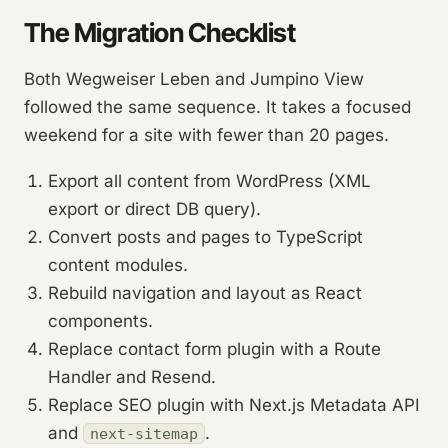
The Migration Checklist
Both Wegweiser Leben and Jumpino View
followed the same sequence. It takes a focused
weekend for a site with fewer than 20 pages.
Export all content from WordPress (XML
export or direct DB query).
Convert posts and pages to TypeScript
content modules.
Rebuild navigation and layout as React
components.
Replace contact form plugin with a Route
Handler and Resend.
Replace SEO plugin with Next.js Metadata API
and
.
next-sitemap