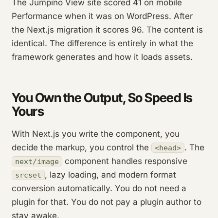
The Jumpino View site scored 41 on mobile
Performance when it was on WordPress. After
the Next.js migration it scores 96. The content is
identical. The difference is entirely in what the
framework generates and how it loads assets.
You Own the Output, So Speed Is
Yours
With Next.js you write the component, you
decide the markup, you control the
. The
<head>
component handles responsive
next/image
, lazy loading, and modern format
srcset
conversion automatically. You do not need a
plugin for that. You do not pay a plugin author to
stay awake.