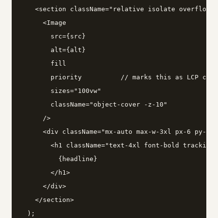
    <section className="relative isolate overflow-h
      <Image

        src={src}

        alt={alt}

        fill

        priority          // marks this as LCP cand
        sizes="100vw"

        className="object-cover -z-10"

      />

      <div className="mx-auto max-w-3xl px-6 py-24"
        <h1 className="text-4xl font-bold tracking-
          {headline}

        </h1>

      </div>

    </section>

  );
