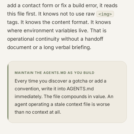
add a contact form or fix a build error, it reads
this file first. It knows not to use raw
<img>
tags. It knows the content format. It knows
where environment variables live. That is
operational continuity without a handoff
document or a long verbal briefing.
MAINTAIN THE AGENTS.MD AS YOU BUILD
Every time you discover a gotcha or add a
convention, write it into AGENTS.md
immediately. The file compounds in value. An
agent operating a stale context file is worse
than no context at all.