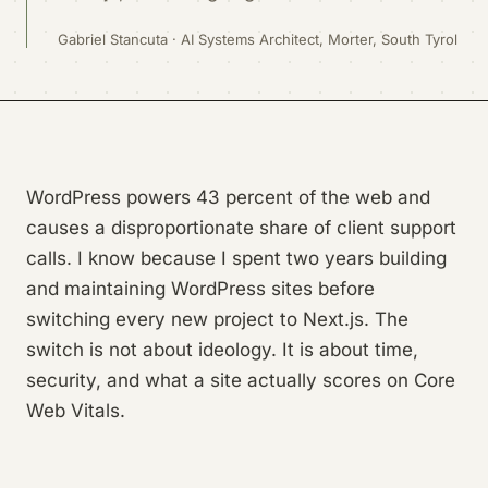
Gabriel Stancuta · AI Systems Architect, Morter, South Tyrol
WordPress powers 43 percent of the web and
causes a disproportionate share of client support
calls. I know because I spent two years building
and maintaining WordPress sites before
switching every new project to Next.js. The
switch is not about ideology. It is about time,
security, and what a site actually scores on Core
Web Vitals.