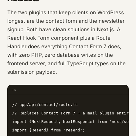
The two plugins that keep clients on WordPress
longest are the contact form and the newsletter
signup. Both have clean solutions in Next.js. A
React Hook Form component plus a Route
Handler does everything Contact Form 7 does,
with zero PHP, zero database writes on the
frontend server, and full TypeScript types on the
submission payload.
TS
// app/api/contact/route.ts

// Replaces Contact Form 7 + a mail plugin entirely
import {NextRequest, NextResponse} from 'next/serve
import {Resend} from 'resend';
