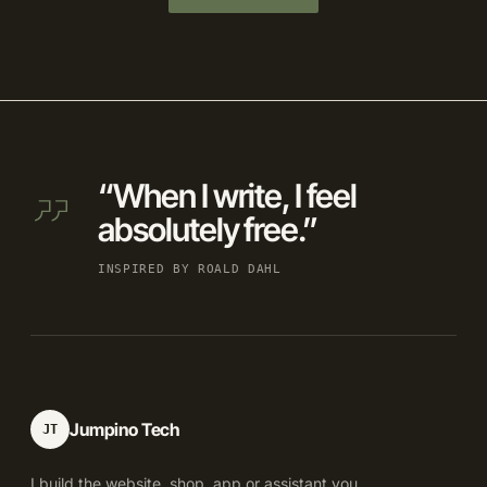
“When I write, I feel
absolutely free.”
INSPIRED BY ROALD DAHL
Jumpino Tech
JT
I build the website, shop, app or assistant you