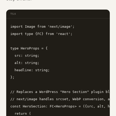
TSX
import Image from 'next/image';

import type {FC} from 'react';

type HeroProps = {

  src: string;

  alt: string;

  headline: string;

};

// Replaces a WordPress "Hero Section" plugin block
// next/image handles srcset, WebP conversion, and 
const HeroSection: FC<HeroProps> = ({src, alt, head
  return (
