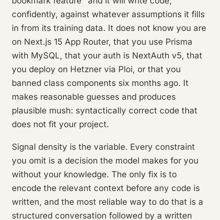
bookmark feature" and it will write code,
confidently, against whatever assumptions it fills
in from its training data. It does not know you are
on Next.js 15 App Router, that you use Prisma
with MySQL, that your auth is NextAuth v5, that
you deploy on Hetzner via Ploi, or that you
banned class components six months ago. It
makes reasonable guesses and produces
plausible mush: syntactically correct code that
does not fit your project.
Signal density is the variable. Every constraint
you omit is a decision the model makes for you
without your knowledge. The only fix is to
encode the relevant context before any code is
written, and the most reliable way to do that is a
structured conversation followed by a written