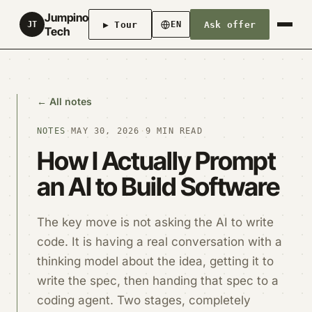
Jumpino
▶ Tour
Ask offer
JT
EN
Tech
← All notes
NOTES
·
MAY 30, 2026
·
9 MIN READ
How I Actually Prompt
an AI to Build Software
The key move is not asking the AI to write
code. It is having a real conversation with a
thinking model about the idea, getting it to
write the spec, then handing that spec to a
coding agent. Two stages, completely