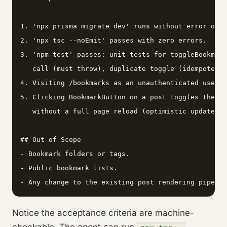
1. 'npx prisma migrate dev' runs without error on a
2. 'npx tsc --noEmit' passes with zero errors.

3. 'npm test' passes: unit tests for toggleBookmark
   call (must throw), duplicate toggle (idempotent 
4. Visiting /bookmarks as an unauthenticated user r
5. Clicking BookmarkButton on a post toggles the fi
   without a full page reload (optimistic update vi
## Out of Scope

- Bookmark folders or tags.

- Public bookmark lists.

- Any change to the existing post rendering pipelin
Notice the acceptance criteria are machine-
checkable. The agent can run