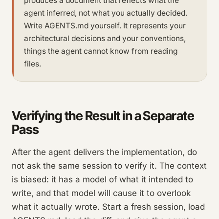
produces a document that reflects what the
agent inferred, not what you actually decided.
Write AGENTS.md yourself. It represents your
architectural decisions and your conventions,
things the agent cannot know from reading
files.
Verifying the Result in a Separate
Pass
After the agent delivers the implementation, do
not ask the same session to verify it. The context
is biased: it has a model of what it intended to
write, and that model will cause it to overlook
what it actually wrote. Start a fresh session, load