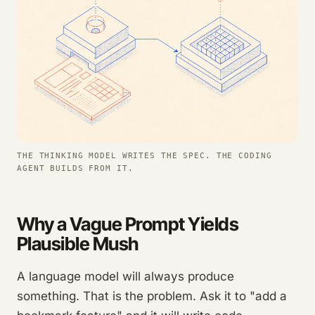
THE THINKING MODEL WRITES THE SPEC. THE CODING
AGENT BUILDS FROM IT.
Why a Vague Prompt Yields
Plausible Mush
A language model will always produce
something. That is the problem. Ask it to "add a