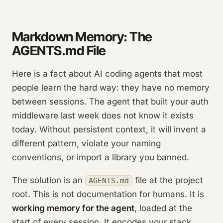
Markdown Memory: The
AGENTS.md File
Here is a fact about AI coding agents that most
people learn the hard way: they have no memory
between sessions. The agent that built your auth
middleware last week does not know it exists
today. Without persistent context, it will invent a
different pattern, violate your naming
conventions, or import a library you banned.
The solution is an
file at the project
AGENTS.md
root. This is not documentation for humans. It is
working memory for the agent
, loaded at the
start of every session. It encodes your stack,