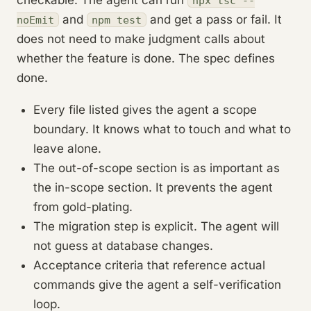
npx tsc --
and
and get a pass or fail. It
noEmit
npm test
does not need to make judgment calls about
whether the feature is done. The spec defines
done.
Every file listed gives the agent a scope
boundary. It knows what to touch and what to
leave alone.
The out-of-scope section is as important as
the in-scope section. It prevents the agent
from gold-plating.
The migration step is explicit. The agent will
not guess at database changes.
Acceptance criteria that reference actual
commands give the agent a self-verification
loop.