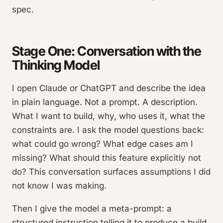
spec.
Stage One: Conversation with the
Thinking Model
I open Claude or ChatGPT and describe the idea
in plain language. Not a prompt. A description.
What I want to build, why, who uses it, what the
constraints are. I ask the model questions back:
what could go wrong? What edge cases am I
missing? What should this feature explicitly not
do? This conversation surfaces assumptions I did
not know I was making.
Then I give the model a meta-prompt: a
structured instruction telling it to produce a build