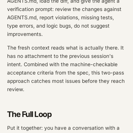
AGENTS.md, load the diff, and give the agent a
verification prompt: review the changes against
AGENTS.md, report violations, missing tests,
type errors, and logic bugs, do not suggest
improvements.
The fresh context reads what is actually there. It
has no attachment to the previous session's
intent. Combined with the machine-checkable
acceptance criteria from the spec, this two-pass
approach catches most issues before they reach
review.
The Full Loop
Put it together: you have a conversation with a