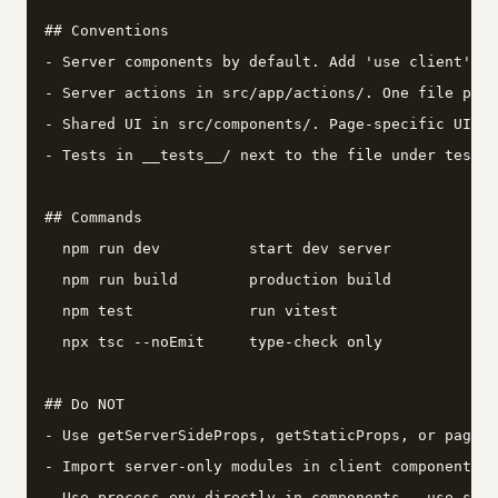
## Conventions

- Server components by default. Add 'use client' on
- Server actions in src/app/actions/. One file per 
- Shared UI in src/components/. Page-specific UI co
- Tests in __tests__/ next to the file under test.

## Commands

  npm run dev          start dev server

  npm run build        production build

  npm test             run vitest

  npx tsc --noEmit     type-check only

## Do NOT

- Use getServerSideProps, getStaticProps, or pages/
- Import server-only modules in client components.

- Use process.env directly in components - use src/