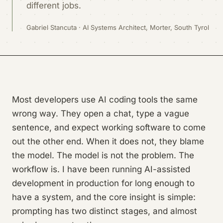
different jobs.
Gabriel Stancuta · AI Systems Architect, Morter, South Tyrol
Most developers use AI coding tools the same
wrong way. They open a chat, type a vague
sentence, and expect working software to come
out the other end. When it does not, they blame
the model. The model is not the problem. The
workflow is. I have been running AI-assisted
development in production for long enough to
have a system, and the core insight is simple:
prompting has two distinct stages, and almost