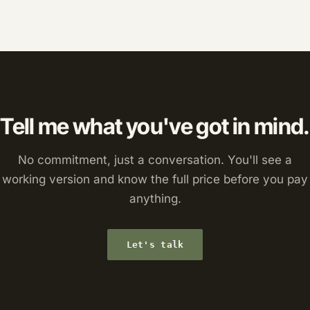
Tell me what you've got in mind.
No commitment, just a conversation. You'll see a
working version and know the full price before you pay
anything.
Let's talk