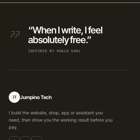
“When I write, I feel
absolutely free.”
INSPIRED BY ROALD DAHL
Jumpino Tech
JT
I build the website, shop, app or assistant you
need, then show you the working result before you
pay.