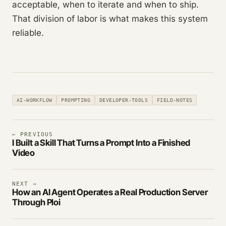
acceptable, when to iterate and when to ship.
That division of labor is what makes this system
reliable.
AI-WORKFLOW
PROMPTING
DEVELOPER-TOOLS
FIELD-NOTES
← PREVIOUS
I Built a Skill That Turns a Prompt Into a Finished
Video
NEXT →
How an AI Agent Operates a Real Production Server
Through Ploi