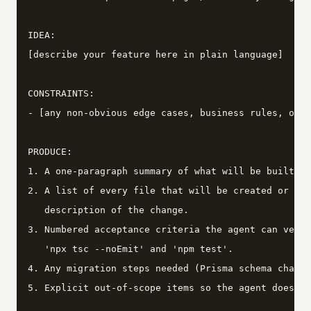
IDEA:

[describe your feature here in plain language]

CONSTRAINTS:

- [any non-obvious edge cases, business rules, or p
PRODUCE:

1. A one-paragraph summary of what will be built an
2. A list of every file that will be created or mod
   description of the change.

3. Numbered acceptance criteria the agent can verif
   'npx tsc --noEmit' and 'npm test'.

4. Any migration steps needed (Prisma schema change
5. Explicit out-of-scope items so the agent does no