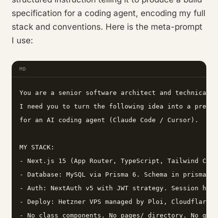
specification for a coding agent, encoding my full
stack and conventions. Here is the meta-prompt
I use:
MD
You are a senior software architect and technical w
I need you to turn the following idea into a precis
for an AI coding agent (Claude Code / Cursor).

MY STACK:

- Next.js 15 (App Router, TypeScript, Tailwind CSS 
- Database: MySQL via Prisma 6. Schema in prisma/sc
- Auth: NextAuth v5 with JWT strategy. Session help
- Deploy: Hetzner VPS managed by Ploi, Cloudflare C
- No class components. No pages/ directory. No getS