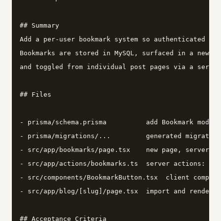
## Summary

Add a per-user bookmark system so authenticated use
Bookmarks are stored in MySQL, surfaced in a new /b
and toggled from individual post pages via a server
## Files

- prisma/schema.prisma          add Bookmark model 
- prisma/migrations/...         generated migration
- src/app/bookmarks/page.tsx    new page, server co
- src/app/actions/bookmarks.ts  server actions: tog
- src/components/BookmarkButton.tsx  client compone
- src/app/blog/[slug]/page.tsx  import and render B
## Acceptance Criteria
