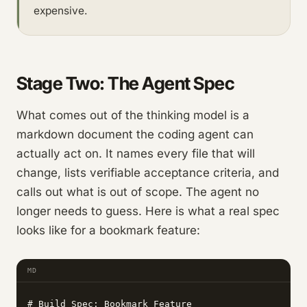
expensive.
Stage Two: The Agent Spec
What comes out of the thinking model is a
markdown document the coding agent can
actually act on. It names every file that will
change, lists verifiable acceptance criteria, and
calls out what is out of scope. The agent no
longer needs to guess. Here is what a real spec
looks like for a bookmark feature:
MD
# Build Spec: Bookmark Feature
