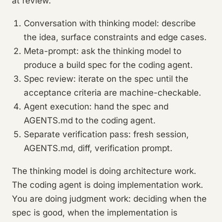
at review.
Conversation with thinking model: describe
the idea, surface constraints and edge cases.
Meta-prompt: ask the thinking model to
produce a build spec for the coding agent.
Spec review: iterate on the spec until the
acceptance criteria are machine-checkable.
Agent execution: hand the spec and
AGENTS.md to the coding agent.
Separate verification pass: fresh session,
AGENTS.md, diff, verification prompt.
The thinking model is doing architecture work.
The coding agent is doing implementation work.
You are doing judgment work: deciding when the
spec is good, when the implementation is