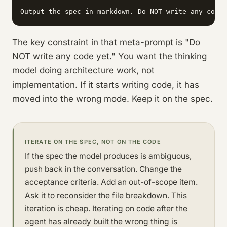
Output the spec in markdown. Do NOT write any code 
The key constraint in that meta-prompt is "Do
NOT write any code yet." You want the thinking
model doing architecture work, not
implementation. If it starts writing code, it has
moved into the wrong mode. Keep it on the spec.
ITERATE ON THE SPEC, NOT ON THE CODE
If the spec the model produces is ambiguous,
push back in the conversation. Change the
acceptance criteria. Add an out-of-scope item.
Ask it to reconsider the file breakdown. This
iteration is cheap. Iterating on code after the
agent has already built the wrong thing is