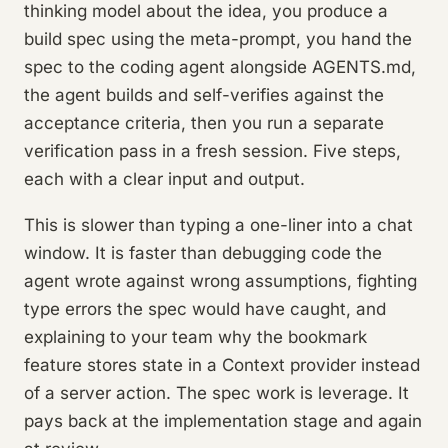
thinking model about the idea, you produce a
build spec using the meta-prompt, you hand the
spec to the coding agent alongside AGENTS.md,
the agent builds and self-verifies against the
acceptance criteria, then you run a separate
verification pass in a fresh session. Five steps,
each with a clear input and output.
This is slower than typing a one-liner into a chat
window. It is faster than debugging code the
agent wrote against wrong assumptions, fighting
type errors the spec would have caught, and
explaining to your team why the bookmark
feature stores state in a Context provider instead
of a server action. The spec work is leverage. It
pays back at the implementation stage and again