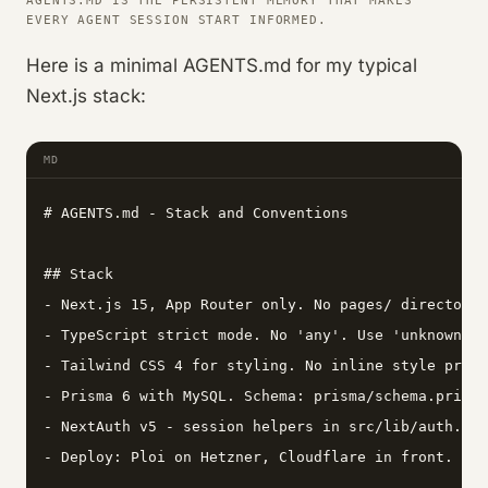
AGENTS.MD IS THE PERSISTENT MEMORY THAT MAKES
EVERY AGENT SESSION START INFORMED.
Here is a minimal AGENTS.md for my typical
Next.js stack:
MD
# AGENTS.md - Stack and Conventions

## Stack

- Next.js 15, App Router only. No pages/ directory.

- TypeScript strict mode. No 'any'. Use 'unknown' a
- Tailwind CSS 4 for styling. No inline style props
- Prisma 6 with MySQL. Schema: prisma/schema.prisma
- NextAuth v5 - session helpers in src/lib/auth.ts.
- Deploy: Ploi on Hetzner, Cloudflare in front.
