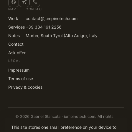
NAV
CONTACT
Work
contact@jumpinotech.com
Services
+39 334 161 2256
Notes
Morter, South Tyrol (Alto Adige), Italy
Contact
Ask offer
LEGAL
Impressum
Terms of use
Privacy & cookies
© 2026 Gabriel Stancuta · jumpinotech.com. All rights
reserved.
EN
IT
DE
RO
This site stores one small preference on your device to
Built and owned by Gabriel Stancuta, Morter, South