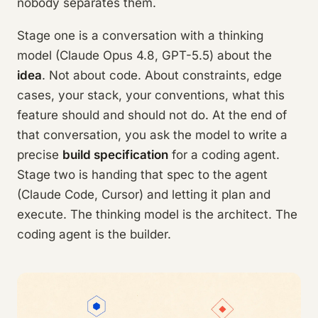
nobody separates them.
Stage one is a conversation with a thinking
model (Claude Opus 4.8, GPT-5.5) about the
idea
. Not about code. About constraints, edge
cases, your stack, your conventions, what this
feature should and should not do. At the end of
that conversation, you ask the model to write a
precise
build specification
for a coding agent.
Stage two is handing that spec to the agent
(Claude Code, Cursor) and letting it plan and
execute. The thinking model is the architect. The
coding agent is the builder.