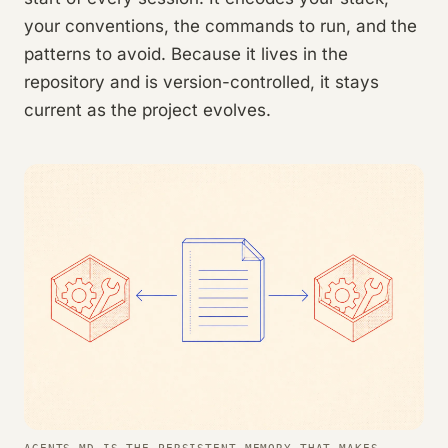
your conventions, the commands to run, and the
patterns to avoid. Because it lives in the
repository and is version-controlled, it stays
current as the project evolves.