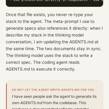
Once that file exists, you never re-type your
stack to the agent. The meta-prompt I use to
generate specs also references it directly: when I
describe my stack in the thinking model
conversation, I am updating the AGENTS.md at
the same time. The two documents stay in sync.
The thinking model uses the stack to write a
correct spec. The coding agent reads
AGENTS.md to execute it correctly.
DO NOT LET THE AGENT WRITE AGENTS.MD FOR YOU
I have seen people ask the agent to generate its
own AGENTS.md from the codebase. This