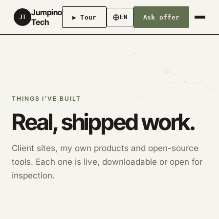
Jumpino
▶ Tour
Ask offer
JT
EN
Tech
THINGS I'VE BUILT
Real, shipped work.
Client sites, my own products and open-source
tools. Each one is live, downloadable or open for
inspection.