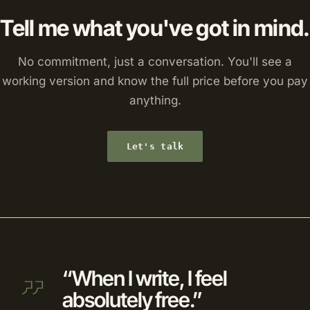
Tell me what you've got in mind.
No commitment, just a conversation. You'll see a
working version and know the full price before you pay
anything.
Let's talk
“When I write, I feel
absolutely free.”