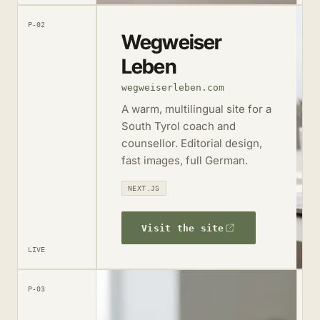
P-02
Wegweiser
Leben
wegweiserleben.com
A warm, multilingual site for a
South Tyrol coach and
counsellor. Editorial design,
fast images, full German.
NEXT.JS
Visit the site
LIVE
P-03