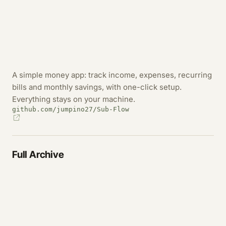
A simple money app: track income, expenses, recurring
bills and monthly savings, with one-click setup.
Everything stays on your machine.
github.com/jumpino27/Sub-Flow
Full Archive