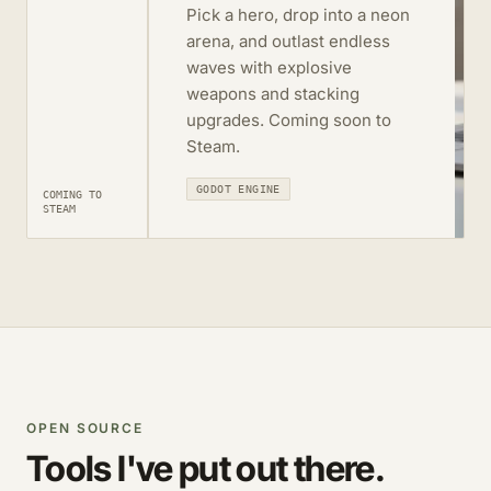
Pick a hero, drop into a neon
arena, and outlast endless
waves with explosive
weapons and stacking
upgrades. Coming soon to
Steam.
GODOT ENGINE
COMING TO
STEAM
OPEN SOURCE
Tools I've put out there.