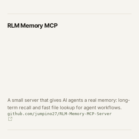
RLM Memory MCP
A small server that gives AI agents a real memory: long-
term recall and fast file lookup for agent workflows.
github.com/jumpino27/RLM-Memory-MCP-Server