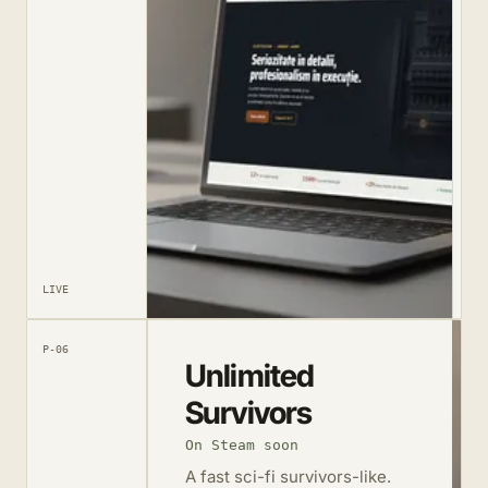
LIVE
P-06
Unlimited
Survivors
On Steam soon
A fast sci-fi survivors-like.