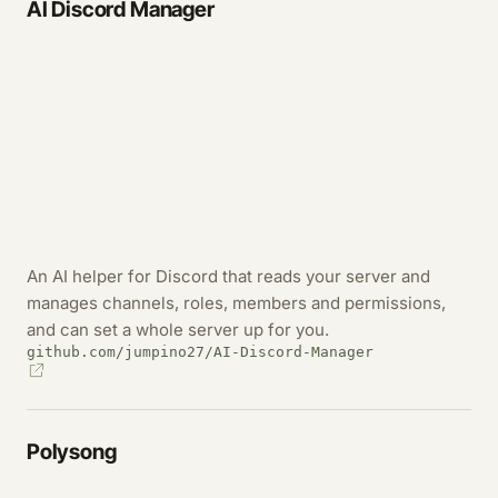
AI Discord Manager
An AI helper for Discord that reads your server and
manages channels, roles, members and permissions,
and can set a whole server up for you.
github.com/jumpino27/AI-Discord-Manager
Polysong