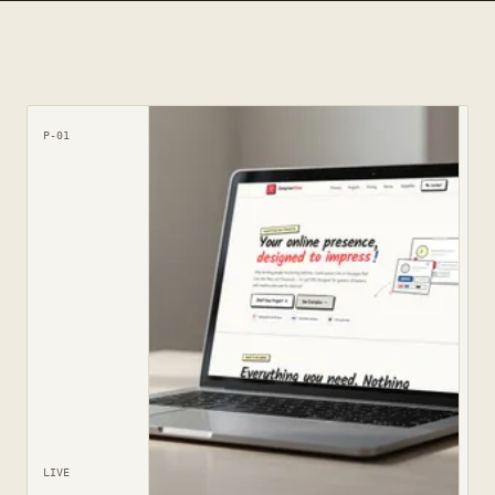
P-01
LIVE