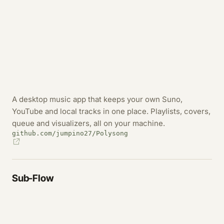
A desktop music app that keeps your own Suno,
YouTube and local tracks in one place. Playlists, covers,
queue and visualizers, all on your machine.
github.com/jumpino27/Polysong
Sub-Flow