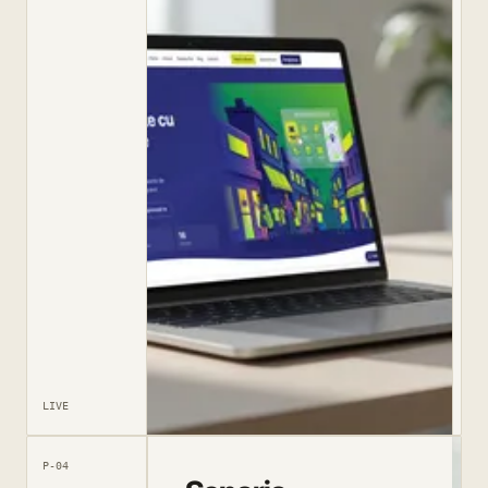
LIVE
P-04