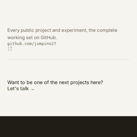
Every public project and experiment, the complete
working set on GitHub.
github.com/jumpino27
Want to be one of the next projects here?
Let's talk →