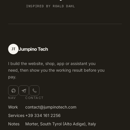
INSPIRED BY ROALD DAHL
Jumpino Tech
JT
I build the website, shop, app or assistant you
need, then show you the working result before you
pay.
NAV
CONTACT
Work
contact@jumpinotech.com
Services
+39 334 161 2256
Notes
Morter, South Tyrol (Alto Adige), Italy