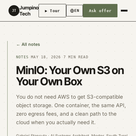
Jumpino
▶ Tour
Ask offer
JT
EN
Tech
← All notes
NOTES
·
MAY 18, 2026
·
7 MIN READ
MinIO: Your Own S3 on
Your Own Box
You do not need AWS to get S3-compatible
object storage. One container, the same API,
zero egress fees, and a clean path to the
cloud when you actually need it.
Gabriel Stancuta · AI Systems Architect, Morter, South Tyrol