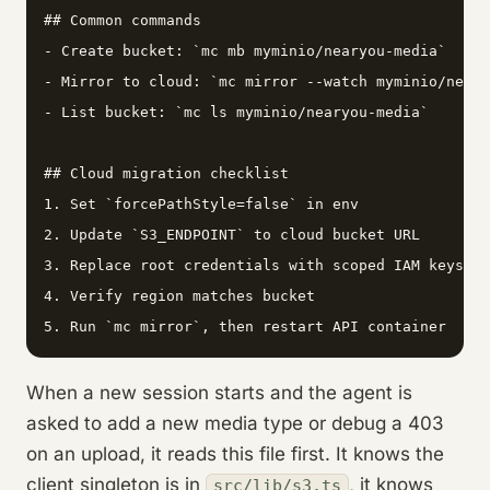
## Common commands

- Create bucket: `mc mb myminio/nearyou-media`

- Mirror to cloud: `mc mirror --watch myminio/neary
- List bucket: `mc ls myminio/nearyou-media`

## Cloud migration checklist

1. Set `forcePathStyle=false` in env

2. Update `S3_ENDPOINT` to cloud bucket URL

3. Replace root credentials with scoped IAM keys

4. Verify region matches bucket

5. Run `mc mirror`, then restart API container
When a new session starts and the agent is
asked to add a new media type or debug a 403
on an upload, it reads this file first. It knows the
client singleton is in
, it knows
src/lib/s3.ts