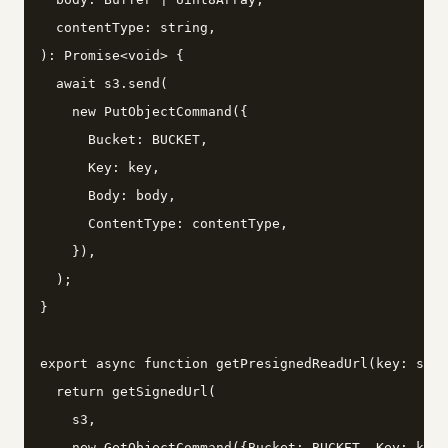
  contentType: string,

): Promise<void> {

  await s3.send(

    new PutObjectCommand({

      Bucket: BUCKET,

      Key: key,

      Body: body,

      ContentType: contentType,

    }),

  );

}

export async function getPresignedReadUrl(key: stri
  return getSignedUrl(

    s3,

    new GetObjectCommand({Bucket: BUCKET, Key: key}