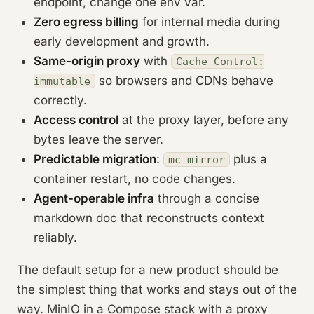
endpoint, change one env var.
Zero egress billing
for internal media during
early development and growth.
Same-origin proxy
with
Cache-Control:
so browsers and CDNs behave
immutable
correctly.
Access control
at the proxy layer, before any
bytes leave the server.
Predictable migration
:
plus a
mc mirror
container restart, no code changes.
Agent-operable infra
through a concise
markdown doc that reconstructs context
reliably.
The default setup for a new product should be
the simplest thing that works and stays out of the
way. MinIO in a Compose stack with a proxy