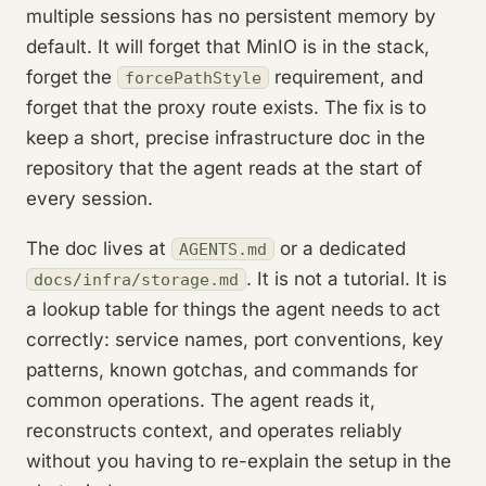
multiple sessions has no persistent memory by
default. It will forget that MinIO is in the stack,
forget the
requirement, and
forcePathStyle
forget that the proxy route exists. The fix is to
keep a short, precise infrastructure doc in the
repository that the agent reads at the start of
every session.
The doc lives at
or a dedicated
AGENTS.md
. It is not a tutorial. It is
docs/infra/storage.md
a lookup table for things the agent needs to act
correctly: service names, port conventions, key
patterns, known gotchas, and commands for
common operations. The agent reads it,
reconstructs context, and operates reliably
without you having to re-explain the setup in the