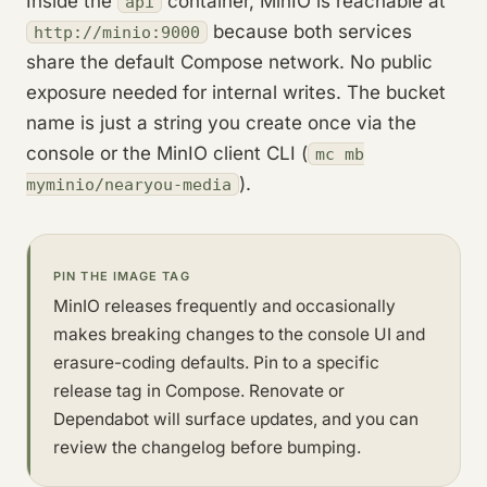
Inside the
container, MinIO is reachable at
api
because both services
http://minio:9000
share the default Compose network. No public
exposure needed for internal writes. The bucket
name is just a string you create once via the
console or the MinIO client CLI (
mc mb
).
myminio/nearyou-media
PIN THE IMAGE TAG
MinIO releases frequently and occasionally
makes breaking changes to the console UI and
erasure-coding defaults. Pin to a specific
release tag in Compose. Renovate or
Dependabot will surface updates, and you can
review the changelog before bumping.