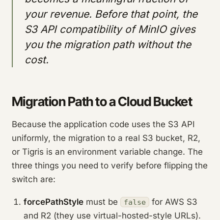
your revenue. Before that point, the
S3 API compatibility of MinIO gives
you the migration path without the
cost.
Migration Path to a Cloud Bucket
Because the application code uses the S3 API
uniformly, the migration to a real S3 bucket, R2,
or Tigris is an environment variable change. The
three things you need to verify before flipping the
switch are:
forcePathStyle
must be
for AWS S3
false
and R2 (they use virtual-hosted-style URLs).