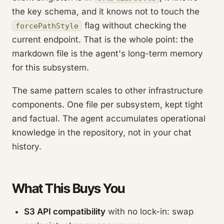
the key schema, and it knows not to touch the
flag without checking the
forcePathStyle
current endpoint. That is the whole point: the
markdown file is the agent's long-term memory
for this subsystem.
The same pattern scales to other infrastructure
components. One file per subsystem, kept tight
and factual. The agent accumulates operational
knowledge in the repository, not in your chat
history.
What This Buys You
S3 API compatibility
with no lock-in: swap