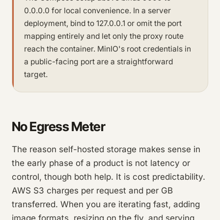
0.0.0.0 for local convenience. In a server
deployment, bind to 127.0.0.1 or omit the port
mapping entirely and let only the proxy route
reach the container. MinIO's root credentials in
a public-facing port are a straightforward
target.
No Egress Meter
The reason self-hosted storage makes sense in
the early phase of a product is not latency or
control, though both help. It is cost predictability.
AWS S3 charges per request and per GB
transferred. When you are iterating fast, adding
image formats, resizing on the fly, and serving