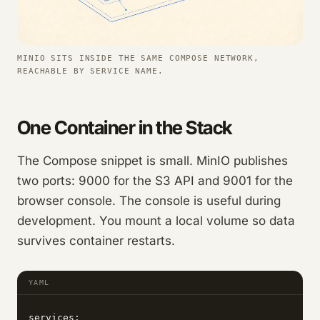
MINIO SITS INSIDE THE SAME COMPOSE NETWORK,
REACHABLE BY SERVICE NAME.
One Container in the Stack
The Compose snippet is small. MinIO publishes
two ports: 9000 for the S3 API and 9001 for the
browser console. The console is useful during
development. You mount a local volume so data
survives container restarts.
YAML
services:
