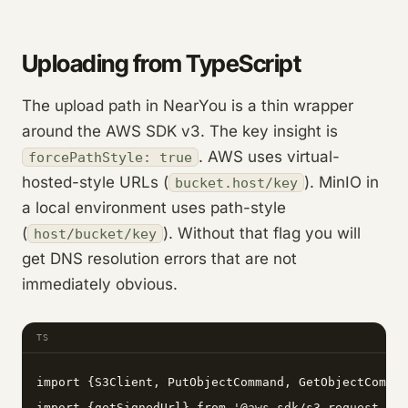
Uploading from TypeScript
The upload path in NearYou is a thin wrapper
around the AWS SDK v3. The key insight is
. AWS uses virtual-
forcePathStyle: true
hosted-style URLs (
). MinIO in
bucket.host/key
a local environment uses path-style
(
). Without that flag you will
host/bucket/key
get DNS resolution errors that are not
immediately obvious.
TS
import {S3Client, PutObjectCommand, GetObjectComman
import {getSignedUrl} from '@aws-sdk/s3-request-pre