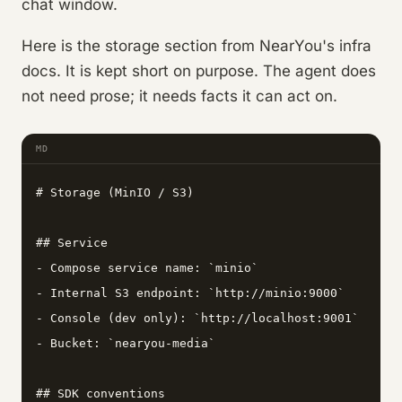
chat window.
Here is the storage section from NearYou's infra
docs. It is kept short on purpose. The agent does
not need prose; it needs facts it can act on.
MD
# Storage (MinIO / S3)

## Service

- Compose service name: `minio`

- Internal S3 endpoint: `http://minio:9000`

- Console (dev only): `http://localhost:9001`

- Bucket: `nearyou-media`

## SDK conventions
