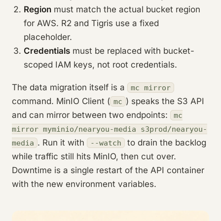
Region
must match the actual bucket region
for AWS. R2 and Tigris use a fixed
placeholder.
Credentials
must be replaced with bucket-
scoped IAM keys, not root credentials.
The data migration itself is a
mc mirror
command. MinIO Client (
) speaks the S3 API
mc
and can mirror between two endpoints:
mc
mirror myminio/nearyou-media s3prod/nearyou-
. Run it with
to drain the backlog
media
--watch
while traffic still hits MinIO, then cut over.
Downtime is a single restart of the API container
with the new environment variables.