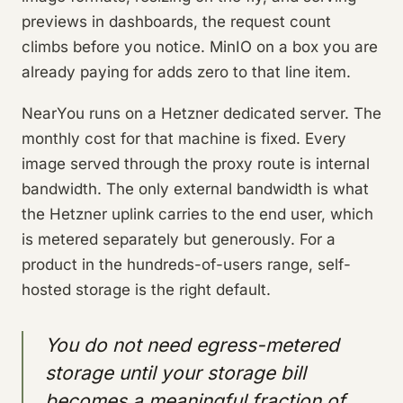
previews in dashboards, the request count
climbs before you notice. MinIO on a box you are
already paying for adds zero to that line item.
NearYou runs on a Hetzner dedicated server. The
monthly cost for that machine is fixed. Every
image served through the proxy route is internal
bandwidth. The only external bandwidth is what
the Hetzner uplink carries to the end user, which
is metered separately but generously. For a
product in the hundreds-of-users range, self-
hosted storage is the right default.
You do not need egress-metered
storage until your storage bill
becomes a meaningful fraction of