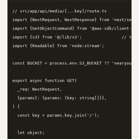
// src/app/api/media/[...key]/route.ts

import {NextRequest, NextResponse} from 'next/serve
import {GetObjectCommand} from '@aws-sdk/client-s3'
import {s3} from '@/lib/s3';                // the 
import {Readable} from 'node:stream';

const BUCKET = process.env.S3_BUCKET ?? 'nearyou-me
export async function GET(

  _req: NextRequest,

  {params}: {params: {key: string[]}},

) {

  const key = params.key.join('/');

  let object;
