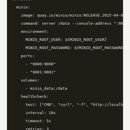
  minio:

    image: quay.io/minio/minio:RELEASE.2025-04-08T1
    command: server /data --console-address ":9001"

    environment:

      MINIO_ROOT_USER: ${MINIO_ROOT_USER}

      MINIO_ROOT_PASSWORD: ${MINIO_ROOT_PASSWORD}

    ports:

      - "9000:9000"

      - "9001:9001"

    volumes:

      - minio_data:/data

    healthcheck:

      test: ["CMD", "curl", "-f", "http://localhost
      interval: 10s

      timeout: 5s

      retries: 3
