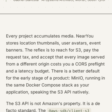
Every project accumulates media. NearYou
stores location thumbnails, user avatars, event
banners. The reflex is to reach for S3, pay the
request tax, and accept that every image served
from a different origin costs you a CORS preflight
and a latency budget. There is a better default
for the early stage of a product: MinIO, running in
the same Docker Compose stack as your
application, speaking the S3 API natively.
The S3 API is not Amazon's property. It is a de
facto standard. The
@aws-sdk/client-s3