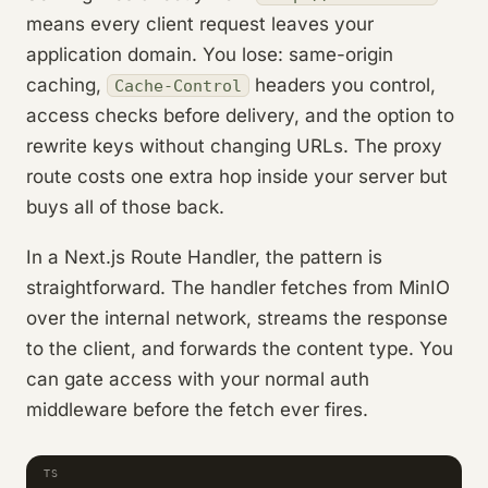
means every client request leaves your
application domain. You lose: same-origin
caching,
headers you control,
Cache-Control
access checks before delivery, and the option to
rewrite keys without changing URLs. The proxy
route costs one extra hop inside your server but
buys all of those back.
In a Next.js Route Handler, the pattern is
straightforward. The handler fetches from MinIO
over the internal network, streams the response
to the client, and forwards the content type. You
can gate access with your normal auth
middleware before the fetch ever fires.
TS