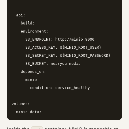
  api:

    build: .

    environment:

      S3_ENDPOINT: http://minio:9000

      S3_ACCESS_KEY: ${MINIO_ROOT_USER}

      S3_SECRET_KEY: ${MINIO_ROOT_PASSWORD}

      S3_BUCKET: nearyou-media

    depends_on:

      minio:

        condition: service_healthy

volumes:

  minio_data: