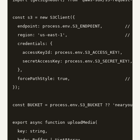
const s3 = new S3Client({

  endpoint: process.env.S3_ENDPOINT,         // htt
  region: 'us-east-1',                       // Min
  credentials: {

    accessKeyId: process.env.S3_ACCESS_KEY!,

    secretAccessKey: process.env.S3_SECRET_KEY!,

  },

  forcePathStyle: true,                      // req
});

const BUCKET = process.env.S3_BUCKET ?? 'nearyou-me
export async function uploadMedia(

  key: string,

  body: Buffer | Uint8Array,
