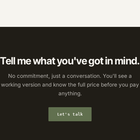
Tell me what you've got in mind.
No commitment, just a conversation. You'll see a
working version and know the full price before you pay
anything.
Let's talk