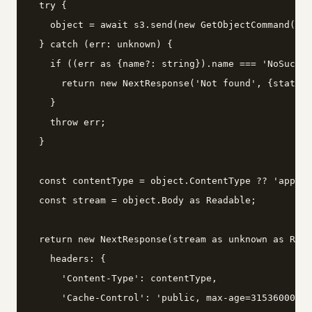
  try {

    object = await s3.send(new GetObjectCommand({Bu
  } catch (err: unknown) {

    if ((err as {name?: string}).name === 'NoSuchKe
      return new NextResponse('Not found', {status:
    }

    throw err;

  }

  const contentType = object.ContentType ?? 'applic
  const stream = object.Body as Readable;

  return new NextResponse(stream as unknown as Read
    headers: {

      'Content-Type': contentType,

      'Cache-Control': 'public, max-age=31536000, i