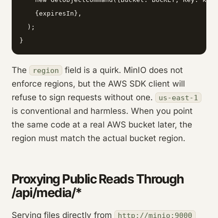
    {expiresIn},

  );

}
The
field is a quirk. MinIO does not
region
enforce regions, but the AWS SDK client will
refuse to sign requests without one.
us-east-1
is conventional and harmless. When you point
the same code at a real AWS bucket later, the
region must match the actual bucket region.
Proxying Public Reads Through
/api/media/*
Serving files directly from
http://minio:9000