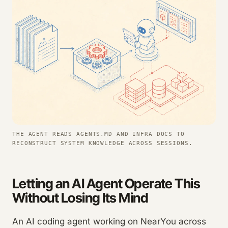
THE AGENT READS AGENTS.MD AND INFRA DOCS TO
RECONSTRUCT SYSTEM KNOWLEDGE ACROSS SESSIONS.
Letting an AI Agent Operate This
Without Losing Its Mind
An AI coding agent working on NearYou across