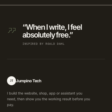
“When I write, I feel
absolutely free.”
INSPIRED BY ROALD DAHL
Jumpino Tech
JT
I build the website, shop, app or assistant you
need, then show you the working result before you
pay.