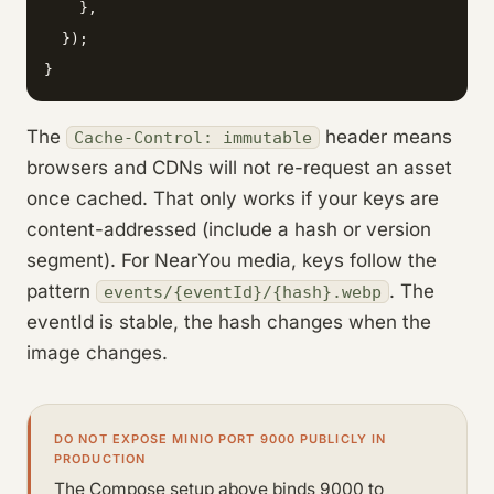
    },

  });

}
The
header means
Cache-Control: immutable
browsers and CDNs will not re-request an asset
once cached. That only works if your keys are
content-addressed (include a hash or version
segment). For NearYou media, keys follow the
pattern
. The
events/{eventId}/{hash}.webp
eventId is stable, the hash changes when the
image changes.
DO NOT EXPOSE MINIO PORT 9000 PUBLICLY IN
PRODUCTION
The Compose setup above binds 9000 to