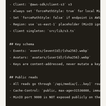
- Client: `@aws-sdk/client-s3` v3

- Always set `forcePathStyle: true` for local MinIO

- Set `forcePathStyle: false` if endpoint is AWS or
- Region: use `us-east-1` placeholder (MinIO ignore
- Client singleton: `src/lib/s3.ts`

## Key schema

- Events: `events/{eventId}/{sha256}.webp`

- Avatars: `avatars/{userId}/{sha256}.webp`

- Keys are content-addressed, never mutate a key af
## Public reads

- All reads go through `/api/media/[...key]` route 
- Cache-Control: `public, max-age=31536000, immutab
- MinIO port 9000 is NOT exposed publicly on the se