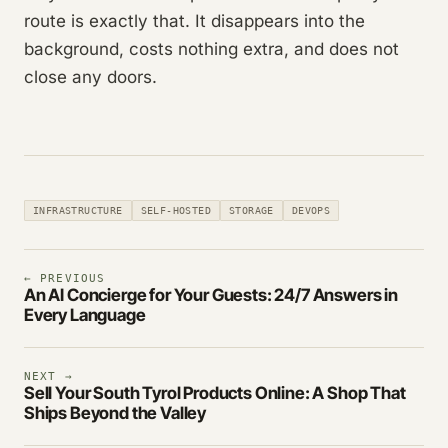
route is exactly that. It disappears into the
background, costs nothing extra, and does not
close any doors.
INFRASTRUCTURE
SELF-HOSTED
STORAGE
DEVOPS
← PREVIOUS
An AI Concierge for Your Guests: 24/7 Answers in
Every Language
NEXT →
Sell Your South Tyrol Products Online: A Shop That
Ships Beyond the Valley