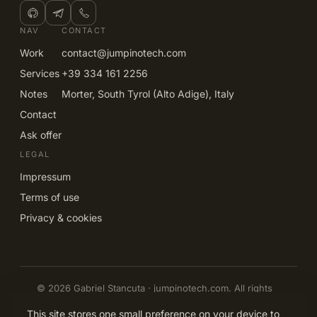
NAV
CONTACT
Work
contact@jumpinotech.com
Services
+39 334 161 2256
Notes
Morter, South Tyrol (Alto Adige), Italy
Contact
Ask offer
LEGAL
Impressum
Terms of use
Privacy & cookies
© 2026 Gabriel Stancuta · jumpinotech.com. All rights
reserved.
EN
IT
DE
RO
This site stores one small preference on your device to