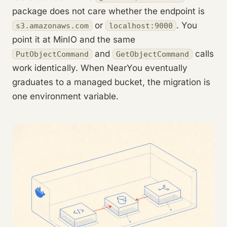
package does not care whether the endpoint is
or
. You
s3.amazonaws.com
localhost:9000
point it at MinIO and the same
and
calls
PutObjectCommand
GetObjectCommand
work identically. When NearYou eventually
graduates to a managed bucket, the migration is
one environment variable.