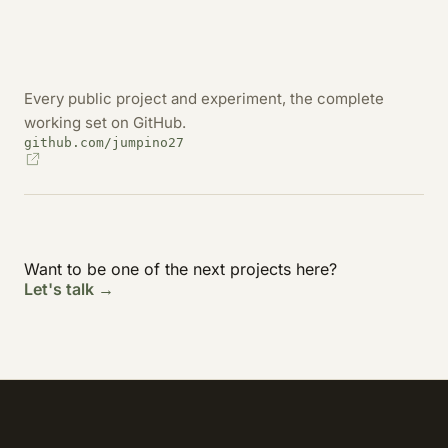
Every public project and experiment, the complete
working set on GitHub.
github.com/jumpino27
Want to be one of the next projects here?
Let's talk →