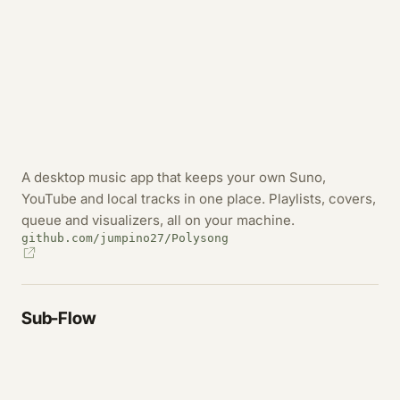
A desktop music app that keeps your own Suno,
YouTube and local tracks in one place. Playlists, covers,
queue and visualizers, all on your machine.
github.com/jumpino27/Polysong
Sub-Flow