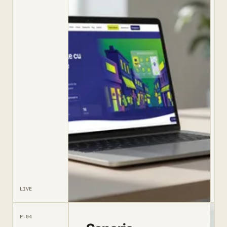
LIVE
P-04