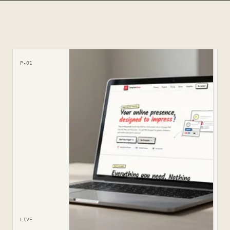
P-01
LIVE