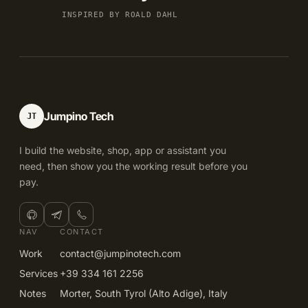
INSPIRED BY ROALD DAHL
Jumpino Tech
JT
I build the website, shop, app or assistant you
need, then show you the working result before you
pay.
NAV
CONTACT
Work
contact@jumpinotech.com
Services
+39 334 161 2256
Notes
Morter, South Tyrol (Alto Adige), Italy