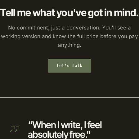
Tell me what you've got in mind.
No commitment, just a conversation. You'll see a
working version and know the full price before you pay
anything.
Let's talk
“When I write, I feel
absolutely free.”