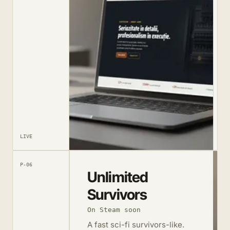
LIVE
P-06
Unlimited
Survivors
On Steam soon
A fast sci-fi survivors-like.