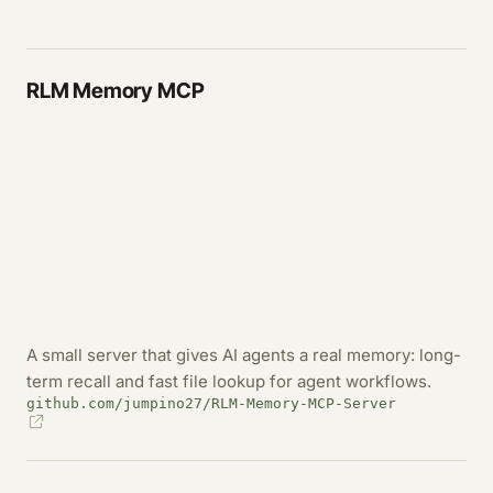
RLM Memory MCP
A small server that gives AI agents a real memory: long-
term recall and fast file lookup for agent workflows.
github.com/jumpino27/RLM-Memory-MCP-Server