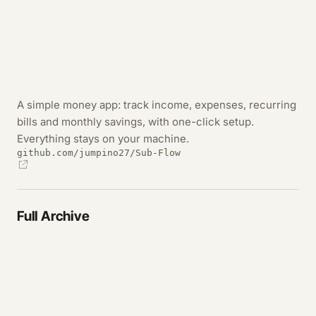
A simple money app: track income, expenses, recurring
bills and monthly savings, with one-click setup.
Everything stays on your machine.
github.com/jumpino27/Sub-Flow
Full Archive