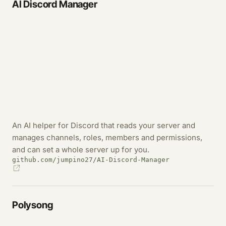
AI Discord Manager
An AI helper for Discord that reads your server and
manages channels, roles, members and permissions,
and can set a whole server up for you.
github.com/jumpino27/AI-Discord-Manager
Polysong