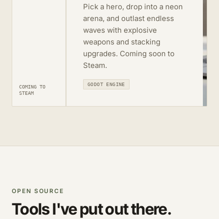
Pick a hero, drop into a neon
arena, and outlast endless
waves with explosive
weapons and stacking
upgrades. Coming soon to
Steam.
GODOT ENGINE
COMING TO
STEAM
OPEN SOURCE
Tools I've put out there.