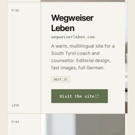
P-02
Wegweiser
Leben
wegweiserleben.com
A warm, multilingual site for a
South Tyrol coach and
counsellor. Editorial design,
fast images, full German.
NEXT.JS
Visit the site
LIVE
P-03