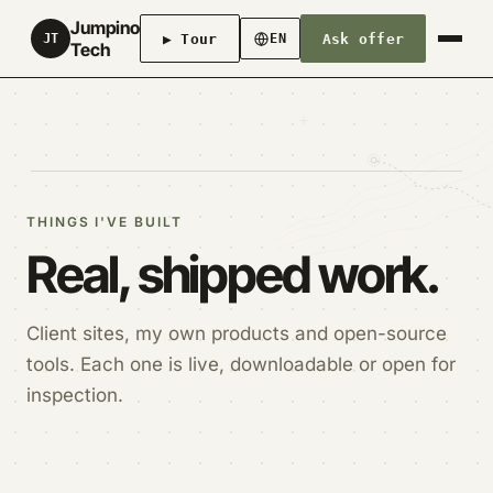
Jumpino
▶ Tour
Ask offer
JT
EN
Tech
THINGS I'VE BUILT
Real, shipped work.
Client sites, my own products and open-source
tools. Each one is live, downloadable or open for
inspection.