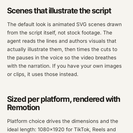
Scenes that illustrate the script
The default look is animated SVG scenes drawn
from the script itself, not stock footage. The
agent reads the lines and authors visuals that
actually illustrate them, then times the cuts to
the pauses in the voice so the video breathes
with the narration. If you have your own images
or clips, it uses those instead.
Sized per platform, rendered with
Remotion
Platform choice drives the dimensions and the
ideal length: 1080×1920 for TikTok, Reels and