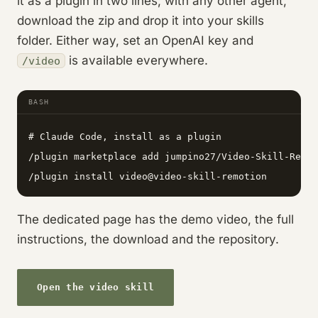
it as a plugin in two lines; with any other agent,
download the zip and drop it into your skills
folder. Either way, set an OpenAI key and
is available everywhere.
/video
BASH
# Claude Code, install as a plugin

/plugin marketplace add jumpino27/Video-Skill-Remot
/plugin install video@video-skill-remotion
The dedicated page has the demo video, the full
instructions, the download and the repository.
Open the video skill