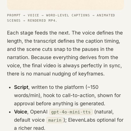
PROMPT → VOICE → WORD-LEVEL CAPTIONS → ANIMATED
SCENES → RENDERED MP4.
Each stage feeds the next. The voice defines the
length, the transcript defines the caption timing,
and the scene cuts snap to the pauses in the
narration. Because everything derives from the
voice, the final video is always perfectly in sync,
there is no manual nudging of keyframes.
Script
, written to the platform (~150
words/min), hook to call-to-action, shown for
approval before anything is generated.
Voice
, OpenAI
(natural,
gpt-4o-mini-tts
default voice
); ElevenLabs optional for
marin
a richer read.