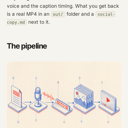
voice and the caption timing. What you get back
is a real MP4 in an
folder and a
out/
social-
next to it.
copy.md
The pipeline