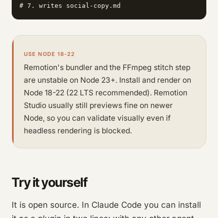
# 7. writes social-copy.md                       (t
USE NODE 18-22
Remotion's bundler and the FFmpeg stitch step
are unstable on Node 23+. Install and render on
Node 18-22 (22 LTS recommended). Remotion
Studio usually still previews fine on newer
Node, so you can validate visually even if
headless rendering is blocked.
Try it yourself
It is open source. In Claude Code you can install