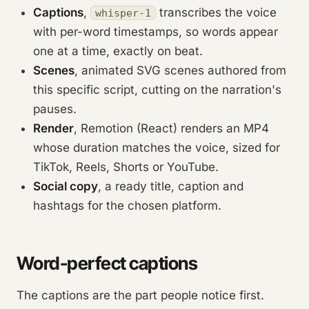
Captions
,
transcribes the voice
whisper-1
with per-word timestamps, so words appear
one at a time, exactly on beat.
Scenes
, animated SVG scenes authored from
this specific script, cutting on the narration's
pauses.
Render
, Remotion (React) renders an MP4
whose duration matches the voice, sized for
TikTok, Reels, Shorts or YouTube.
Social copy
, a ready title, caption and
hashtags for the chosen platform.
Word-perfect captions
The captions are the part people notice first.