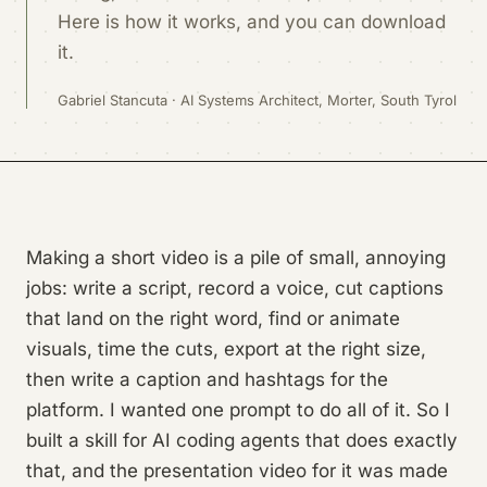
Here is how it works, and you can download
it.
Gabriel Stancuta · AI Systems Architect, Morter, South Tyrol
Making a short video is a pile of small, annoying
jobs: write a script, record a voice, cut captions
that land on the right word, find or animate
visuals, time the cuts, export at the right size,
then write a caption and hashtags for the
platform. I wanted one prompt to do all of it. So I
built a skill for AI coding agents that does exactly
that, and the presentation video for it was made