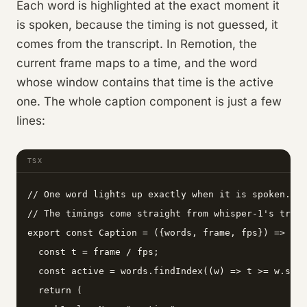
Each word is highlighted at the exact moment it
is spoken, because the timing is not guessed, it
comes from the transcript. In Remotion, the
current frame maps to a time, and the word
whose window contains that time is the active
one. The whole caption component is just a few
lines:
TSX
// One word lights up exactly when it is spoken.

// The timings come straight from whisper-1's trans
export const Caption = ({words, frame, fps}) => {

  const t = frame / fps;

  const active = words.findIndex((w) => t >= w.star
  return (
