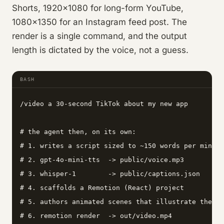
Shorts, 1920×1080 for long-form YouTube,
1080×1350 for an Instagram feed post. The
render is a single command, and the output
length is dictated by the voice, not a guess.
BASH
/video a 30-second TikTok about my new app

# the agent then, on its own:

# 1. writes a script sized to ~150 words per minute

# 2. gpt-4o-mini-tts  -> public/voice.mp3        (n
# 3. whisper-1        -> public/captions.json    (w
# 4. scaffolds a Remotion (React) project

# 5. authors animated scenes that illustrate the sc
# 6. remotion render  -> out/video.mp4           (l