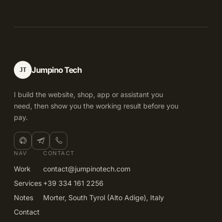
Jumpino Tech
JT
I build the website, shop, app or assistant you
need, then show you the working result before you
pay.
NAV
CONTACT
Work
contact@jumpinotech.com
Services
+39 334 161 2256
Notes
Morter, South Tyrol (Alto Adige), Italy
Contact