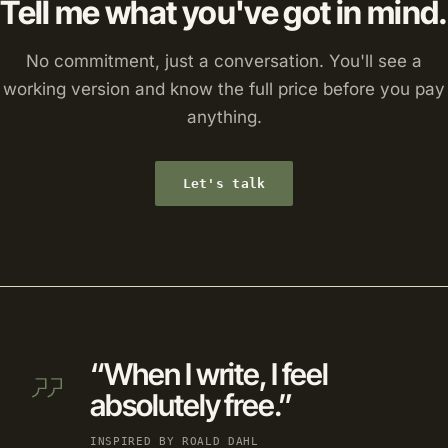
Tell me what you've got in mind.
No commitment, just a conversation. You'll see a
working version and know the full price before you pay
anything.
Let's talk
“When I write, I feel
absolutely free.”
INSPIRED BY ROALD DAHL