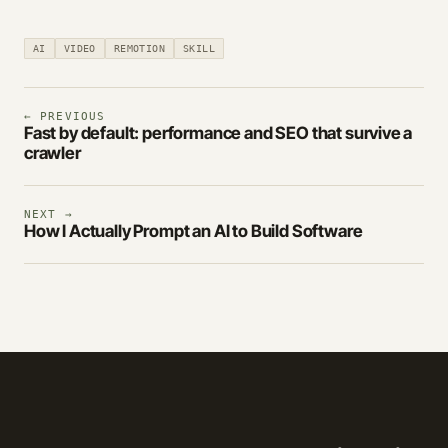
AI
VIDEO
REMOTION
SKILL
← PREVIOUS
Fast by default: performance and SEO that survive a
crawler
NEXT →
How I Actually Prompt an AI to Build Software