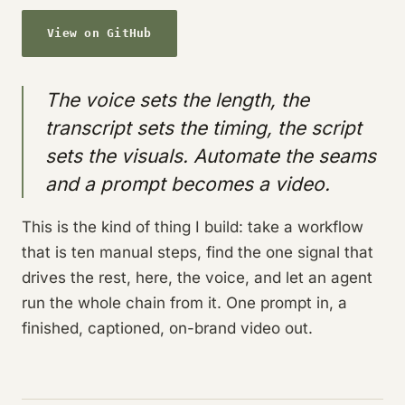
View on GitHub
The voice sets the length, the
transcript sets the timing, the script
sets the visuals. Automate the seams
and a prompt becomes a video.
This is the kind of thing I build: take a workflow
that is ten manual steps, find the one signal that
drives the rest, here, the voice, and let an agent
run the whole chain from it. One prompt in, a
finished, captioned, on-brand video out.