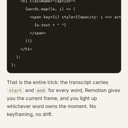
    <h1 className="caption">

      {words.map((w, i) => (

        <span key={i} style={{opacity: i === active
          {w.text + " "}

        </span>

      ))}

    </h1>

  );

};
That is the entire trick: the transcript carries
and
for every word, Remotion gives
start
end
you the current frame, and you light up
whichever word owns the moment. No
keyframing, no drift.