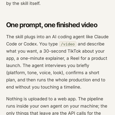
by the skill itself.
One prompt, one finished video
The skill plugs into an AI coding agent like Claude
Code or Codex. You type
and describe
/video
what you want, a 30-second TikTok about your
app, a one-minute explainer, a Reel for a product
launch. The agent interviews you briefly
(platform, tone, voice, look), confirms a short
plan, and then runs the whole production end to
end without you touching a timeline.
Nothing is uploaded to a web app. The pipeline
runs inside your own agent on your machine; the
only things that leave are the API calls for the