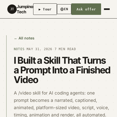
Jumpino
▶ Tour
Ask offer
JT
EN
Tech
← All notes
NOTES
·
MAY 31, 2026
·
7 MIN READ
I Built a Skill That Turns
a Prompt Into a Finished
Video
A /video skill for AI coding agents: one
prompt becomes a narrated, captioned,
animated, platform-sized video, script, voice,
timing, animation and render, all automated.