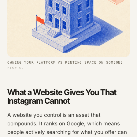
OWNING YOUR PLATFORM VS RENTING SPACE ON SOMEONE
ELSE'S.
What a Website Gives You That
Instagram Cannot
A website you control is an asset that
compounds. It ranks on Google, which means
people actively searching for what you offer can