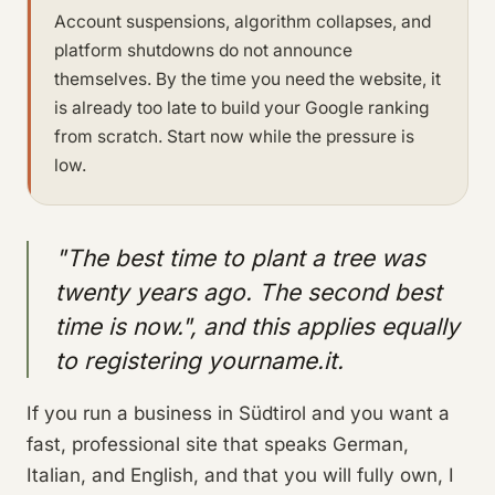
Account suspensions, algorithm collapses, and
platform shutdowns do not announce
themselves. By the time you need the website, it
is already too late to build your Google ranking
from scratch. Start now while the pressure is
low.
"The best time to plant a tree was
twenty years ago. The second best
time is now.", and this applies equally
to registering yourname.it.
If you run a business in Südtirol and you want a
fast, professional site that speaks German,
Italian, and English, and that you will fully own, I