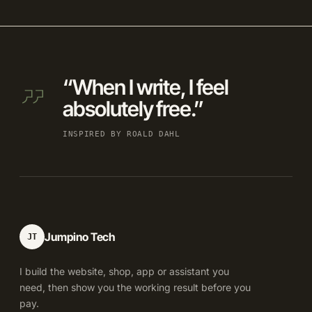
“When I write, I feel
absolutely free.”
INSPIRED BY ROALD DAHL
Jumpino Tech
JT
I build the website, shop, app or assistant you
need, then show you the working result before you
pay.