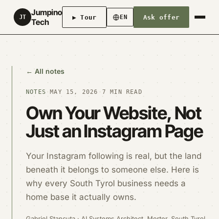
Jumpino
▶ Tour
Ask offer
JT
EN
Tech
← All notes
NOTES
·
MAY 15, 2026
·
7 MIN READ
Own Your Website, Not
Just an Instagram Page
Your Instagram following is real, but the land
beneath it belongs to someone else. Here is
why every South Tyrol business needs a
home base it actually owns.
Gabriel Stancuta · AI Systems Architect, Morter, South Tyrol