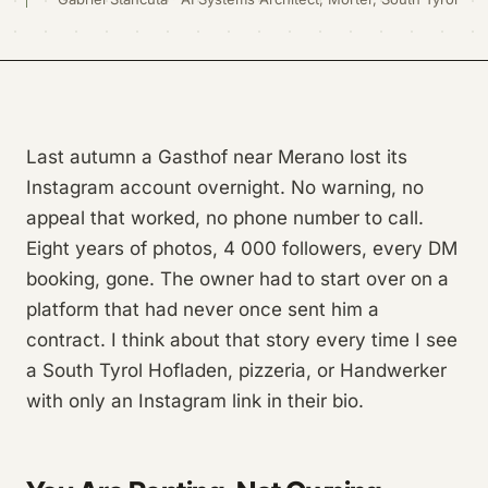
Last autumn a Gasthof near Merano lost its
Instagram account overnight. No warning, no
appeal that worked, no phone number to call.
Eight years of photos, 4 000 followers, every DM
booking, gone. The owner had to start over on a
platform that had never once sent him a
contract. I think about that story every time I see
a South Tyrol Hofladen, pizzeria, or Handwerker
with only an Instagram link in their bio.