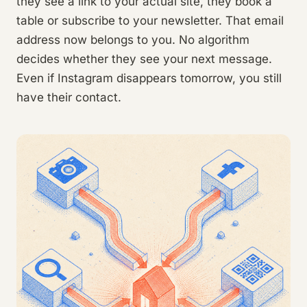
they see a link to your actual site, they book a
table or subscribe to your newsletter. That email
address now belongs to you. No algorithm
decides whether they see your next message.
Even if Instagram disappears tomorrow, you still
have their contact.