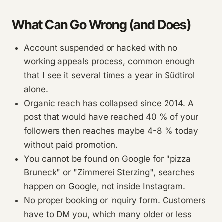
What Can Go Wrong (and Does)
Account suspended or hacked with no
working appeals process, common enough
that I see it several times a year in Südtirol
alone.
Organic reach has collapsed since 2014. A
post that would have reached 40 % of your
followers then reaches maybe 4-8 % today
without paid promotion.
You cannot be found on Google for "pizza
Bruneck" or "Zimmerei Sterzing", searches
happen on Google, not inside Instagram.
No proper booking or inquiry form. Customers
have to DM you, which many older or less