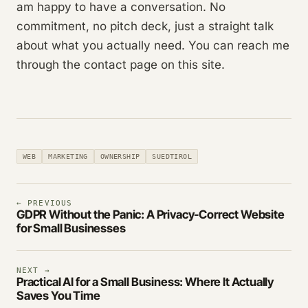
am happy to have a conversation. No
commitment, no pitch deck, just a straight talk
about what you actually need. You can reach me
through the contact page on this site.
WEB
MARKETING
OWNERSHIP
SUEDTIROL
← PREVIOUS
GDPR Without the Panic: A Privacy-Correct Website
for Small Businesses
NEXT →
Practical AI for a Small Business: Where It Actually
Saves You Time