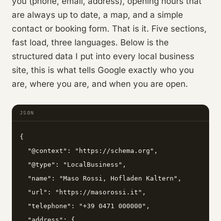
you (phone, email, address), opening hours that
are always up to date, a map, and a simple
contact or booking form. That is it. Five sections,
fast load, three languages. Below is the
structured data I put into every local business
site, this is what tells Google exactly who you
are, where you are, and when you are open.
JSON
{

  "@context": "https://schema.org",

  "@type": "LocalBusiness",

  "name": "Maso Rossi, Hofladen Kaltern",

  "url": "https://masorossi.it",

  "telephone": "+39 0471 000000",

  "address": {
