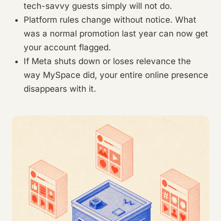
tech-savvy guests simply will not do.
Platform rules change without notice. What
was a normal promotion last year can now get
your account flagged.
If Meta shuts down or loses relevance the
way MySpace did, your entire online presence
disappears with it.