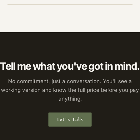
Tell me what you've got in mind.
No commitment, just a conversation. You'll see a
working version and know the full price before you pay
anything.
Let's talk