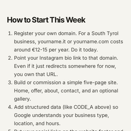
How to Start This Week
Register your own domain. For a South Tyrol
business, yourname.it or yourname.com costs
around €12-15 per year. Do it today.
Point your Instagram bio link to that domain.
Even if it just redirects somewhere for now,
you own that URL.
Build or commission a simple five-page site.
Home, offer, about, contact, and an optional
gallery.
Add structured data (like CODE_A above) so
Google understands your business type,
location, and hours.