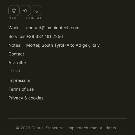
NAV
CONTACT
Work
contact@jumpinotech.com
Services
+39 334 161 2256
Notes
Morter, South Tyrol (Alto Adige), Italy
Contact
Ask offer
LEGAL
Impressum
Terms of use
Privacy & cookies
© 2026 Gabriel Stancuta · jumpinotech.com. All rights
reserved.