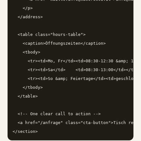
    </p>

  </address>

  <table class="hours-table">

    <caption>Öffnungszeiten</caption>

    <tbody>

      <tr><td>Mo, Fr</td><td>08:30-12:30 &amp; 15:0
      <tr><td>Sa</td>    <td>08:30-13:00</td></tr>

      <tr><td>So &amp; Feiertage</td><td>geschlosse
    </tbody>

  </table>

  <!-- One clear call to action -->

  <a href="/anfrage" class="cta-button">Tisch reser
</section>