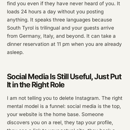
find you even if they have never heard of you. It
loads 24 hours a day without you posting
anything. It speaks three languages because
South Tyrol is trilingual and your guests arrive
from Germany, Italy, and beyond. It can take a
dinner reservation at 11 pm when you are already
asleep.
Social Media Is Still Useful, Just Put
It in the Right Role
I am not telling you to delete Instagram. The right
mental model is a funnel: social media is the top,
your website is the home base. Someone
discovers you on a reel, they tap your profile,