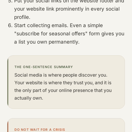
Put your social links on the website footer and
your website link prominently in every social
profile.
Start collecting emails. Even a simple
"subscribe for seasonal offers" form gives you
a list you own permanently.
THE ONE-SENTENCE SUMMARY
Social media is where people discover you.
Your website is where they trust you, and it is
the only part of your online presence that you
actually own.
DO NOT WAIT FOR A CRISIS