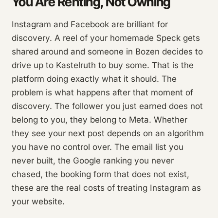
You Are Renting, Not Owning
Instagram and Facebook are brilliant for
discovery. A reel of your homemade Speck gets
shared around and someone in Bozen decides to
drive up to Kastelruth to buy some. That is the
platform doing exactly what it should. The
problem is what happens after that moment of
discovery. The follower you just earned does not
belong to you, they belong to Meta. Whether
they see your next post depends on an algorithm
you have no control over. The email list you
never built, the Google ranking you never
chased, the booking form that does not exist,
these are the real costs of treating Instagram as
your website.