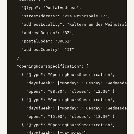
    "@type": "PostalAddress",

    "streetAddress": "Via Principale 12",

    "addressLocality": "Kaltern an der Weinstraße",

    "addressRegion": "BZ",

    "postalCode": "39052",

    "addressCountry": "IT"

  },

  "openingHoursSpecification": [

    { "@type": "OpeningHoursSpecification",

      "dayOfWeek": ["Monday","Tuesday","Wednesday",
      "opens": "08:30", "closes": "12:30" },

    { "@type": "OpeningHoursSpecification",

      "dayOfWeek": ["Monday","Tuesday","Wednesday",
      "opens": "15:00", "closes": "18:30" },

    { "@type": "OpeningHoursSpecification",

      "dayOfWeek": ["Saturday"],
