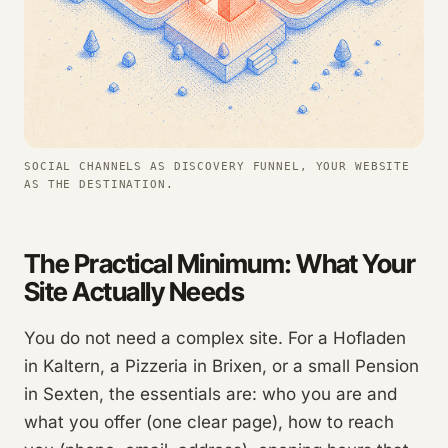
SOCIAL CHANNELS AS DISCOVERY FUNNEL, YOUR WEBSITE
AS THE DESTINATION.
The Practical Minimum: What Your
Site Actually Needs
You do not need a complex site. For a Hofladen
in Kaltern, a Pizzeria in Brixen, or a small Pension
in Sexten, the essentials are: who you are and
what you offer (one clear page), how to reach