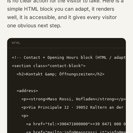
is no clear action for the visitor to take. Here is a
simple HTML block you can adapt, it renders
well, it is accessible, and it gives every visitor
one obvious next step.
HTML
<!-- Contact + Opening Hours block (HTML / adapt to
<section class="contact-block">

  <h2>Kontakt &amp; Öffnungszeiten</h2>

  <address>

    <p><strong>Maso Rossi, Hofladen</strong></p>

    <p>Via Principale 12 · 39052 Kaltern an der Wei
    <p>

      <a href="tel:+390471000000">+39 0471 000 000<
      <a href="mailto:info@masorossi.it">info@masor