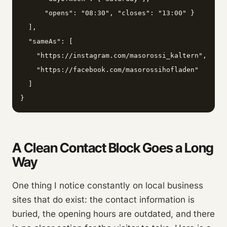
      "opens": "08:30", "closes": "13:00" }

  ],

  "sameAs": [

    "https://instagram.com/masorossi_kaltern",

    "https://facebook.com/masorossihofladen"

  ]

}
A Clean Contact Block Goes a Long
Way
One thing I notice constantly on local business
sites that do exist: the contact information is
buried, the opening hours are outdated, and there