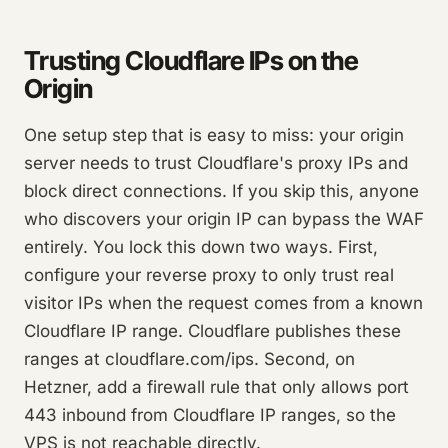
Trusting Cloudflare IPs on the
Origin
One setup step that is easy to miss: your origin
server needs to trust Cloudflare's proxy IPs and
block direct connections. If you skip this, anyone
who discovers your origin IP can bypass the WAF
entirely. You lock this down two ways. First,
configure your reverse proxy to only trust real
visitor IPs when the request comes from a known
Cloudflare IP range. Cloudflare publishes these
ranges at cloudflare.com/ips. Second, on
Hetzner, add a firewall rule that only allows port
443 inbound from Cloudflare IP ranges, so the
VPS is not reachable directly.