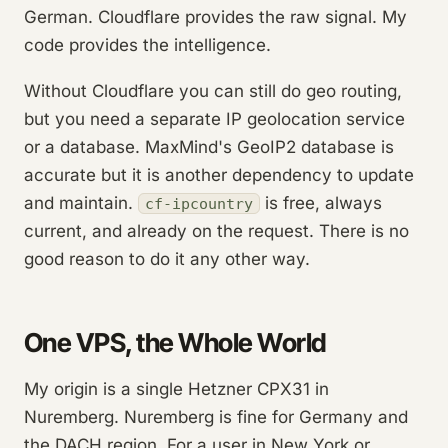
German. Cloudflare provides the raw signal. My
code provides the intelligence.
Without Cloudflare you can still do geo routing,
but you need a separate IP geolocation service
or a database. MaxMind's GeoIP2 database is
accurate but it is another dependency to update
and maintain.
is free, always
cf-ipcountry
current, and already on the request. There is no
good reason to do it any other way.
One VPS, the Whole World
My origin is a single Hetzner CPX31 in
Nuremberg. Nuremberg is fine for Germany and
the DACH region. For a user in New York or