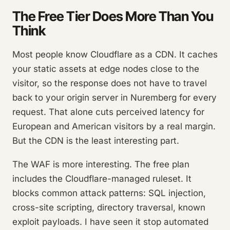
The Free Tier Does More Than You
Think
Most people know Cloudflare as a CDN. It caches
your static assets at edge nodes close to the
visitor, so the response does not have to travel
back to your origin server in Nuremberg for every
request. That alone cuts perceived latency for
European and American visitors by a real margin.
But the CDN is the least interesting part.
The WAF is more interesting. The free plan
includes the Cloudflare-managed ruleset. It
blocks common attack patterns: SQL injection,
cross-site scripting, directory traversal, known
exploit payloads. I have seen it stop automated