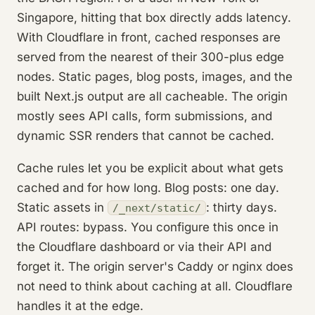
Singapore, hitting that box directly adds latency.
With Cloudflare in front, cached responses are
served from the nearest of their 300-plus edge
nodes. Static pages, blog posts, images, and the
built Next.js output are all cacheable. The origin
mostly sees API calls, form submissions, and
dynamic SSR renders that cannot be cached.
Cache rules let you be explicit about what gets
cached and for how long. Blog posts: one day.
Static assets in
: thirty days.
/_next/static/
API routes: bypass. You configure this once in
the Cloudflare dashboard or via their API and
forget it. The origin server's Caddy or nginx does
not need to think about caching at all. Cloudflare
handles it at the edge.