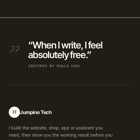
“When I write, I feel
absolutely free.”
INSPIRED BY ROALD DAHL
Jumpino Tech
JT
I build the website, shop, app or assistant you
need, then show you the working result before you