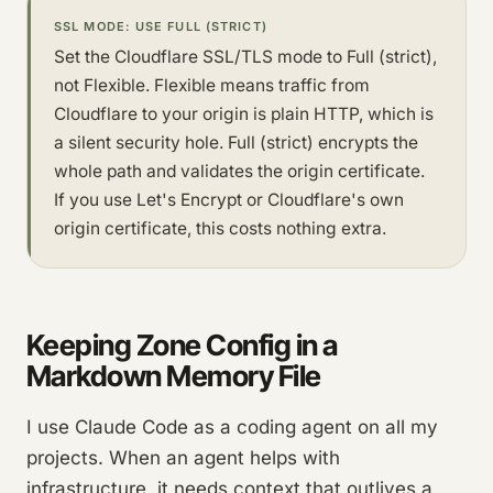
SSL MODE: USE FULL (STRICT)
Set the Cloudflare SSL/TLS mode to Full (strict),
not Flexible. Flexible means traffic from
Cloudflare to your origin is plain HTTP, which is
a silent security hole. Full (strict) encrypts the
whole path and validates the origin certificate.
If you use Let's Encrypt or Cloudflare's own
origin certificate, this costs nothing extra.
Keeping Zone Config in a
Markdown Memory File
I use Claude Code as a coding agent on all my
projects. When an agent helps with
infrastructure, it needs context that outlives a