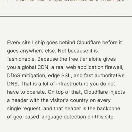
Every site I ship goes behind Cloudflare before it
goes anywhere else. Not because it is
fashionable. Because the free tier alone gives
you a global CDN, a real web application firewall,
DDoS mitigation, edge SSL, and fast authoritative
DNS. That is a lot of infrastructure you do not
have to operate. On top of that, Cloudflare injects
a header with the visitor's country on every
single request, and that header is the backbone
of geo-based language detection on this site.