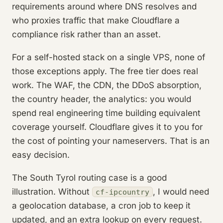
requirements around where DNS resolves and
who proxies traffic that make Cloudflare a
compliance risk rather than an asset.
For a self-hosted stack on a single VPS, none of
those exceptions apply. The free tier does real
work. The WAF, the CDN, the DDoS absorption,
the country header, the analytics: you would
spend real engineering time building equivalent
coverage yourself. Cloudflare gives it to you for
the cost of pointing your nameservers. That is an
easy decision.
The South Tyrol routing case is a good
illustration. Without
, I would need
cf-ipcountry
a geolocation database, a cron job to keep it
updated, and an extra lookup on every request.