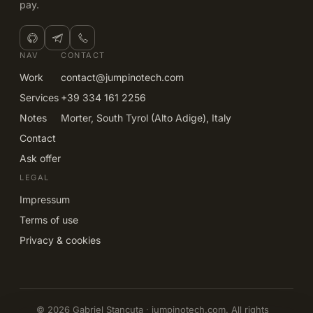
pay.
NAV
CONTACT
Work
contact@jumpinotech.com
Services
+39 334 161 2256
Notes
Morter, South Tyrol (Alto Adige), Italy
Contact
Ask offer
LEGAL
Impressum
Terms of use
Privacy & cookies
© 2026 Gabriel Stancuta · jumpinotech.com. All rights