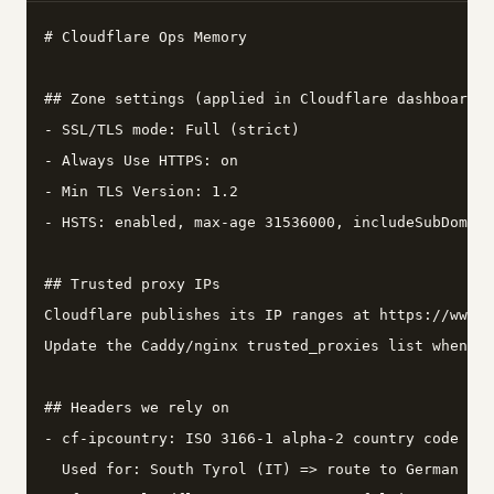
# Cloudflare Ops Memory

## Zone settings (applied in Cloudflare dashboard)

- SSL/TLS mode: Full (strict)

- Always Use HTTPS: on

- Min TLS Version: 1.2

- HSTS: enabled, max-age 31536000, includeSubDomain
## Trusted proxy IPs

Cloudflare publishes its IP ranges at https://www.c
Update the Caddy/nginx trusted_proxies list wheneve
## Headers we rely on

- cf-ipcountry: ISO 3166-1 alpha-2 country code for
  Used for: South Tyrol (IT) => route to German (de