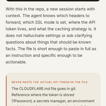
With this in the repo, a new session starts with
context. The agent knows which headers to
forward, which SSL mode is set, where the API
token lives, and what the caching strategy is. It
does not hallucinate settings or ask clarifying
questions about things that should be known
facts. The file is short enough to paste in full as
an instruction and specific enough to be
actionable.
NEVER PASTE THE ACTUAL API TOKEN IN THE FILE
The CLOUDFLARE.md file goes in git.
Reference where the token is stored
(1Password, a secrets manager, an environment