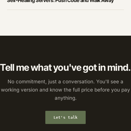
Self-Healing Servers: Push Code and Walk Away
Tell me what you've got in mind.
No commitment, just a conversation. You'll see a
working version and know the full price before you pay
anything.
Let's talk