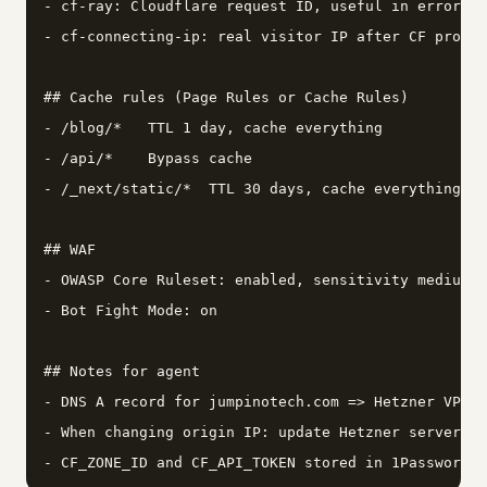
- cf-ray: Cloudflare request ID, useful in error lo
- cf-connecting-ip: real visitor IP after CF proxy

## Cache rules (Page Rules or Cache Rules)

- /blog/*   TTL 1 day, cache everything

- /api/*    Bypass cache

- /_next/static/*  TTL 30 days, cache everything

## WAF

- OWASP Core Ruleset: enabled, sensitivity medium

- Bot Fight Mode: on

## Notes for agent

- DNS A record for jumpinotech.com => Hetzner VPS I
- When changing origin IP: update Hetzner server, t
- CF_ZONE_ID and CF_API_TOKEN stored in 1Password u