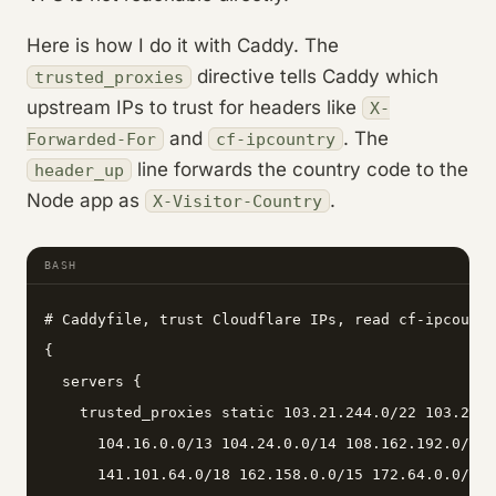
Here is how I do it with Caddy. The
directive tells Caddy which
trusted_proxies
upstream IPs to trust for headers like
X-
and
. The
Forwarded-For
cf-ipcountry
line forwards the country code to the
header_up
Node app as
.
X-Visitor-Country
BASH
# Caddyfile, trust Cloudflare IPs, read cf-ipcountr
{

  servers {

    trusted_proxies static 103.21.244.0/22 103.22.2
      104.16.0.0/13 104.24.0.0/14 108.162.192.0/18 
      141.101.64.0/18 162.158.0.0/15 172.64.0.0/13 