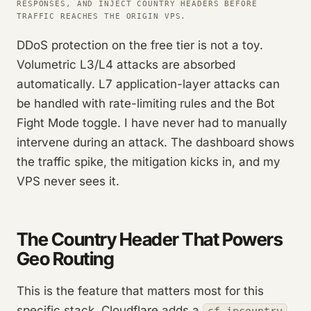
RESPONSES, AND INJECT COUNTRY HEADERS BEFORE
TRAFFIC REACHES THE ORIGIN VPS.
DDoS protection on the free tier is not a toy.
Volumetric L3/L4 attacks are absorbed
automatically. L7 application-layer attacks can
be handled with rate-limiting rules and the Bot
Fight Mode toggle. I have never had to manually
intervene during an attack. The dashboard shows
the traffic spike, the mitigation kicks in, and my
VPS never sees it.
The Country Header That Powers
Geo Routing
This is the feature that matters most for this
specific stack. Cloudflare adds a
cf-ipcountry