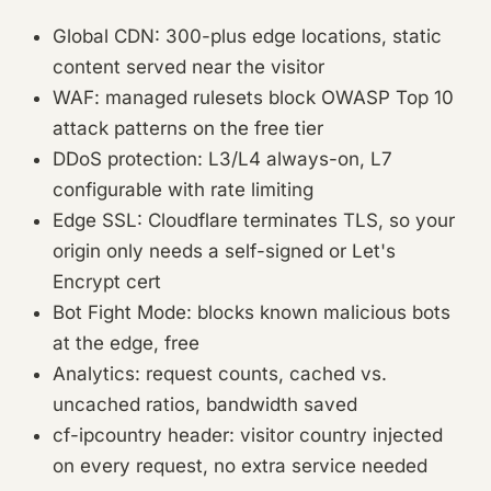
Global CDN: 300-plus edge locations, static
content served near the visitor
WAF: managed rulesets block OWASP Top 10
attack patterns on the free tier
DDoS protection: L3/L4 always-on, L7
configurable with rate limiting
Edge SSL: Cloudflare terminates TLS, so your
origin only needs a self-signed or Let's
Encrypt cert
Bot Fight Mode: blocks known malicious bots
at the edge, free
Analytics: request counts, cached vs.
uncached ratios, bandwidth saved
cf-ipcountry header: visitor country injected
on every request, no extra service needed