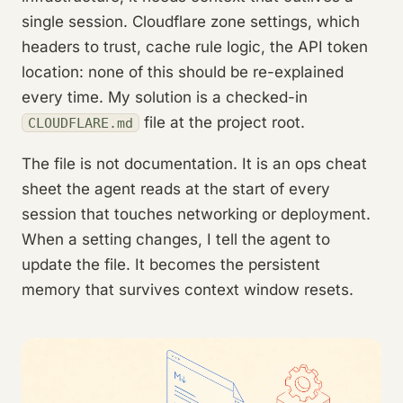
single session. Cloudflare zone settings, which
headers to trust, cache rule logic, the API token
location: none of this should be re-explained
every time. My solution is a checked-in
file at the project root.
CLOUDFLARE.md
The file is not documentation. It is an ops cheat
sheet the agent reads at the start of every
session that touches networking or deployment.
When a setting changes, I tell the agent to
update the file. It becomes the persistent
memory that survives context window resets.