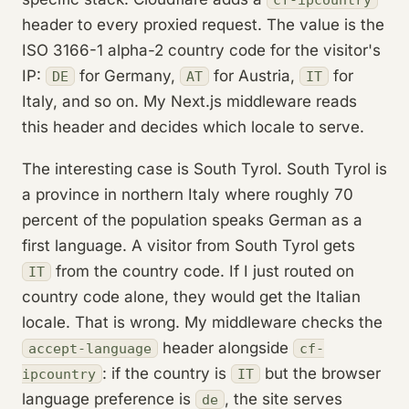
header to every proxied request. The value is the
ISO 3166-1 alpha-2 country code for the visitor's
IP:
for Germany,
for Austria,
for
DE
AT
IT
Italy, and so on. My Next.js middleware reads
this header and decides which locale to serve.
The interesting case is South Tyrol. South Tyrol is
a province in northern Italy where roughly 70
percent of the population speaks German as a
first language. A visitor from South Tyrol gets
from the country code. If I just routed on
IT
country code alone, they would get the Italian
locale. That is wrong. My middleware checks the
header alongside
accept-language
cf-
: if the country is
but the browser
ipcountry
IT
language preference is
, the site serves
de