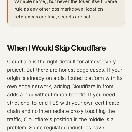
variable name), but never the token itself. Same
rule as any other ops markdown: location
references are fine, secrets are not.
When I Would Skip Cloudflare
Cloudflare is the right default for almost every
project. But there are honest edge cases. If your
origin is already on a distributed platform with its
own edge network, adding Cloudflare in front
adds a hop without much benefit. If you need
strict end-to-end TLS with your own certificate
chain and no intermediate proxy touching the
traffic, Cloudflare's position in the middle is a
problem. Some regulated industries have