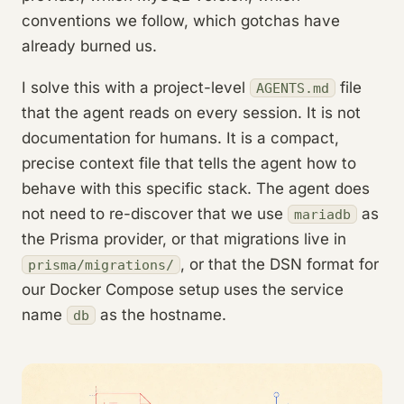
conventions we follow, which gotchas have
already burned us.
I solve this with a project-level
file
AGENTS.md
that the agent reads on every session. It is not
documentation for humans. It is a compact,
precise context file that tells the agent how to
behave with this specific stack. The agent does
not need to re-discover that we use
as
mariadb
the Prisma provider, or that migrations live in
, or that the DSN format for
prisma/migrations/
our Docker Compose setup uses the service
name
as the hostname.
db