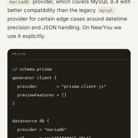
provider, which covers MySQL 8.4 with
mariadb
better compatibility than the legacy
mysql
provider for certain edge cases around datetime
precision and JSON handling. On NearYou we
use it explicitly.
PRISMA
// schema.prisma

generator client {

  provider        = "prisma-client-js"

  previewFeatures = []

}

datasource db {

  provider = "mariadb"
