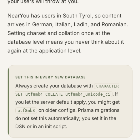
your users will throw at you.
NearYou has users in South Tyrol, so content
arrives in German, Italian, Ladin, and Romanian.
Setting charset and collation once at the
database level means you never think about it
again at the application level.
SET THIS IN EVERY NEW DATABASE
Always create your database with
CHARACTER
. If
SET utf8mb4 COLLATE utf8mb4_unicode_ci
you let the server default apply, you might get
on older configs. Prisma migrations
utf8mb3
do not set this automatically; you set it in the
DSN or in an init script.