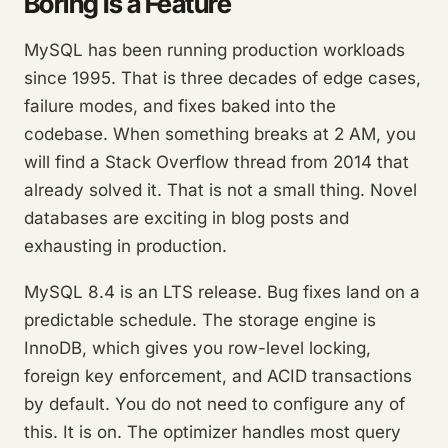
Boring Is a Feature
MySQL has been running production workloads
since 1995. That is three decades of edge cases,
failure modes, and fixes baked into the
codebase. When something breaks at 2 AM, you
will find a Stack Overflow thread from 2014 that
already solved it. That is not a small thing. Novel
databases are exciting in blog posts and
exhausting in production.
MySQL 8.4 is an LTS release. Bug fixes land on a
predictable schedule. The storage engine is
InnoDB, which gives you row-level locking,
foreign key enforcement, and ACID transactions
by default. You do not need to configure any of
this. It is on. The optimizer handles most query