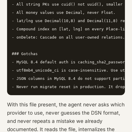
- All string PKs use cuid() not uuid(), smaller ind
- All money values use Decimal, never Float.

- lat/lng use Decimal(10,8) and Decimal(11,8) respe
- Compound index on [lat, lng] on every Place-like 
- onDelete: Cascade on all user-owned relations.

### Gotchas

- MySQL 8.4 default auth is caching_sha2_password. 
- utf8mb4_unicode_ci is case-insensitive. Use utf8m
- JSON columns in MySQL 8.4 do not support partial 
- Never run migrate reset in production. It drops a
With this file present, the agent never asks which
provider to use, never guesses the DSN format,
and never repeats a mistake we already
documented. It reads the file, internalizes the