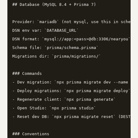
## Database (MySQL 8.4 + Prisma 7)

Provider: `mariadb` (not mysql, use this in schema.
DSN env var: `DATABASE_URL`

DSN format: `mysql://app:<pass>@db:3306/nearyou`

Schema file: `prisma/schema.prisma`

Migrations dir: `prisma/migrations/`

### Commands

- Dev migration: `npx prisma migrate dev --name <de
- Deploy migrations: `npx prisma migrate deploy`

- Regenerate client: `npx prisma generate`

- Open Studio: `npx prisma studio`

- Reset dev DB: `npx prisma migrate reset` (DESTROY
### Conventions
