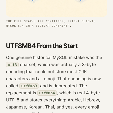
THE FULL STACK: APP CONTAINER, PRISMA CLIENT,
MYSQL 8.4 IN A SIDECAR CONTAINER.
UTF8MB4 From the Start
One genuine historical MySQL mistake was the
charset, which was actually a 3-byte
utf8
encoding that could not store most CJK
characters and all emoji. That encoding is now
called
and is deprecated. The
utf8mb3
replacement is
, which is real 4-byte
utf8mb4
UTF-8 and stores everything: Arabic, Hebrew,
Japanese, Korean, Thai, and yes, every emoji