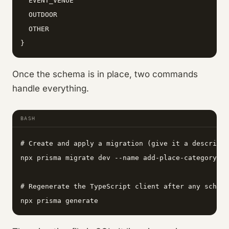
  EVENT_VENUE

  OUTDOOR

  OTHER

}
Once the schema is in place, two commands
handle everything.
BASH
# Create and apply a migration (give it a descripti
npx prisma migrate dev --name add-place-category-in
# Regenerate the TypeScript client after any schema
npx prisma generate