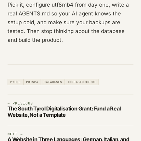
Pick it, configure utf8mb4 from day one, write a
real AGENTS.md so your AI agent knows the
setup cold, and make sure your backups are
tested. Then stop thinking about the database
and build the product.
MYSQL
PRISMA
DATABASES
INFRASTRUCTURE
← PREVIOUS
The South Tyrol Digitalisation Grant: Fund a Real
Website, Not a Template
NEXT →
A Website in Three Languages: German, Italian, and