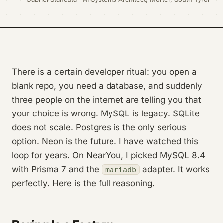
There is a certain developer ritual: you open a
blank repo, you need a database, and suddenly
three people on the internet are telling you that
your choice is wrong. MySQL is legacy. SQLite
does not scale. Postgres is the only serious
option. Neon is the future. I have watched this
loop for years. On NearYou, I picked MySQL 8.4
with Prisma 7 and the
adapter. It works
mariadb
perfectly. Here is the full reasoning.