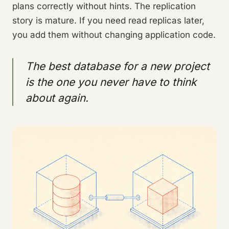
plans correctly without hints. The replication
story is mature. If you need read replicas later,
you add them without changing application code.
The best database for a new project
is the one you never have to think
about again.