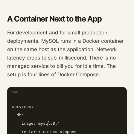
A Container Next to the App
For development and for small production
deployments, MySQL runs in a Docker container
on the same host as the application. Network
latency drops to sub-millisecond. There is no
managed service to bill you for idle time. The
setup is four lines of Docker Compose.
YAML
services:

  db:

    image: mysql:8.4

    restart: unless-stopped
