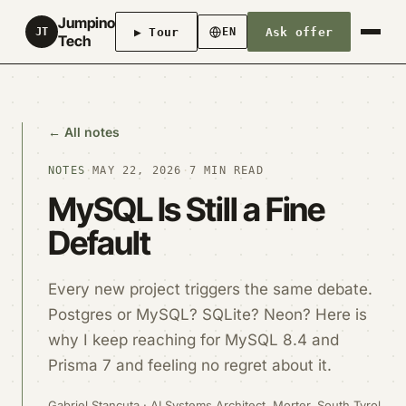
Jumpino
▶ Tour
Ask offer
JT
EN
Tech
← All notes
NOTES
·
MAY 22, 2026
·
7 MIN READ
MySQL Is Still a Fine
Default
Every new project triggers the same debate.
Postgres or MySQL? SQLite? Neon? Here is
why I keep reaching for MySQL 8.4 and
Prisma 7 and feeling no regret about it.
Gabriel Stancuta · AI Systems Architect, Morter, South Tyrol