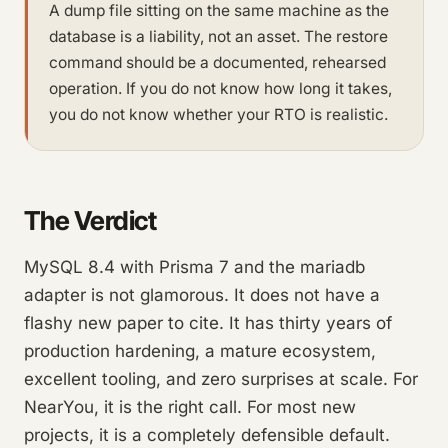
A dump file sitting on the same machine as the
database is a liability, not an asset. The restore
command should be a documented, rehearsed
operation. If you do not know how long it takes,
you do not know whether your RTO is realistic.
The Verdict
MySQL 8.4 with Prisma 7 and the mariadb
adapter is not glamorous. It does not have a
flashy new paper to cite. It has thirty years of
production hardening, a mature ecosystem,
excellent tooling, and zero surprises at scale. For
NearYou, it is the right call. For most new
projects, it is a completely defensible default.