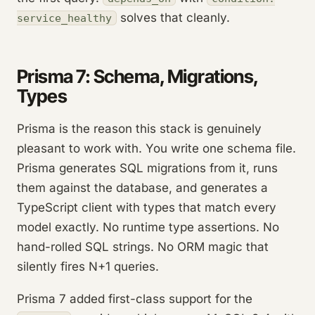
solves that cleanly.
service_healthy
Prisma 7: Schema, Migrations,
Types
Prisma is the reason this stack is genuinely
pleasant to work with. You write one schema file.
Prisma generates SQL migrations from it, runs
them against the database, and generates a
TypeScript client with types that match every
model exactly. No runtime type assertions. No
hand-rolled SQL strings. No ORM magic that
silently fires N+1 queries.
Prisma 7 added first-class support for the