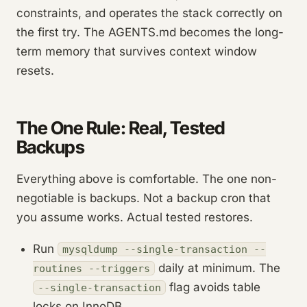
constraints, and operates the stack correctly on
the first try. The AGENTS.md becomes the long-
term memory that survives context window
resets.
The One Rule: Real, Tested
Backups
Everything above is comfortable. The one non-
negotiable is backups. Not a backup cron that
you assume works. Actual tested restores.
Run
mysqldump --single-transaction --
daily at minimum. The
routines --triggers
flag avoids table
--single-transaction
locks on InnoDB.