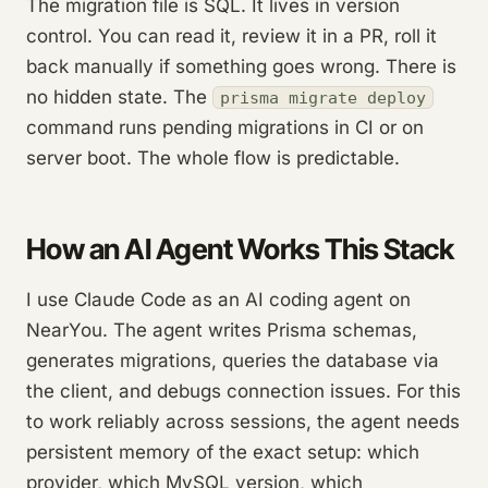
The migration file is SQL. It lives in version
control. You can read it, review it in a PR, roll it
back manually if something goes wrong. There is
no hidden state. The
prisma migrate deploy
command runs pending migrations in CI or on
server boot. The whole flow is predictable.
How an AI Agent Works This Stack
I use Claude Code as an AI coding agent on
NearYou. The agent writes Prisma schemas,
generates migrations, queries the database via
the client, and debugs connection issues. For this
to work reliably across sessions, the agent needs
persistent memory of the exact setup: which
provider, which MySQL version, which