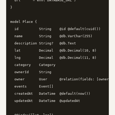
  url      = env("DATABASE_URL")

}

model Place {

  id          String    @id @default(cuid())

  name        String    @db.VarChar(255)

  description String?   @db.Text

  lat         Decimal   @db.Decimal(10, 8)

  lng         Decimal   @db.Decimal(11, 8)

  category    Category

  ownerId     String

  owner       User      @relation(fields: [ownerId]
  events      Event[]

  createdAt   DateTime  @default(now())

  updatedAt   DateTime  @updatedAt
