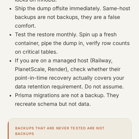
Ship the dump offsite immediately. Same-host
backups are not backups, they are a false
comfort.
Test the restore monthly. Spin up a fresh
container, pipe the dump in, verify row counts
on critical tables.
If you are on a managed host (Railway,
PlanetScale, Render), check whether their
point-in-time recovery actually covers your
data retention requirement. Do not assume.
Prisma migrations are not a backup. They
recreate schema but not data.
BACKUPS THAT ARE NEVER TESTED ARE NOT
BACKUPS