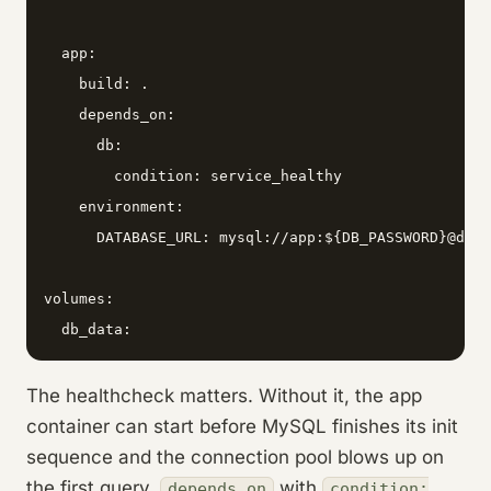
  app:

    build: .

    depends_on:

      db:

        condition: service_healthy

    environment:

      DATABASE_URL: mysql://app:${DB_PASSWORD}@db:3
volumes:

  db_data:
The healthcheck matters. Without it, the app
container can start before MySQL finishes its init
sequence and the connection pool blows up on
the first query.
with
depends_on
condition: