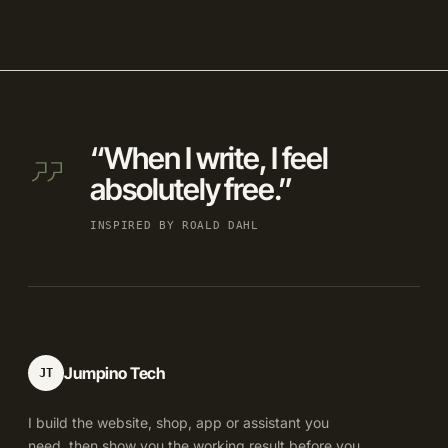
“When I write, I feel
absolutely free.”
INSPIRED BY ROALD DAHL
Jumpino Tech
JT
I build the website, shop, app or assistant you
need, then show you the working result before you