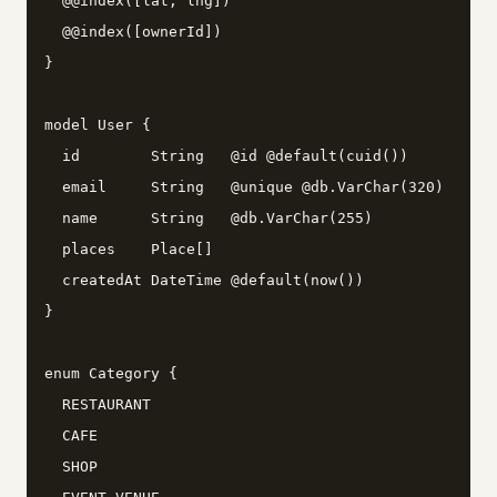
  @@index([lat, lng])

  @@index([ownerId])

}

model User {

  id        String   @id @default(cuid())

  email     String   @unique @db.VarChar(320)

  name      String   @db.VarChar(255)

  places    Place[]

  createdAt DateTime @default(now())

}

enum Category {

  RESTAURANT

  CAFE

  SHOP
