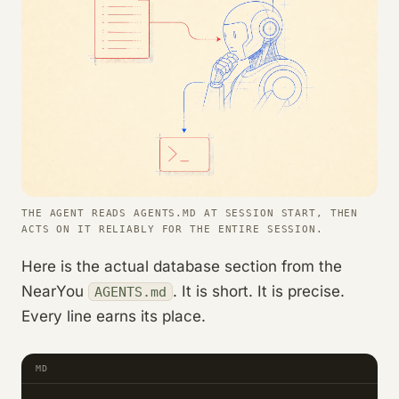
THE AGENT READS AGENTS.MD AT SESSION START, THEN
ACTS ON IT RELIABLY FOR THE ENTIRE SESSION.
Here is the actual database section from the
NearYou
. It is short. It is precise.
AGENTS.md
Every line earns its place.
MD