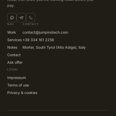
pay.
NAV
CONTACT
Work
contact@jumpinotech.com
Services
+39 334 161 2256
Notes
Morter, South Tyrol (Alto Adige), Italy
Contact
Ask offer
LEGAL
Impressum
Terms of use
Privacy & cookies