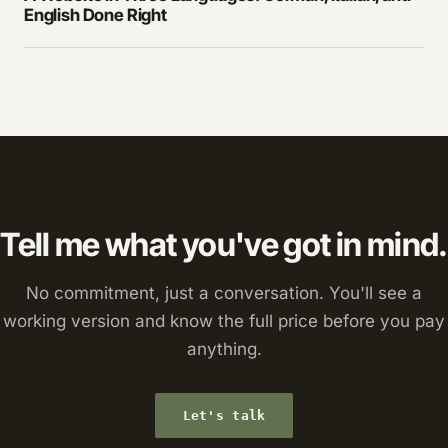
English Done Right
Tell me what you've got in mind.
No commitment, just a conversation. You'll see a
working version and know the full price before you pay
anything.
Let's talk