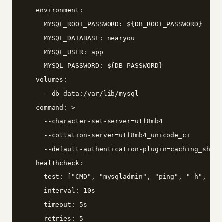
    environment:

      MYSQL_ROOT_PASSWORD: ${DB_ROOT_PASSWORD}

      MYSQL_DATABASE: nearyou

      MYSQL_USER: app

      MYSQL_PASSWORD: ${DB_PASSWORD}

    volumes:

      - db_data:/var/lib/mysql

    command: >

      --character-set-server=utf8mb4

      --collation-server=utf8mb4_unicode_ci

      --default-authentication-plugin=caching_sha2_
    healthcheck:

      test: ["CMD", "mysqladmin", "ping", "-h", "lo
      interval: 10s

      timeout: 5s

      retries: 5
