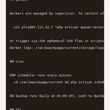
Workers are managed by supervisor. To restart after
  ssh ploi@95.111.42.7 "php artisan queue:restart"

Or trigger via the ephemeral SSH flow in scripts/ag
Worker logs: /var/www/myapp/current/storage/logs/wo
## Cron

PHP scheduler runs every minute:

  cd /var/www/myapp/current && php artisan schedule
DB backup runs daily at 03:00 UTC, sent to Backblaz
## SSL
