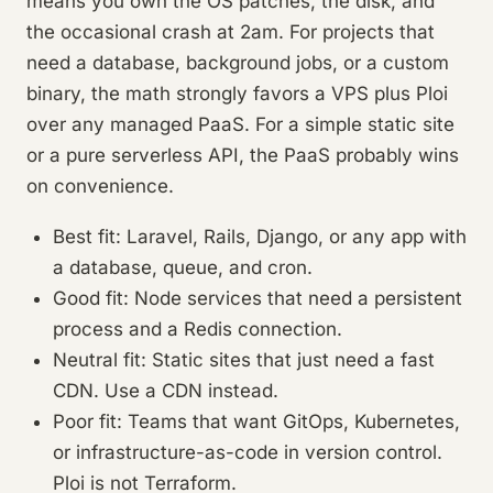
means you own the OS patches, the disk, and
the occasional crash at 2am. For projects that
need a database, background jobs, or a custom
binary, the math strongly favors a VPS plus Ploi
over any managed PaaS. For a simple static site
or a pure serverless API, the PaaS probably wins
on convenience.
Best fit: Laravel, Rails, Django, or any app with
a database, queue, and cron.
Good fit: Node services that need a persistent
process and a Redis connection.
Neutral fit: Static sites that just need a fast
CDN. Use a CDN instead.
Poor fit: Teams that want GitOps, Kubernetes,
or infrastructure-as-code in version control.
Ploi is not Terraform.