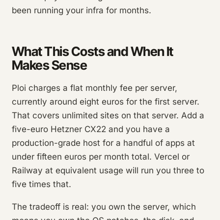
been running your infra for months.
What This Costs and When It
Makes Sense
Ploi charges a flat monthly fee per server,
currently around eight euros for the first server.
That covers unlimited sites on that server. Add a
five-euro Hetzner CX22 and you have a
production-grade host for a handful of apps at
under fifteen euros per month total. Vercel or
Railway at equivalent usage will run you three to
five times that.
The tradeoff is real: you own the server, which