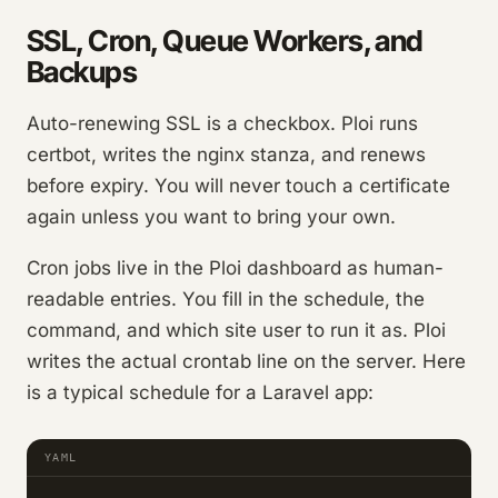
SSL, Cron, Queue Workers, and
Backups
Auto-renewing SSL is a checkbox. Ploi runs
certbot, writes the nginx stanza, and renews
before expiry. You will never touch a certificate
again unless you want to bring your own.
Cron jobs live in the Ploi dashboard as human-
readable entries. You fill in the schedule, the
command, and which site user to run it as. Ploi
writes the actual crontab line on the server. Here
is a typical schedule for a Laravel app:
YAML