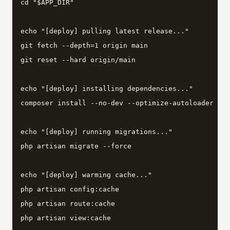
cd "$APP_DIR"

echo "[deploy] pulling latest release..."

git fetch --depth=1 origin main

git reset --hard origin/main

echo "[deploy] installing dependencies..."

composer install --no-dev --optimize-autoloader --n
echo "[deploy] running migrations..."

php artisan migrate --force

echo "[deploy] warming cache..."

php artisan config:cache

php artisan route:cache

php artisan view:cache
