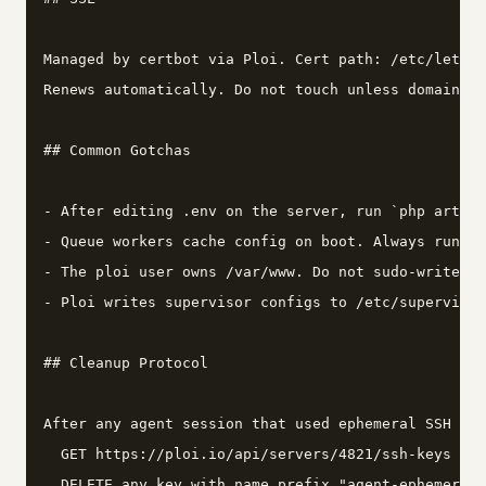
Managed by certbot via Ploi. Cert path: /etc/letsen
Renews automatically. Do not touch unless domain ch
## Common Gotchas

- After editing .env on the server, run `php artisa
- Queue workers cache config on boot. Always run `q
- The ploi user owns /var/www. Do not sudo-write fi
- Ploi writes supervisor configs to /etc/supervisor
## Cleanup Protocol

After any agent session that used ephemeral SSH key
  GET https://ploi.io/api/servers/4821/ssh-keys

  DELETE any key with name prefix "agent-ephemeral"