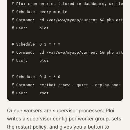
# Ploi cron entries (stored in dashboard, written t
# Schedule: every minute

# Command:  cd /var/www/myapp/current && php artisa
# User:     ploi

# Schedule: 0 3 * * *

# Command:  cd /var/www/myapp/current && php artisa
# User:     ploi

# Schedule: 0 4 * * 0

# Command:  certbot renew --quiet --deploy-hook "sy
# User:     root
Queue workers are supervisor processes. Ploi
writes a supervisor config per worker group, sets
the restart policy, and gives you a button to