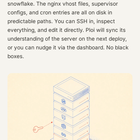
snowflake. The nginx vhost files, supervisor
configs, and cron entries are all on disk in
predictable paths. You can SSH in, inspect
everything, and edit it directly. Ploi will sync its
understanding of the server on the next deploy,
or you can nudge it via the dashboard. No black
boxes.