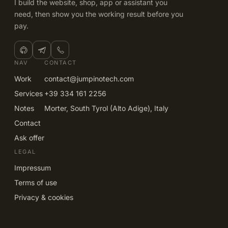
I build the website, shop, app or assistant you
need, then show you the working result before you
pay.
NAV
CONTACT
Work
contact@jumpinotech.com
Services
+39 334 161 2256
Notes
Morter, South Tyrol (Alto Adige), Italy
Contact
Ask offer
LEGAL
Impressum
Terms of use
Privacy & cookies