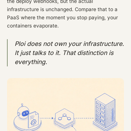
the deploy webhooks, but the actual
infrastructure is unchanged. Compare that to a
PaaS where the moment you stop paying, your
containers evaporate.
Ploi does not own your infrastructure.
It just talks to it. That distinction is
everything.