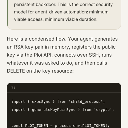
persistent backdoor. This is the correct security
model for agent-driven automation: minimum
viable access, minimum viable duration.
Here is a condensed flow. Your agent generates
an RSA key pair in memory, registers the public
key via the Ploi API, connects over SSH, runs
whatever it was asked to do, and then calls
DELETE on the key resource:
TS
import { execSync } from 'child_process';

import { generateKeyPairSync } from 'crypto';

const PLOI_TOKEN = process.env.PLOI_TOKEN!;
