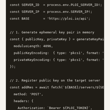
const SERVER_ID  = process.env.PLOI_SERVER_ID!;

const SERVER_IP  = process.env.SERVER_IP!;

const BASE       = 'https://ploi.io/api';

// 1. Generate ephemeral key pair in memory

const { publicKey, privateKey } = generateKeyPairSy
  modulusLength: 4096,

  publicKeyEncoding:  { type: 'pkcs1', format: 'pem
  privateKeyEncoding: { type: 'pkcs1', format: 'pem
});

// 2. Register public key on the target server

const addRes = await fetch(`${BASE}/servers/${SERVE
  method: 'POST',

  headers: {

    Authorization: `Bearer ${PLOI_TOKEN}`,
