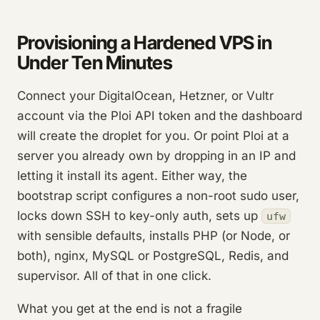
Provisioning a Hardened VPS in
Under Ten Minutes
Connect your DigitalOcean, Hetzner, or Vultr
account via the Ploi API token and the dashboard
will create the droplet for you. Or point Ploi at a
server you already own by dropping in an IP and
letting it install its agent. Either way, the
bootstrap script configures a non-root sudo user,
locks down SSH to key-only auth, sets up
ufw
with sensible defaults, installs PHP (or Node, or
both), nginx, MySQL or PostgreSQL, Redis, and
supervisor. All of that in one click.
What you get at the end is not a fragile