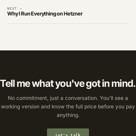
NEXT →
Why I Run Everything on Hetzner
Tell me what you've got in mind.
No commitment, just a conversation. You'll see a
working version and know the full price before you pay
anything.
Let's talk