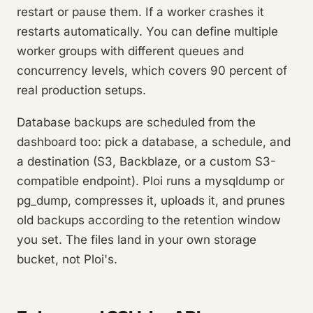
restart or pause them. If a worker crashes it
restarts automatically. You can define multiple
worker groups with different queues and
concurrency levels, which covers 90 percent of
real production setups.
Database backups are scheduled from the
dashboard too: pick a database, a schedule, and
a destination (S3, Backblaze, or a custom S3-
compatible endpoint). Ploi runs a mysqldump or
pg_dump, compresses it, uploads it, and prunes
old backups according to the retention window
you set. The files land in your own storage
bucket, not Ploi's.