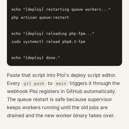
echo "[deploy] restarting queue workers..."

php artisan queue:restart

echo "[deploy] reloading php-fpm..."

sudo systemctl reload php8.3-fpm

echo "[deploy] done."
Paste that script into Ploi's deploy script editor.
Every
to
triggers it through the
git push
main
webhook Ploi registers in GitHub automatically.
The queue restart is safe because supervisor
keeps workers running until the old jobs are
drained and the new worker binary takes over.