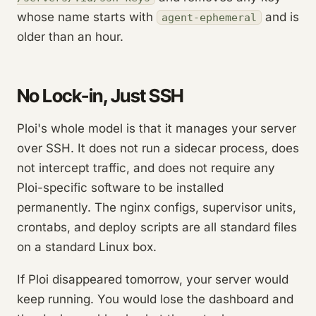
whose name starts with
and is
agent-ephemeral
older than an hour.
No Lock-in, Just SSH
Ploi's whole model is that it manages your server
over SSH. It does not run a sidecar process, does
not intercept traffic, and does not require any
Ploi-specific software to be installed
permanently. The nginx configs, supervisor units,
crontabs, and deploy scripts are all standard files
on a standard Linux box.
If Ploi disappeared tomorrow, your server would
keep running. You would lose the dashboard and