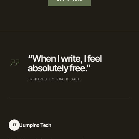
“When I write, I feel
absolutely free.”
INSPIRED BY ROALD DAHL
Jumpino Tech
JT