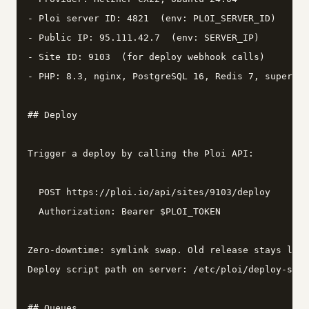
- Ploi server ID: 4821  (env: PLOI_SERVER_ID)

- Public IP: 95.111.42.7  (env: SERVER_IP)

- Site ID: 9103  (for deploy webhook calls)

- PHP: 8.3, nginx, PostgreSQL 16, Redis 7, supervis
## Deploy

Trigger a deploy by calling the Ploi API:

  POST https://ploi.io/api/sites/9103/deploy

  Authorization: Bearer $PLOI_TOKEN

Zero-downtime: symlink swap. Old release stays live
Deploy script path on server: /etc/ploi/deploy-scri
## Queues
