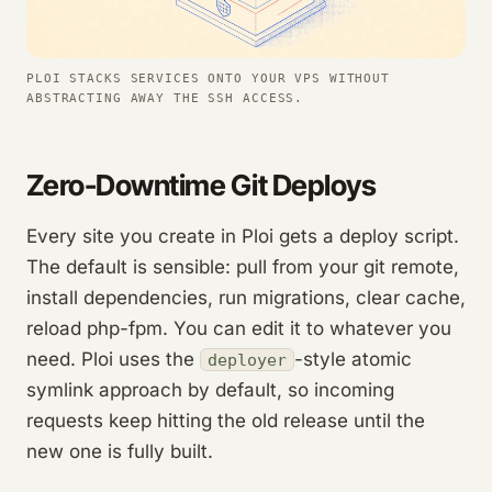
PLOI STACKS SERVICES ONTO YOUR VPS WITHOUT
ABSTRACTING AWAY THE SSH ACCESS.
Zero-Downtime Git Deploys
Every site you create in Ploi gets a deploy script.
The default is sensible: pull from your git remote,
install dependencies, run migrations, clear cache,
reload php-fpm. You can edit it to whatever you
need. Ploi uses the
-style atomic
deployer
symlink approach by default, so incoming
requests keep hitting the old release until the
new one is fully built.