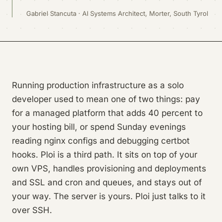
Gabriel Stancuta · AI Systems Architect, Morter, South Tyrol
Running production infrastructure as a solo
developer used to mean one of two things: pay
for a managed platform that adds 40 percent to
your hosting bill, or spend Sunday evenings
reading nginx configs and debugging certbot
hooks. Ploi is a third path. It sits on top of your
own VPS, handles provisioning and deployments
and SSL and cron and queues, and stays out of
your way. The server is yours. Ploi just talks to it
over SSH.