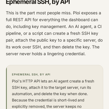
Ephemeral SSH, by API
This is the part most people miss. Ploi exposes a
full REST API for everything the dashboard can
do, including key management. An AI agent, a CI
pipeline, or a script can create a fresh SSH key
pair, attach the public key to a specific server, do
its work over SSH, and then delete the key. The
server never holds a lingering credential.
EPHEMERAL SSH, BY API
Ploi's HTTP API lets an AI agent create a fresh
SSH key, attach it to the target server, run its
automation, and delete the key when done.
Because the credential is short-lived and
explicitly removed, the server keeps no