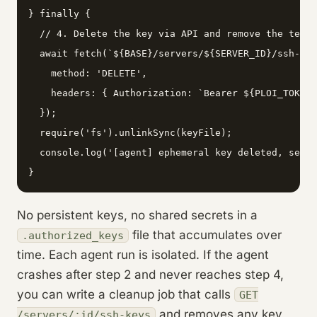
} finally {

  // 4. Delete the key via API and remove the temp 
  await fetch(`${BASE}/servers/${SERVER_ID}/ssh-key
    method: 'DELETE',

    headers: { Authorization: `Bearer ${PLOI_TOKEN}
  });

  require('fs').unlinkSync(keyFile);

  console.log('[agent] ephemeral key deleted, serve
}
No persistent keys, no shared secrets in a
file that accumulates over
.authorized_keys
time. Each agent run is isolated. If the agent
crashes after step 2 and never reaches step 4,
you can write a cleanup job that calls
GET
and removes any key
/servers/:id/ssh-keys