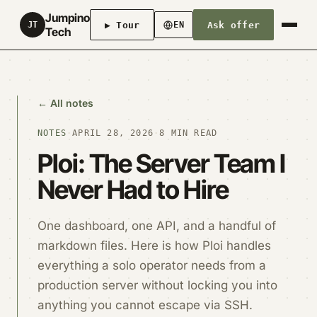
Jumpino
▶ Tour
Ask offer
JT
EN
Tech
← All notes
NOTES
·
APRIL 28, 2026
·
8 MIN READ
Ploi: The Server Team I
Never Had to Hire
One dashboard, one API, and a handful of
markdown files. Here is how Ploi handles
everything a solo operator needs from a
production server without locking you into
anything you cannot escape via SSH.