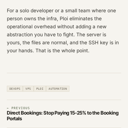
For a solo developer or a small team where one
person owns the infra, Ploi eliminates the
operational overhead without adding a new
abstraction you have to fight. The server is
yours, the files are normal, and the SSH key is in
your hands. That is the whole point.
DEVOPS
VPS
PLOI
AUTOMATION
← PREVIOUS
Direct Bookings: Stop Paying 15-25% to the Booking
Portals