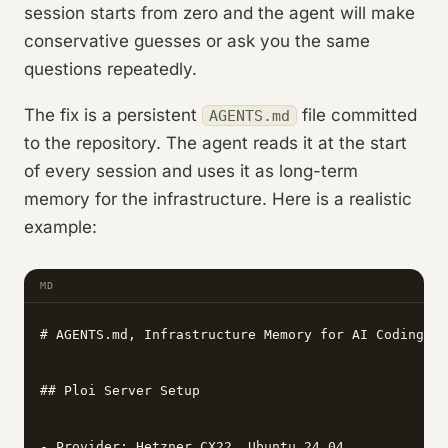
session starts from zero and the agent will make
conservative guesses or ask you the same
questions repeatedly.
The fix is a persistent
file committed
AGENTS.md
to the repository. The agent reads it at the start
of every session and uses it as long-term
memory for the infrastructure. Here is a realistic
example:
MD
# AGENTS.md, Infrastructure Memory for AI Coding Ag
## Ploi Server Setup

- Provider: Hetzner CX22, Ubuntu 24.04
