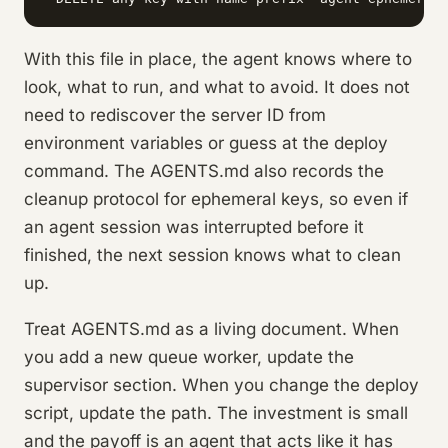
With this file in place, the agent knows where to
look, what to run, and what to avoid. It does not
need to rediscover the server ID from
environment variables or guess at the deploy
command. The AGENTS.md also records the
cleanup protocol for ephemeral keys, so even if
an agent session was interrupted before it
finished, the next session knows what to clean
up.
Treat AGENTS.md as a living document. When
you add a new queue worker, update the
supervisor section. When you change the deploy
script, update the path. The investment is small
and the payoff is an agent that acts like it has