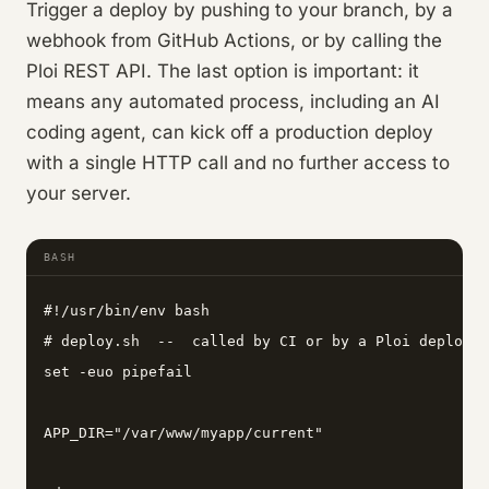
Trigger a deploy by pushing to your branch, by a
webhook from GitHub Actions, or by calling the
Ploi REST API. The last option is important: it
means any automated process, including an AI
coding agent, can kick off a production deploy
with a single HTTP call and no further access to
your server.
BASH
#!/usr/bin/env bash

# deploy.sh  --  called by CI or by a Ploi deploy h
set -euo pipefail

APP_DIR="/var/www/myapp/current"
