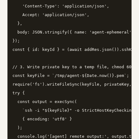
    'Content-Type': 'application/json',

    Accept: 'application/json',

  },

  body: JSON.stringify({ name: 'agent-ephemeral', k
});

const { id: keyId } = (await addRes.json()).sshKey;

// 3. Write private key to a temp file, chmod 600, 
const keyFile = `/tmp/agent-${Date.now()}.pem`;

require('fs').writeFileSync(keyFile, privateKey, { 
try {

  const output = execSync(

    `ssh -i "${keyFile}" -o StrictHostKeyChecking=n
    { encoding: 'utf8' }

  );

  console.log('[agent] remote output:', output.trim