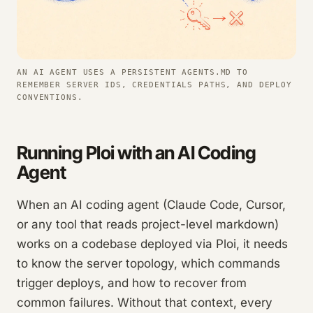
AN AI AGENT USES A PERSISTENT AGENTS.MD TO
REMEMBER SERVER IDS, CREDENTIALS PATHS, AND DEPLOY
CONVENTIONS.
Running Ploi with an AI Coding
Agent
When an AI coding agent (Claude Code, Cursor,
or any tool that reads project-level markdown)
works on a codebase deployed via Ploi, it needs
to know the server topology, which commands
trigger deploys, and how to recover from
common failures. Without that context, every