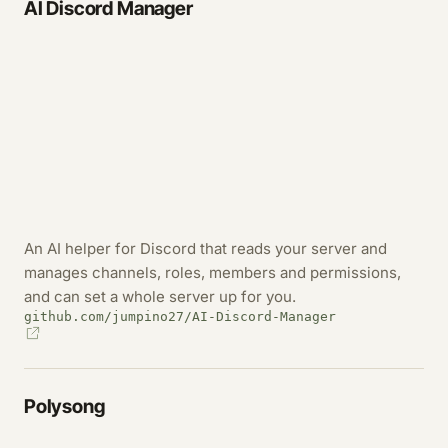
AI Discord Manager
An AI helper for Discord that reads your server and
manages channels, roles, members and permissions,
and can set a whole server up for you.
github.com/jumpino27/AI-Discord-Manager
Polysong