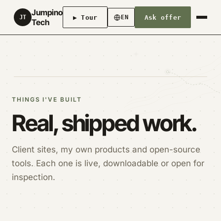
Jumpino
▶ Tour
Ask offer
JT
EN
Tech
THINGS I'VE BUILT
Real, shipped work.
Client sites, my own products and open-source
tools. Each one is live, downloadable or open for
inspection.