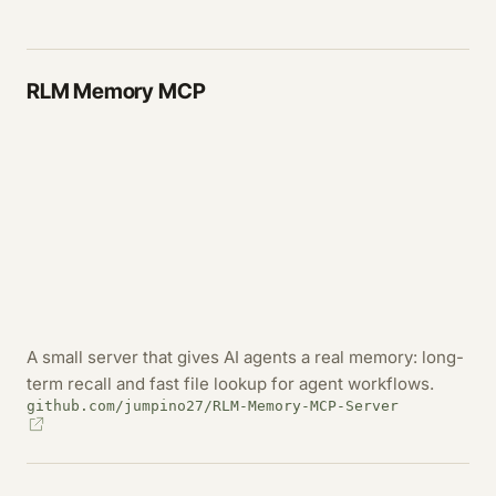
RLM Memory MCP
A small server that gives AI agents a real memory: long-
term recall and fast file lookup for agent workflows.
github.com/jumpino27/RLM-Memory-MCP-Server