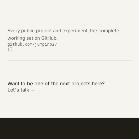
Every public project and experiment, the complete
working set on GitHub.
github.com/jumpino27
Want to be one of the next projects here?
Let's talk →