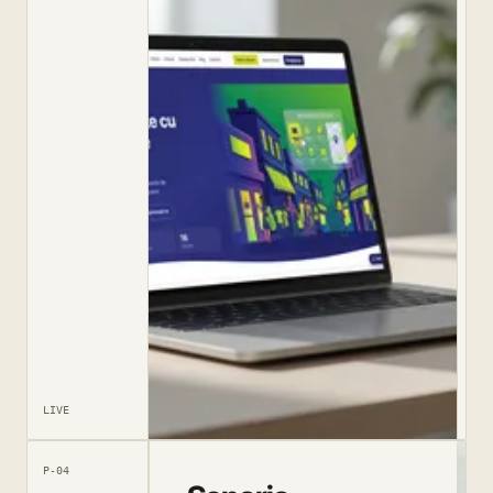
LIVE
P-04