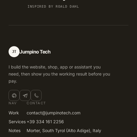
INSPIRED BY ROALD DAHL
Jumpino Tech
JT
I build the website, shop, app or assistant you
need, then show you the working result before you
pay.
NAV
CONTACT
Work
contact@jumpinotech.com
Services
+39 334 161 2256
Notes
Morter, South Tyrol (Alto Adige), Italy