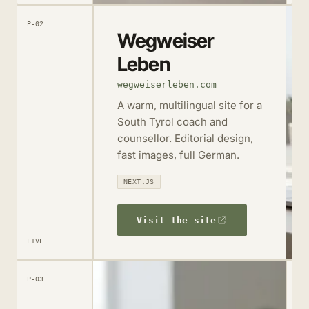
P-02
Wegweiser
Leben
wegweiserleben.com
A warm, multilingual site for a
South Tyrol coach and
counsellor. Editorial design,
fast images, full German.
NEXT.JS
Visit the site
LIVE
P-03