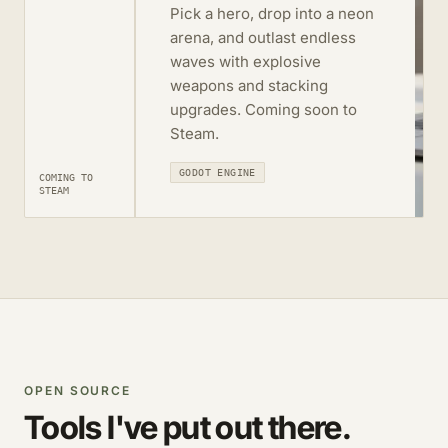
Pick a hero, drop into a neon
arena, and outlast endless
waves with explosive
weapons and stacking
upgrades. Coming soon to
Steam.
GODOT ENGINE
COMING TO
STEAM
OPEN SOURCE
Tools I've put out there.