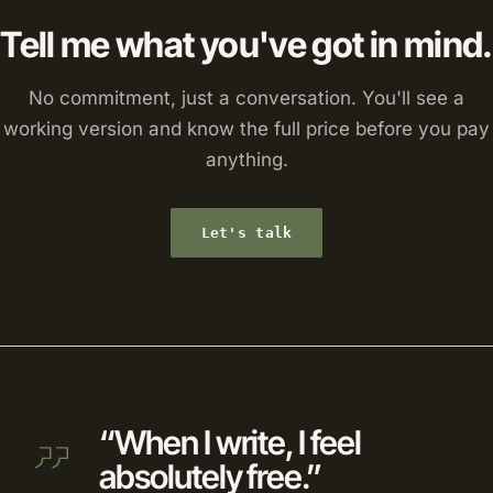
Tell me what you've got in mind.
No commitment, just a conversation. You'll see a
working version and know the full price before you pay
anything.
Let's talk
“When I write, I feel
absolutely free.”