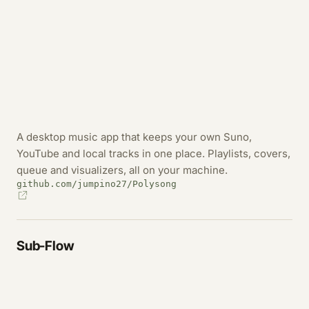
A desktop music app that keeps your own Suno,
YouTube and local tracks in one place. Playlists, covers,
queue and visualizers, all on your machine.
github.com/jumpino27/Polysong
Sub-Flow