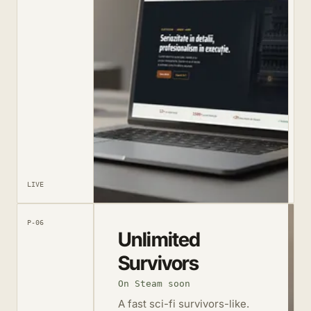
LIVE
P-06
Unlimited
Survivors
On Steam soon
A fast sci-fi survivors-like.