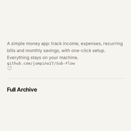
A simple money app: track income, expenses, recurring
bills and monthly savings, with one-click setup.
Everything stays on your machine.
github.com/jumpino27/Sub-Flow
Full Archive