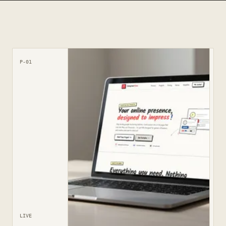
P-01
LIVE