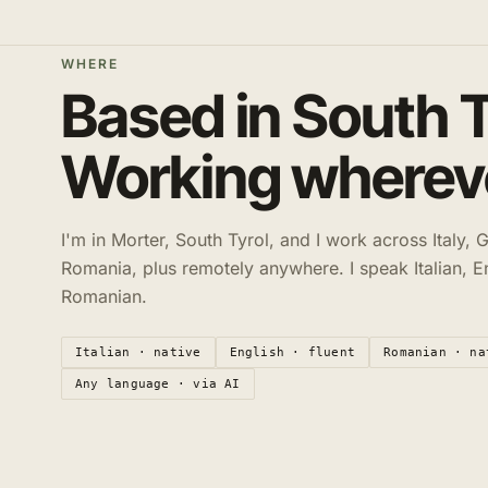
WHERE
Based in South T
Working whereve
I'm in Morter, South Tyrol, and I work across Italy,
Romania, plus remotely anywhere. I speak Italian, E
Romanian.
Italian · native
English · fluent
Romanian · na
Any language · via AI