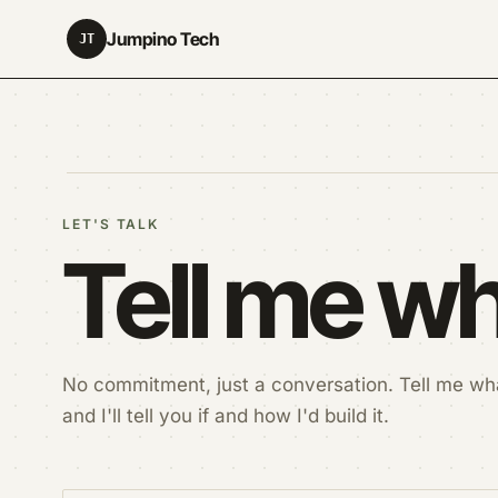
Jumpino Tech
JT
LET'S TALK
Tell me wh
No commitment, just a conversation. Tell me wha
and I'll tell you if and how I'd build it.