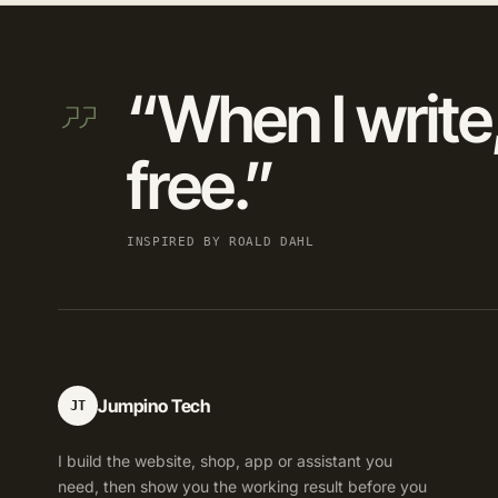
“When I write,
free.”
INSPIRED BY ROALD DAHL
Jumpino Tech
JT
I build the website, shop, app or assistant you
need, then show you the working result before you