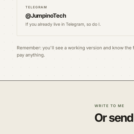
TELEGRAM
@JumpinoTech
If you already live in Telegram, so do I.
Remember: you'll see a working version and know the f
pay anything.
WRITE TO ME
Or send 