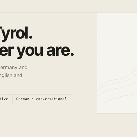
yrol.
r you are.
 Germany and
nglish and
tive
German · conversational