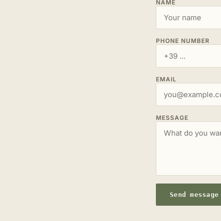
NAME
PHONE NUMBER
EMAIL
MESSAGE
Send message