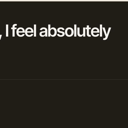
 I feel absolutely