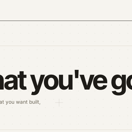
at you've go
t you want built,