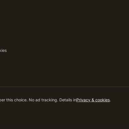
kies
ved.
EN
IT
DE
RO
r this choice. No ad tracking. Details in
Privacy & cookies
.