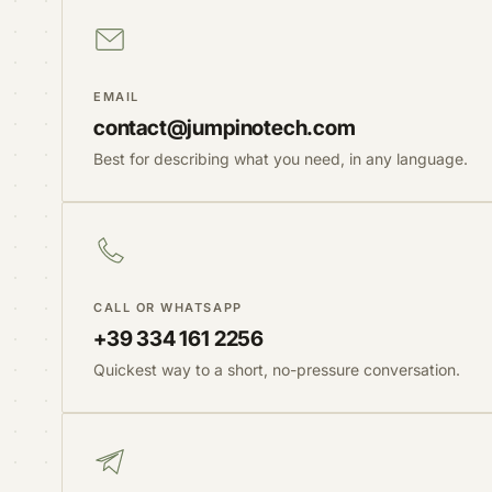
EMAIL
contact@jumpinotech.com
Best for describing what you need, in any language.
CALL OR WHATSAPP
+39 334 161 2256
Quickest way to a short, no-pressure conversation.