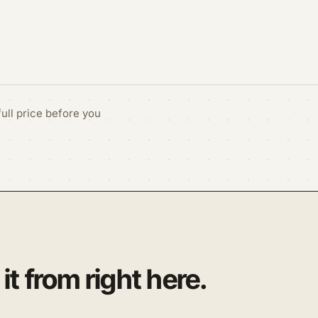
ull price before you
it from right here.