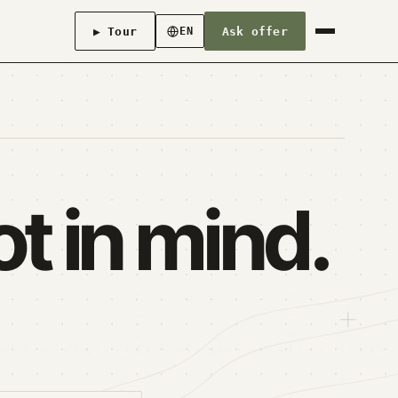
▶ Tour
Ask offer
EN
t in mind.