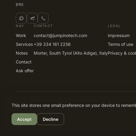
pay.
NAV
CONTACT
LEGAL
Work
contact@jumpinotech.com
Impressum
Services
+39 334 161 2256
Terms of use
Notes
Morter, South Tyrol (Alto Adige), Italy
Privacy & coo
Contact
Ask offer
© 2026 Gabriel Stancuta · jumpinotech.com. All rights reser
This site stores one small preference on your device to remembe
Accept
Decline