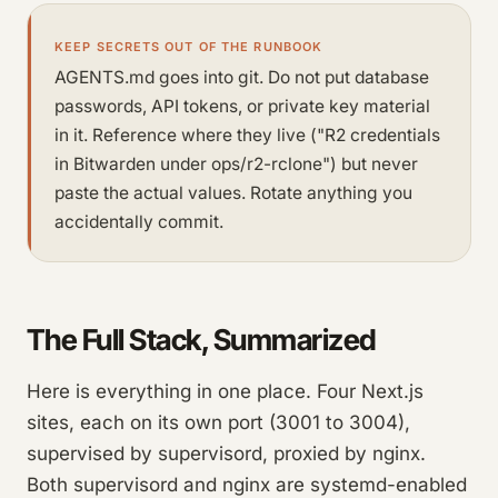
KEEP SECRETS OUT OF THE RUNBOOK
AGENTS.md goes into git. Do not put database
passwords, API tokens, or private key material
in it. Reference where they live ("R2 credentials
in Bitwarden under ops/r2-rclone") but never
paste the actual values. Rotate anything you
accidentally commit.
The Full Stack, Summarized
Here is everything in one place. Four Next.js
sites, each on its own port (3001 to 3004),
supervised by supervisord, proxied by nginx.
Both supervisord and nginx are systemd-enabled