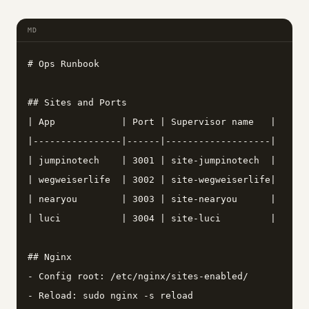
MD
# Ops Runbook

## Sites and Ports

| App            | Port | Supervisor name   |

|----------------|------|-------------------|

| jumpinotech    | 3001 | site-jumpinotech  |

| wegweiserlife  | 3002 | site-wegweiserlife|

| nearyou        | 3003 | site-nearyou      |

| luci           | 3004 | site-luci         |

## Nginx

- Config root: /etc/nginx/sites-enabled/

- Reload: sudo nginx -s reload
