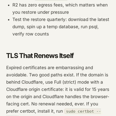
R2 has zero egress fees, which matters when
you restore under pressure
Test the restore quarterly: download the latest
dump, spin up a temp database, run psql,
verify row counts
TLS That Renews Itself
Expired certificates are embarrassing and
avoidable. Two good paths exist. If the domain is
behind Cloudflare, use Full (strict) mode with a
Cloudflare origin certificate: it is valid for 15 years
on the origin and Cloudflare handles the browser-
facing cert. No renewal needed, ever. If you
prefer certbot, install it, run
sudo certbot --