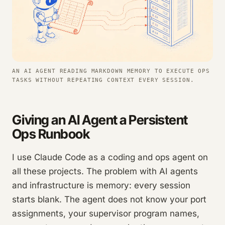
AN AI AGENT READING MARKDOWN MEMORY TO EXECUTE OPS
TASKS WITHOUT REPEATING CONTEXT EVERY SESSION.
Giving an AI Agent a Persistent
Ops Runbook
I use Claude Code as a coding and ops agent on
all these projects. The problem with AI agents
and infrastructure is memory: every session
starts blank. The agent does not know your port
assignments, your supervisor program names,