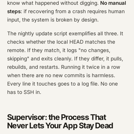
know what happened without digging.
No manual
steps
: if recovering from a crash requires human
input, the system is broken by design.
The nightly update script exemplifies all three. It
checks whether the local HEAD matches the
remote. If they match, it logs "no changes,
skipping" and exits cleanly. If they differ, it pulls,
rebuilds, and restarts. Running it twice in a row
when there are no new commits is harmless.
Every line it touches goes to a log file. No one
has to SSH in.
Supervisor: the Process That
Never Lets Your App Stay Dead