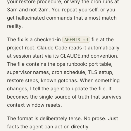
your restore procedure, or why the cron runs at
3am and not 2am. You repeat yourself, or you
get hallucinated commands that almost match
reality.
The fix is a checked-in
file at the
AGENTS.md
project root. Claude Code reads it automatically
at session start via its CLAUDE.md convention.
The file contains the ops runbook: port table,
supervisor names, cron schedule, TLS setup,
restore steps, known gotchas. When something
changes, I tell the agent to update the file. It
becomes the single source of truth that survives
context window resets.
The format is deliberately terse. No prose. Just
facts the agent can act on directly.