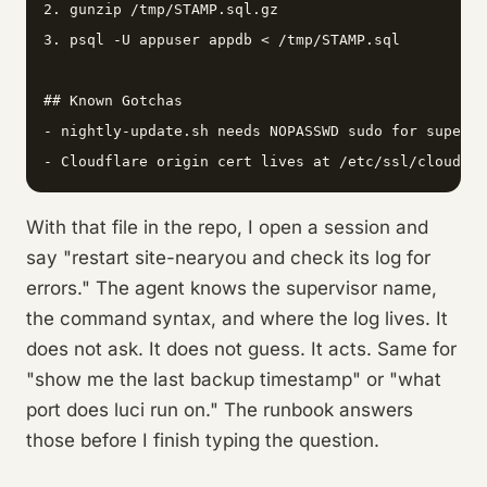
2. gunzip /tmp/STAMP.sql.gz

3. psql -U appuser appdb < /tmp/STAMP.sql

## Known Gotchas

- nightly-update.sh needs NOPASSWD sudo for supervi
- Cloudflare origin cert lives at /etc/ssl/cloudfla
With that file in the repo, I open a session and
say "restart site-nearyou and check its log for
errors." The agent knows the supervisor name,
the command syntax, and where the log lives. It
does not ask. It does not guess. It acts. Same for
"show me the last backup timestamp" or "what
port does luci run on." The runbook answers
those before I finish typing the question.