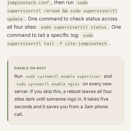
, then run
jumpinotech.conf
sudo
supervisorctl reread && sudo supervisorctl
. One command to check status across
update
all four sites:
. One
sudo supervisorctl status
command to tail a specific log:
sudo
.
supervisorctl tail -f site-jumpinotech
ENABLE ON BOOT
Run
and
sudo systemctl enable supervisor
on every new
sudo systemctl enable nginx
server. If you skip this, a reboot leaves all four
sites dark until someone logs in. It takes five
seconds and it saves you from a 2am phone
call.