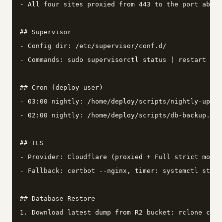
- All four sites proxied from 443 to the port above
## Supervisor

- Config dir: /etc/supervisor/conf.d/

- Commands: sudo supervisorctl status | restart <na
## Cron (deploy user)

- 03:00 nightly: /home/deploy/scripts/nightly-updat
- 02:00 nightly: /home/deploy/scripts/db-backup.sh

## TLS

- Provider: Cloudflare (proxied + Full strict mode)

- Fallback: certbot --nginx, timer: systemctl statu
## Database Restore

1. Download latest dump from R2 bucket: rclone copy