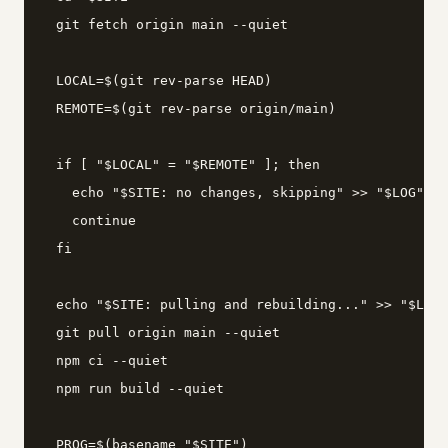
  git fetch origin main --quiet

  LOCAL=$(git rev-parse HEAD)

  REMOTE=$(git rev-parse origin/main)

  if [ "$LOCAL" = "$REMOTE" ]; then

    echo "$SITE: no changes, skipping" >> "$LOG"

    continue

  fi

  echo "$SITE: pulling and rebuilding..." >> "$LOG"

  git pull origin main --quiet

  npm ci --quiet

  npm run build --quiet

  PROG=$(basename "$SITE")
