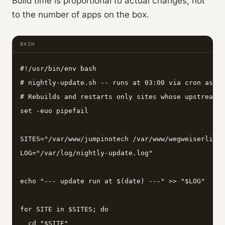
Build time is proportional to actual changes, not
to the number of apps on the box.
BASH
#!/usr/bin/env bash

# nightly-update.sh -- runs at 03:00 via cron as us
# Rebuilds and restarts only sites whose upstream c
set -euo pipefail

SITES="/var/www/jumpinotech /var/www/wegweiserlife 
LOG="/var/log/nightly-update.log"

echo "--- update run at $(date) ---" >> "$LOG"

for SITE in $SITES; do

  cd "$SITE"
