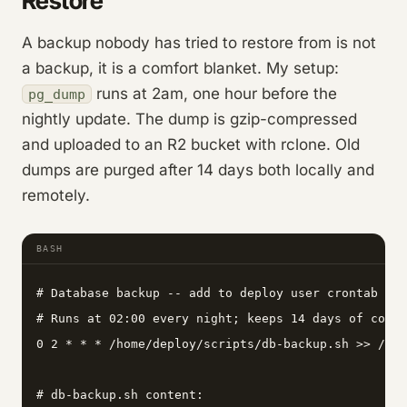
Restore
A backup nobody has tried to restore from is not
a backup, it is a comfort blanket. My setup:
runs at 2am, one hour before the
pg_dump
nightly update. The dump is gzip-compressed
and uploaded to an R2 bucket with rclone. Old
dumps are purged after 14 days both locally and
remotely.
BASH
# Database backup -- add to deploy user crontab wit
# Runs at 02:00 every night; keeps 14 days of compr
0 2 * * * /home/deploy/scripts/db-backup.sh >> /var
# db-backup.sh content:
