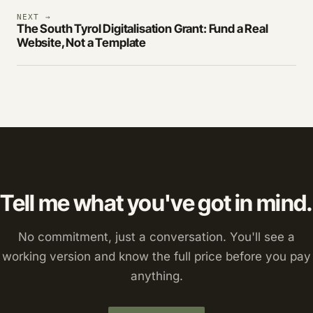
NEXT →
The South Tyrol Digitalisation Grant: Fund a Real
Website, Not a Template
Tell me what you've got in mind.
No commitment, just a conversation. You'll see a
working version and know the full price before you pay
anything.