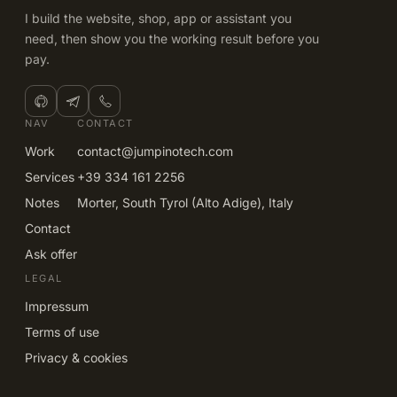
I build the website, shop, app or assistant you
need, then show you the working result before you
pay.
NAV
CONTACT
Work
contact@jumpinotech.com
Services
+39 334 161 2256
Notes
Morter, South Tyrol (Alto Adige), Italy
Contact
Ask offer
LEGAL
Impressum
Terms of use
Privacy & cookies