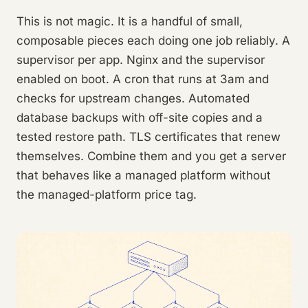
This is not magic. It is a handful of small,
composable pieces each doing one job reliably. A
supervisor per app. Nginx and the supervisor
enabled on boot. A cron that runs at 3am and
checks for upstream changes. Automated
database backups with off-site copies and a
tested restore path. TLS certificates that renew
themselves. Combine them and you get a server
that behaves like a managed platform without
the managed-platform price tag.