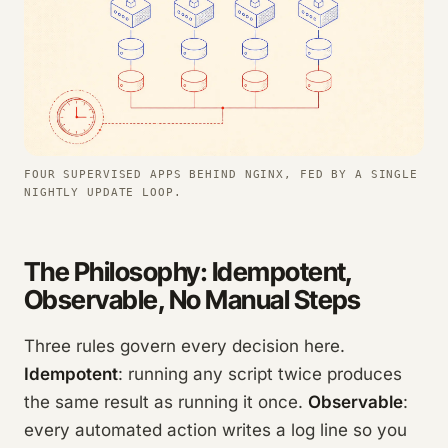
FOUR SUPERVISED APPS BEHIND NGINX, FED BY A SINGLE
NIGHTLY UPDATE LOOP.
The Philosophy: Idempotent,
Observable, No Manual Steps
Three rules govern every decision here.
Idempotent
: running any script twice produces
the same result as running it once.
Observable
:
every automated action writes a log line so you