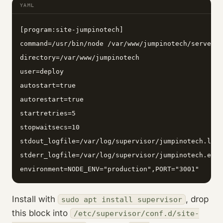
YAML
[program:site-jumpinotech]

command=/usr/bin/node /var/www/jumpinotech/server.j
directory=/var/www/jumpinotech

user=deploy

autostart=true

autorestart=true

startretries=5

stopwaitsecs=10

stdout_logfile=/var/log/supervisor/jumpinotech.log

stderr_logfile=/var/log/supervisor/jumpinotech.err

environment=NODE_ENV="production",PORT="3001"
Install with
, drop
sudo apt install supervisor
this block into
/etc/supervisor/conf.d/site-