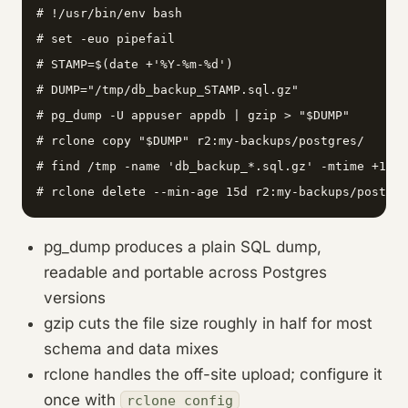
# !/usr/bin/env bash

# set -euo pipefail

# STAMP=$(date +'%Y-%m-%d')

# DUMP="/tmp/db_backup_STAMP.sql.gz"

# pg_dump -U appuser appdb | gzip > "$DUMP"

# rclone copy "$DUMP" r2:my-backups/postgres/

# find /tmp -name 'db_backup_*.sql.gz' -mtime +1 -d
# rclone delete --min-age 15d r2:my-backups/postgre
pg_dump produces a plain SQL dump,
readable and portable across Postgres
versions
gzip cuts the file size roughly in half for most
schema and data mixes
rclone handles the off-site upload; configure it
once with
rclone config