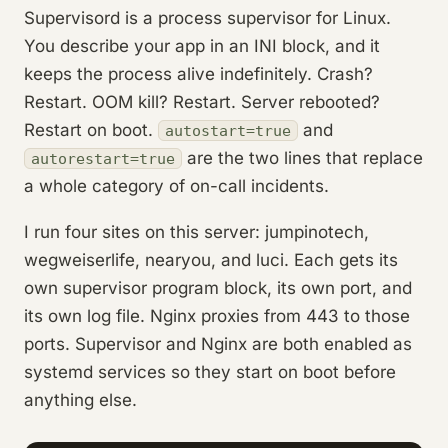
Supervisord is a process supervisor for Linux.
You describe your app in an INI block, and it
keeps the process alive indefinitely. Crash?
Restart. OOM kill? Restart. Server rebooted?
Restart on boot.
and
autostart=true
are the two lines that replace
autorestart=true
a whole category of on-call incidents.
I run four sites on this server: jumpinotech,
wegweiserlife, nearyou, and luci. Each gets its
own supervisor program block, its own port, and
its own log file. Nginx proxies from 443 to those
ports. Supervisor and Nginx are both enabled as
systemd services so they start on boot before
anything else.