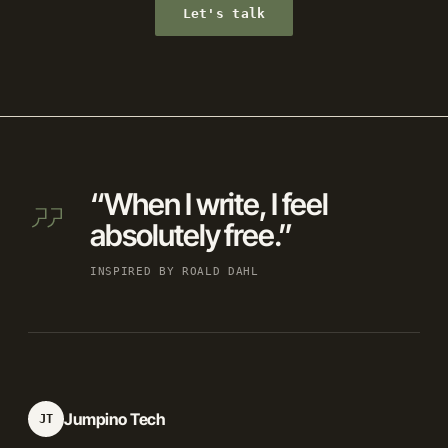
Let's talk
“When I write, I feel
absolutely free.”
INSPIRED BY ROALD DAHL
Jumpino Tech
JT