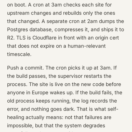
on boot. A cron at 3am checks each site for
upstream changes and rebuilds only the ones
that changed. A separate cron at 2am dumps the
Postgres database, compresses it, and ships it to
R2. TLS is Cloudflare in front with an origin cert
that does not expire on a human-relevant
timescale.
Push a commit. The cron picks it up at 3am. If
the build passes, the supervisor restarts the
process. The site is live on the new code before
anyone in Europe wakes up. If the build fails, the
old process keeps running, the log records the
error, and nothing goes dark. That is what self-
healing actually means: not that failures are
impossible, but that the system degrades