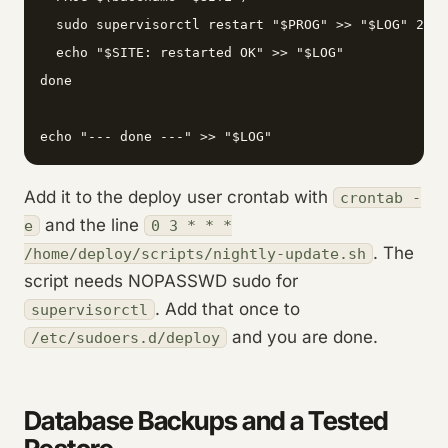
  sudo supervisorctl restart "$PROG" >> "$LOG" 2>&1

  echo "$SITE: restarted OK" >> "$LOG"

done

echo "--- done ---" >> "$LOG"
Add it to the deploy user crontab with
crontab -
and the line
e
0 3 * * *
. The
/home/deploy/scripts/nightly-update.sh
script needs NOPASSWD sudo for
. Add that once to
supervisorctl
and you are done.
/etc/sudoers.d/deploy
Database Backups and a Tested