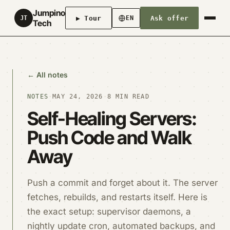
Jumpino
▶ Tour
Ask offer
JT
EN
Tech
← All notes
NOTES
·
MAY 24, 2026
·
8 MIN READ
Self-Healing Servers:
Push Code and Walk
Away
Push a commit and forget about it. The server
fetches, rebuilds, and restarts itself. Here is
the exact setup: supervisor daemons, a
nightly update cron, automated backups, and