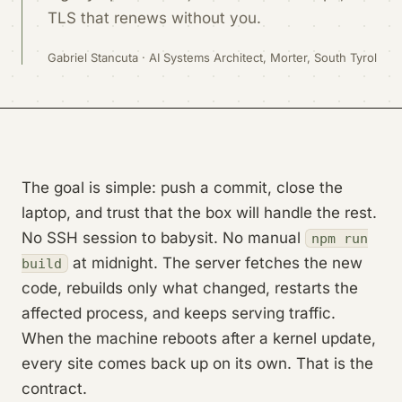
TLS that renews without you.
Gabriel Stancuta · AI Systems Architect, Morter, South Tyrol
The goal is simple: push a commit, close the
laptop, and trust that the box will handle the rest.
No SSH session to babysit. No manual
npm run
at midnight. The server fetches the new
build
code, rebuilds only what changed, restarts the
affected process, and keeps serving traffic.
When the machine reboots after a kernel update,
every site comes back up on its own. That is the
contract.