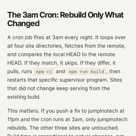
The 3am Cron: Rebuild Only What
Changed
A cron job fires at 3am every night. It loops over
all four site directories, fetches from the remote,
and compares the local HEAD to the remote
HEAD. If they match, it skips. If they differ, it
pulls, runs
and
, then
npm ci
npm run build
restarts that specific supervisor program. Sites
that did not change keep serving from the
existing build.
This matters. If you push a fix to jumpinotech at
11pm and the cron runs at 3am, only jumpinotech
rebuilds. The other three sites are untouched.