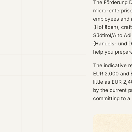
The Förderung Di
micro-enterprise
employees and a
(Hofläden), craf
Südtirol/Alto Ad
(Handels- und Di
help you prepar
The indicative r
EUR 2,000 and E
little as EUR 2,
by the current p
committing to a