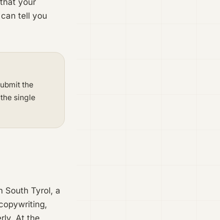
 that your
 can tell you
Submit the
 the single
n South Tyrol, a
copywriting,
ly. At the