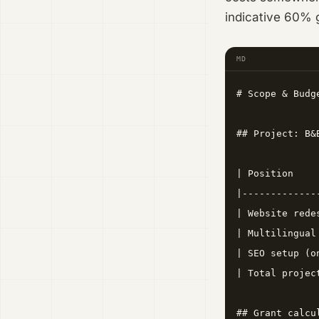
indicative 60% g
MD
# Scope & Budg
## Project: B&
| Position    
|-------------
| Website rede
| Multilingual
| SEO setup (o
| Total projec
## Grant calcu