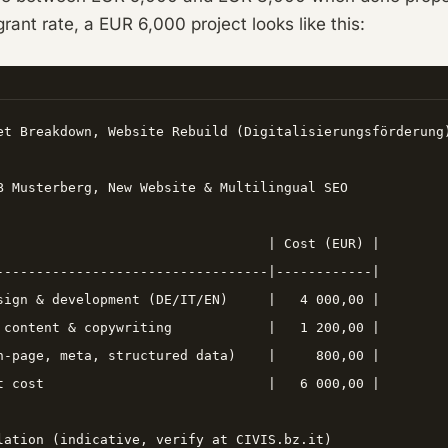
rant rate, a EUR 6,000 project looks like this:
et Breakdown, Website Rebuild (Digitalisierungsförderung)
B Musterberg, New Website & Multilingual SEO

                                  | Cost (EUR) |

----------------------------------|------------|

sign & development (DE/IT/EN)     |   4 000,00 |

 content & copywriting            |   1 200,00 |

n-page, meta, structured data)    |     800,00 |

t cost                            |   6 000,00 |

lation (indicative, verify at CIVIS.bz.it)
