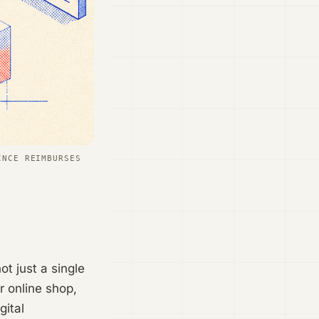
INCE REIMBURSES
t just a single
r online shop,
gital