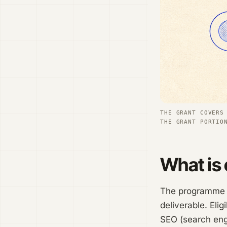
THE GRANT COVERS
THE GRANT PORTIO
What is 
The programme is
deliverable. Elig
SEO (search engi