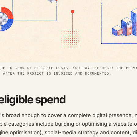
 UP TO ~60% OF ELIGIBLE COSTS. YOU PAY THE REST; THE PROV
N AFTER THE PROJECT IS INVOICED AND DOCUMENTED.
eligible spend
 broad enough to cover a complete digital presence, no
ible categories include building or optimising a website o
ne optimisation), social-media strategy and content, di