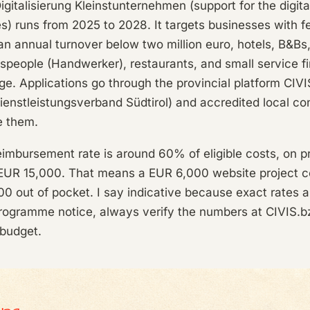
gitalisierung Kleinstunternehmen (support for the digital
s) runs from 2025 to 2028. It targets businesses with f
n annual turnover below two million euro, hotels, B&Bs
tspeople (Handwerker), restaurants, and small service f
ige. Applications go through the provincial platform CIVIS
enstleistungsverband Südtirol) and accredited local co
e them.
eimbursement rate is around 60% of eligible costs, on 
UR 15,000. That means a EUR 6,000 website project c
400 out of pocket. I say indicative because exact rates 
rogramme notice, always verify the numbers at CIVIS.bz
 budget.