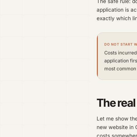
The safe rule: d
application is a
exactly which li
DO NOT START 
Costs incurred
application fir
most common m
The real
Let me show the 
new website in G
costs somewher