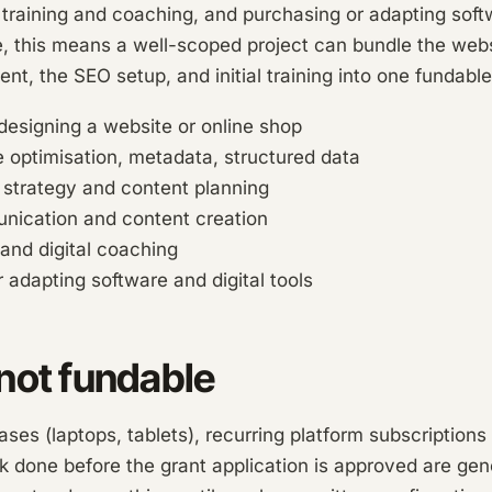
raining and coaching, and purchasing or adapting softw
ce, this means a well-scoped project can bundle the webs
tent, the SEO setup, and initial training into one fundab
edesigning a website or online shop
 optimisation, metadata, structured data
 strategy and content planning
unication and content creation
 and digital coaching
 adapting software and digital tools
not fundable
es (laptops, tablets), recurring platform subscriptions
k done before the grant application is approved are gen