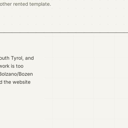
nother rented template.
South Tyrol, and
work is too
f Bolzano/Bozen
ld the website