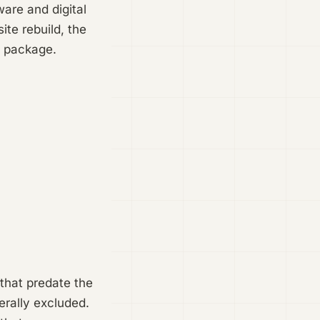
are and digital
ite rebuild, the
le package.
 that predate the
erally excluded.