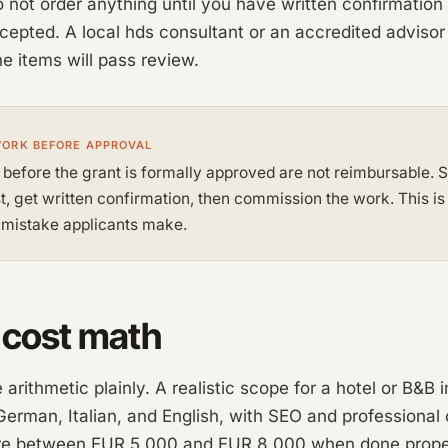
o not order anything until you have written confirmation
ccepted. A local hds consultant or an accredited advisor
ne items will pass review.
WORK BEFORE APPROVAL
 before the grant is formally approved are not reimbursable. 
st, get written confirmation, then commission the work. This is
istake applicants make.
 cost math
arithmetic plainly. A realistic scope for a hotel or B&B i
erman, Italian, and English, with SEO and professional 
e between EUR 5,000 and EUR 8,000 when done proper