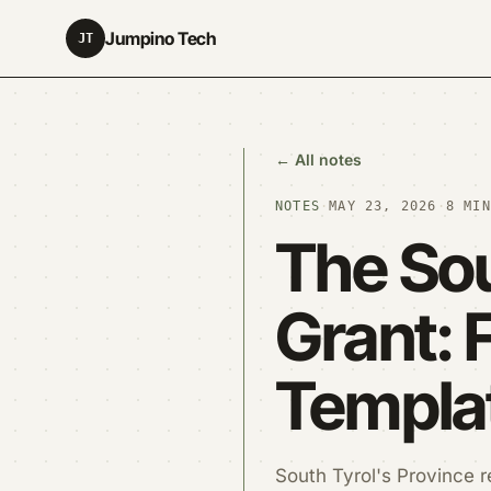
Jumpino Tech
JT
← All notes
NOTES
·
MAY 23, 2026
·
8 MIN
The Sou
Grant: 
Templa
South Tyrol's Province r