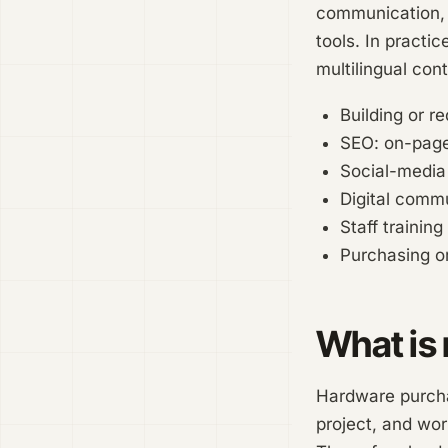
communication, t
tools. In practi
multilingual con
Building or r
SEO: on-page
Social-media
Digital comm
Staff training
Purchasing or
What is 
Hardware purchas
project, and wor