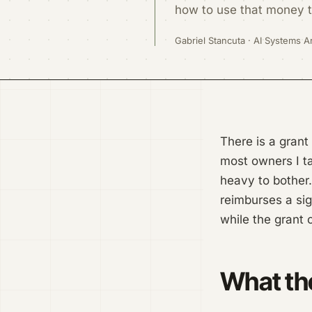
how to use that money to
Gabriel Stancuta · AI Systems Ar
There is a grant
most owners I ta
heavy to bother.
reimburses a sig
while the grant 
What the