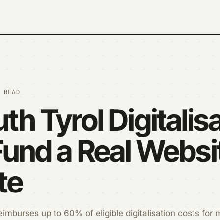
 READ
th Tyrol Digitalis
Fund a Real Websit
te
eimburses up to 60% of eligible digitalisation costs for 