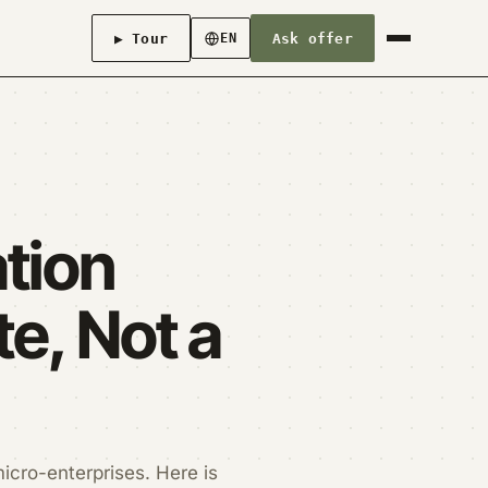
▶ Tour
Ask offer
EN
ation
e, Not a
micro-enterprises. Here is