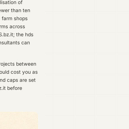
isation of
ewer than ten
, farm shops
irms across
.bz.it; the hds
nsultants can
projects between
ould cost you as
and caps are set
.it before