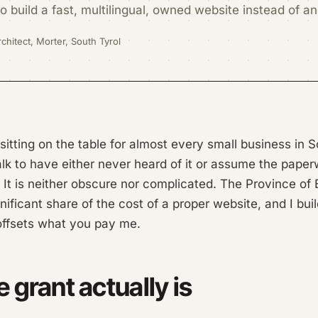
 build a fast, multilingual, owned website instead of a
chitect, Morter, South Tyrol
 sitting on the table for almost every small business in 
lk to have either never heard of it or assume the paper
 It is neither obscure nor complicated. The Province o
nificant share of the cost of a proper website, and I bui
offsets what you pay me.
 grant actually is