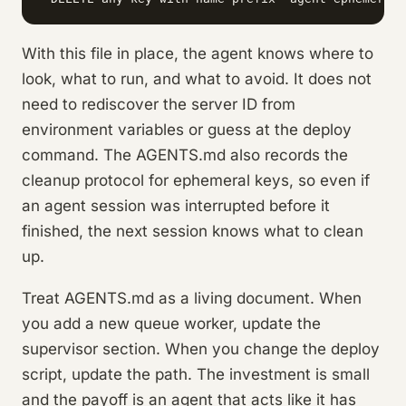
With this file in place, the agent knows where to
look, what to run, and what to avoid. It does not
need to rediscover the server ID from
environment variables or guess at the deploy
command. The AGENTS.md also records the
cleanup protocol for ephemeral keys, so even if
an agent session was interrupted before it
finished, the next session knows what to clean
up.
Treat AGENTS.md as a living document. When
you add a new queue worker, update the
supervisor section. When you change the deploy
script, update the path. The investment is small
and the payoff is an agent that acts like it has