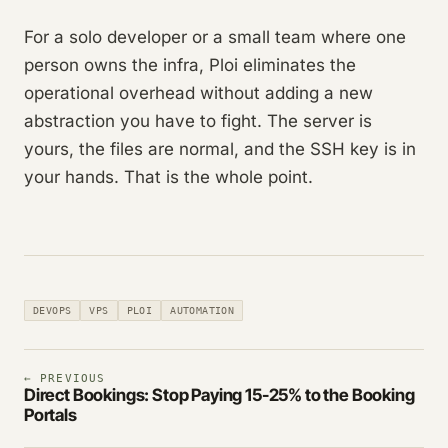
For a solo developer or a small team where one
person owns the infra, Ploi eliminates the
operational overhead without adding a new
abstraction you have to fight. The server is
yours, the files are normal, and the SSH key is in
your hands. That is the whole point.
DEVOPS
VPS
PLOI
AUTOMATION
← PREVIOUS
Direct Bookings: Stop Paying 15-25% to the Booking
Portals