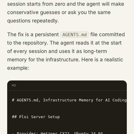
session starts from zero and the agent will make
conservative guesses or ask you the same
questions repeatedly.
The fix is a persistent
file committed
AGENTS.md
to the repository. The agent reads it at the start
of every session and uses it as long-term
memory for the infrastructure. Here is a realistic
example:
MD
# AGENTS.md, Infrastructure Memory for AI Coding Ag
## Ploi Server Setup

- Provider: Hetzner CX22, Ubuntu 24.04
