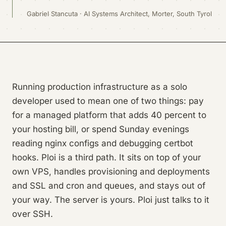
Gabriel Stancuta · AI Systems Architect, Morter, South Tyrol
Running production infrastructure as a solo
developer used to mean one of two things: pay
for a managed platform that adds 40 percent to
your hosting bill, or spend Sunday evenings
reading nginx configs and debugging certbot
hooks. Ploi is a third path. It sits on top of your
own VPS, handles provisioning and deployments
and SSL and cron and queues, and stays out of
your way. The server is yours. Ploi just talks to it
over SSH.