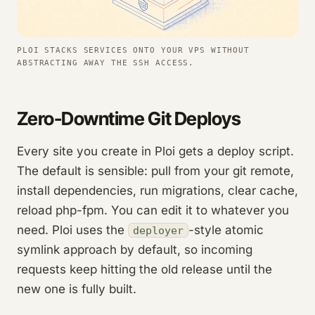
PLOI STACKS SERVICES ONTO YOUR VPS WITHOUT
ABSTRACTING AWAY THE SSH ACCESS.
Zero-Downtime Git Deploys
Every site you create in Ploi gets a deploy script.
The default is sensible: pull from your git remote,
install dependencies, run migrations, clear cache,
reload php-fpm. You can edit it to whatever you
need. Ploi uses the
-style atomic
deployer
symlink approach by default, so incoming
requests keep hitting the old release until the
new one is fully built.