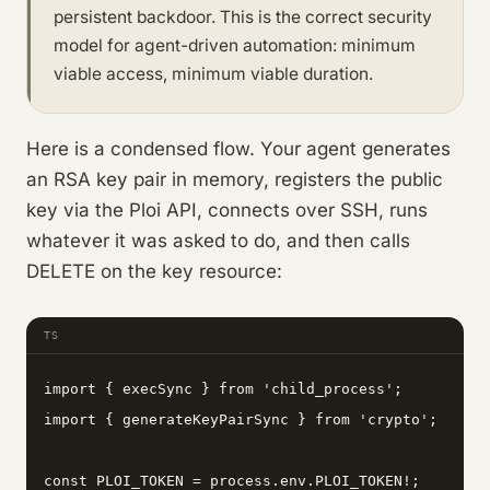
persistent backdoor. This is the correct security
model for agent-driven automation: minimum
viable access, minimum viable duration.
Here is a condensed flow. Your agent generates
an RSA key pair in memory, registers the public
key via the Ploi API, connects over SSH, runs
whatever it was asked to do, and then calls
DELETE on the key resource:
TS
import { execSync } from 'child_process';

import { generateKeyPairSync } from 'crypto';

const PLOI_TOKEN = process.env.PLOI_TOKEN!;
