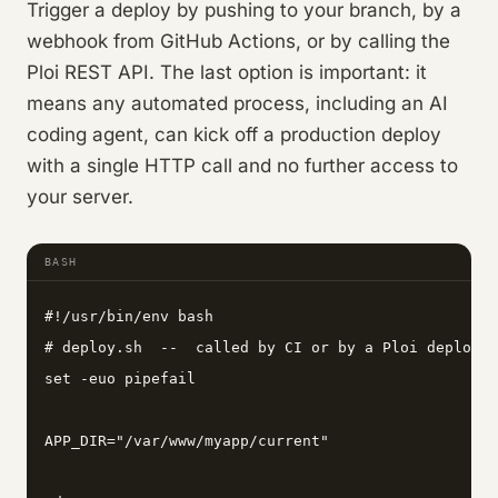
Trigger a deploy by pushing to your branch, by a
webhook from GitHub Actions, or by calling the
Ploi REST API. The last option is important: it
means any automated process, including an AI
coding agent, can kick off a production deploy
with a single HTTP call and no further access to
your server.
BASH
#!/usr/bin/env bash

# deploy.sh  --  called by CI or by a Ploi deploy h
set -euo pipefail

APP_DIR="/var/www/myapp/current"
