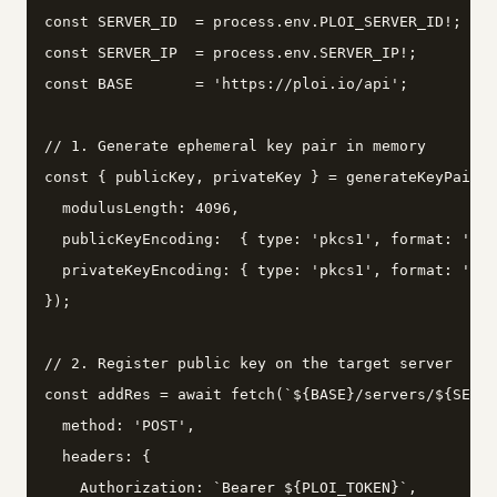
const SERVER_ID  = process.env.PLOI_SERVER_ID!;

const SERVER_IP  = process.env.SERVER_IP!;

const BASE       = 'https://ploi.io/api';

// 1. Generate ephemeral key pair in memory

const { publicKey, privateKey } = generateKeyPairSy
  modulusLength: 4096,

  publicKeyEncoding:  { type: 'pkcs1', format: 'pem
  privateKeyEncoding: { type: 'pkcs1', format: 'pem
});

// 2. Register public key on the target server

const addRes = await fetch(`${BASE}/servers/${SERVE
  method: 'POST',

  headers: {

    Authorization: `Bearer ${PLOI_TOKEN}`,
