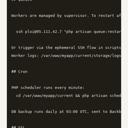
Workers are managed by supervisor. To restart after
  ssh ploi@95.111.42.7 "php artisan queue:restart"

Or trigger via the ephemeral SSH flow in scripts/ag
Worker logs: /var/www/myapp/current/storage/logs/wo
## Cron

PHP scheduler runs every minute:

  cd /var/www/myapp/current && php artisan schedule
DB backup runs daily at 03:00 UTC, sent to Backblaz
## SSL
