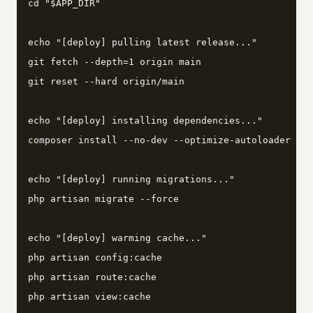
cd "$APP_DIR"

echo "[deploy] pulling latest release..."

git fetch --depth=1 origin main

git reset --hard origin/main

echo "[deploy] installing dependencies..."

composer install --no-dev --optimize-autoloader --n
echo "[deploy] running migrations..."

php artisan migrate --force

echo "[deploy] warming cache..."

php artisan config:cache

php artisan route:cache

php artisan view:cache
