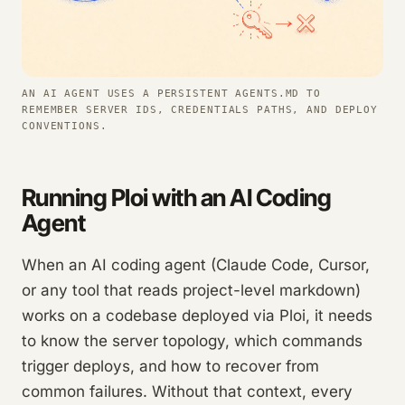
AN AI AGENT USES A PERSISTENT AGENTS.MD TO
REMEMBER SERVER IDS, CREDENTIALS PATHS, AND DEPLOY
CONVENTIONS.
Running Ploi with an AI Coding
Agent
When an AI coding agent (Claude Code, Cursor,
or any tool that reads project-level markdown)
works on a codebase deployed via Ploi, it needs
to know the server topology, which commands
trigger deploys, and how to recover from
common failures. Without that context, every