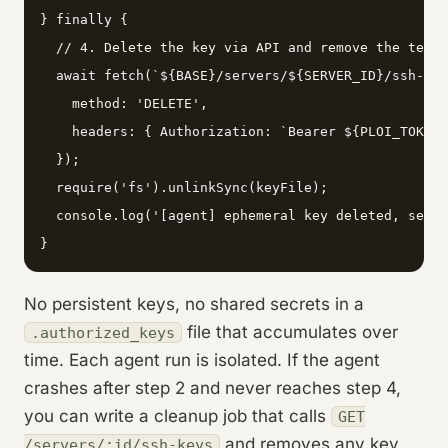
} finally {

  // 4. Delete the key via API and remove the temp 
  await fetch(`${BASE}/servers/${SERVER_ID}/ssh-key
    method: 'DELETE',

    headers: { Authorization: `Bearer ${PLOI_TOKEN}
  });

  require('fs').unlinkSync(keyFile);

  console.log('[agent] ephemeral key deleted, serve
}
No persistent keys, no shared secrets in a
file that accumulates over
.authorized_keys
time. Each agent run is isolated. If the agent
crashes after step 2 and never reaches step 4,
you can write a cleanup job that calls
GET
and removes any key
/servers/:id/ssh-keys