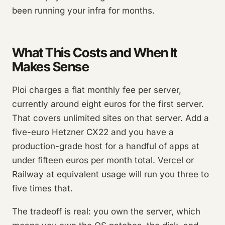
been running your infra for months.
What This Costs and When It
Makes Sense
Ploi charges a flat monthly fee per server,
currently around eight euros for the first server.
That covers unlimited sites on that server. Add a
five-euro Hetzner CX22 and you have a
production-grade host for a handful of apps at
under fifteen euros per month total. Vercel or
Railway at equivalent usage will run you three to
five times that.
The tradeoff is real: you own the server, which