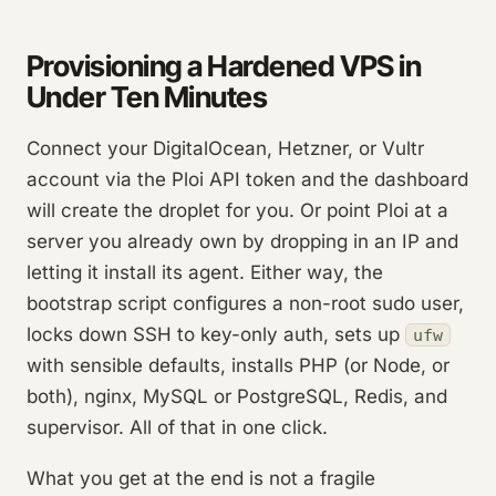
Provisioning a Hardened VPS in
Under Ten Minutes
Connect your DigitalOcean, Hetzner, or Vultr
account via the Ploi API token and the dashboard
will create the droplet for you. Or point Ploi at a
server you already own by dropping in an IP and
letting it install its agent. Either way, the
bootstrap script configures a non-root sudo user,
locks down SSH to key-only auth, sets up
ufw
with sensible defaults, installs PHP (or Node, or
both), nginx, MySQL or PostgreSQL, Redis, and
supervisor. All of that in one click.
What you get at the end is not a fragile