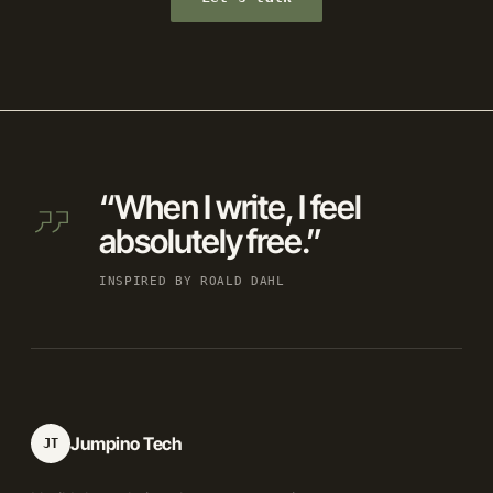
“When I write, I feel
absolutely free.”
INSPIRED BY ROALD DAHL
Jumpino Tech
JT