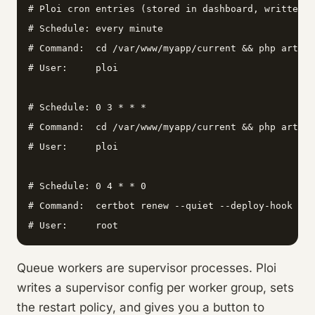
# Ploi cron entries (stored in dashboard, written t
# Schedule: every minute

# Command:  cd /var/www/myapp/current && php artisa
# User:     ploi

# Schedule: 0 3 * * *

# Command:  cd /var/www/myapp/current && php artisa
# User:     ploi

# Schedule: 0 4 * * 0

# Command:  certbot renew --quiet --deploy-hook "sy
# User:     root
Queue workers are supervisor processes. Ploi
writes a supervisor config per worker group, sets
the restart policy, and gives you a button to