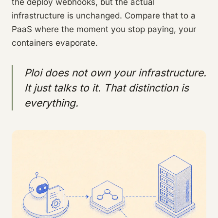
the deploy webhooks, but the actual
infrastructure is unchanged. Compare that to a
PaaS where the moment you stop paying, your
containers evaporate.
Ploi does not own your infrastructure.
It just talks to it. That distinction is
everything.