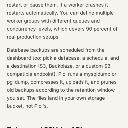
restart or pause them. If a worker crashes it
restarts automatically. You can define multiple
worker groups with different queues and
concurrency levels, which covers 90 percent of
real production setups.
Database backups are scheduled from the
dashboard too: pick a database, a schedule, and
a destination (S3, Backblaze, or a custom S3-
compatible endpoint). Ploi runs a mysqldump or
pg_dump, compresses it, uploads it, and prunes
old backups according to the retention window
you set. The files land in your own storage
bucket, not Ploi's.