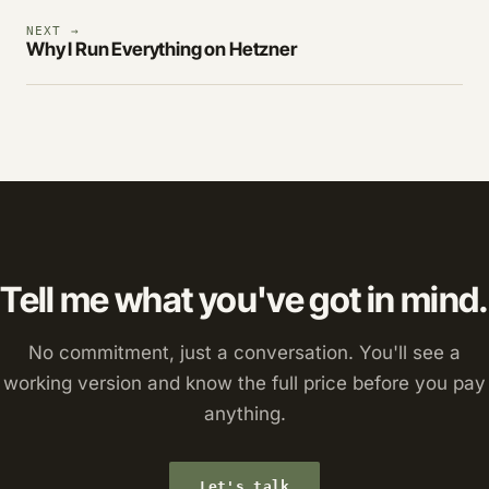
NEXT →
Why I Run Everything on Hetzner
Tell me what you've got in mind.
No commitment, just a conversation. You'll see a
working version and know the full price before you pay
anything.
Let's talk