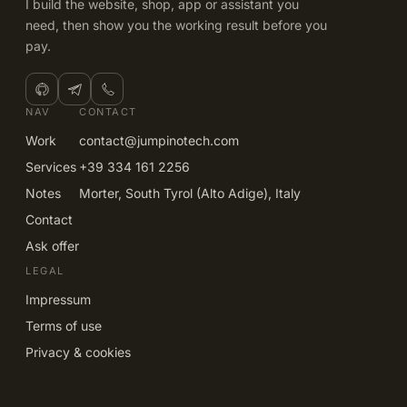
I build the website, shop, app or assistant you
need, then show you the working result before you
pay.
NAV
CONTACT
Work
contact@jumpinotech.com
Services
+39 334 161 2256
Notes
Morter, South Tyrol (Alto Adige), Italy
Contact
Ask offer
LEGAL
Impressum
Terms of use
Privacy & cookies