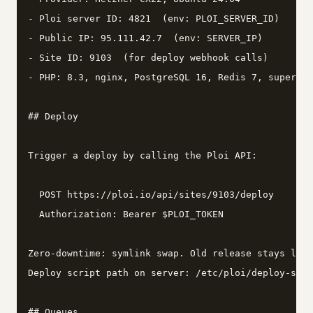
- Ploi server ID: 4821  (env: PLOI_SERVER_ID)

- Public IP: 95.111.42.7  (env: SERVER_IP)

- Site ID: 9103  (for deploy webhook calls)

- PHP: 8.3, nginx, PostgreSQL 16, Redis 7, supervis
## Deploy

Trigger a deploy by calling the Ploi API:

  POST https://ploi.io/api/sites/9103/deploy

  Authorization: Bearer $PLOI_TOKEN

Zero-downtime: symlink swap. Old release stays live
Deploy script path on server: /etc/ploi/deploy-scri
## Queues
