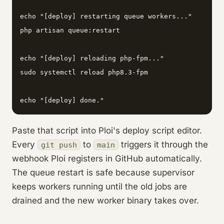
echo "[deploy] restarting queue workers..."

php artisan queue:restart

echo "[deploy] reloading php-fpm..."

sudo systemctl reload php8.3-fpm

echo "[deploy] done."
Paste that script into Ploi's deploy script editor.
Every
to
triggers it through the
git push
main
webhook Ploi registers in GitHub automatically.
The queue restart is safe because supervisor
keeps workers running until the old jobs are
drained and the new worker binary takes over.