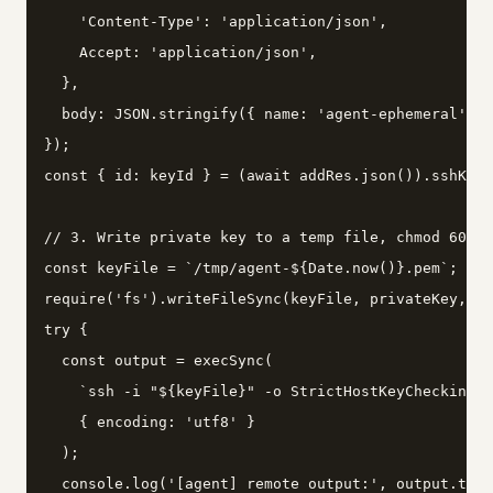
    'Content-Type': 'application/json',

    Accept: 'application/json',

  },

  body: JSON.stringify({ name: 'agent-ephemeral', k
});

const { id: keyId } = (await addRes.json()).sshKey;

// 3. Write private key to a temp file, chmod 600, 
const keyFile = `/tmp/agent-${Date.now()}.pem`;

require('fs').writeFileSync(keyFile, privateKey, { 
try {

  const output = execSync(

    `ssh -i "${keyFile}" -o StrictHostKeyChecking=n
    { encoding: 'utf8' }

  );

  console.log('[agent] remote output:', output.trim