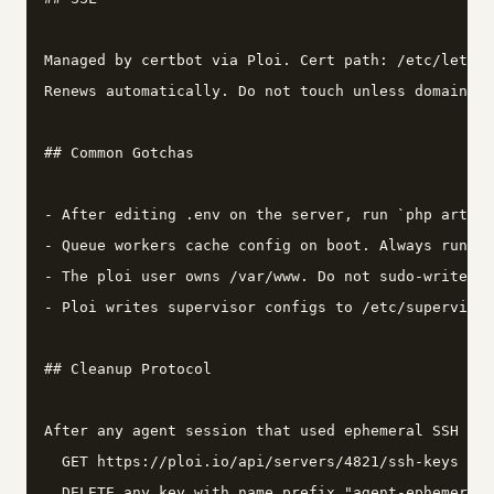
Managed by certbot via Ploi. Cert path: /etc/letsen
Renews automatically. Do not touch unless domain ch
## Common Gotchas

- After editing .env on the server, run `php artisa
- Queue workers cache config on boot. Always run `q
- The ploi user owns /var/www. Do not sudo-write fi
- Ploi writes supervisor configs to /etc/supervisor
## Cleanup Protocol

After any agent session that used ephemeral SSH key
  GET https://ploi.io/api/servers/4821/ssh-keys

  DELETE any key with name prefix "agent-ephemeral"