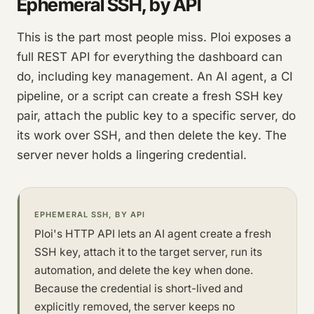
Ephemeral SSH, by API
This is the part most people miss. Ploi exposes a
full REST API for everything the dashboard can
do, including key management. An AI agent, a CI
pipeline, or a script can create a fresh SSH key
pair, attach the public key to a specific server, do
its work over SSH, and then delete the key. The
server never holds a lingering credential.
EPHEMERAL SSH, BY API
Ploi's HTTP API lets an AI agent create a fresh
SSH key, attach it to the target server, run its
automation, and delete the key when done.
Because the credential is short-lived and
explicitly removed, the server keeps no