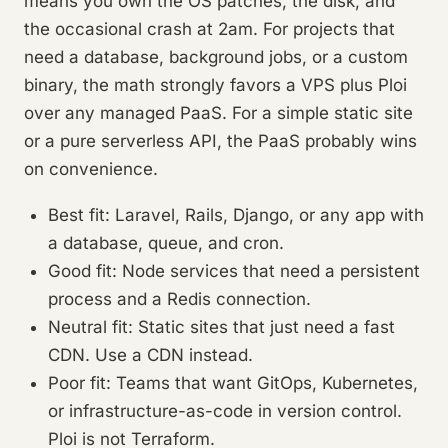
means you own the OS patches, the disk, and
the occasional crash at 2am. For projects that
need a database, background jobs, or a custom
binary, the math strongly favors a VPS plus Ploi
over any managed PaaS. For a simple static site
or a pure serverless API, the PaaS probably wins
on convenience.
Best fit: Laravel, Rails, Django, or any app with
a database, queue, and cron.
Good fit: Node services that need a persistent
process and a Redis connection.
Neutral fit: Static sites that just need a fast
CDN. Use a CDN instead.
Poor fit: Teams that want GitOps, Kubernetes,
or infrastructure-as-code in version control.
Ploi is not Terraform.