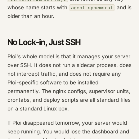
whose name starts with
and is
agent-ephemeral
older than an hour.
No Lock-in, Just SSH
Ploi's whole model is that it manages your server
over SSH. It does not run a sidecar process, does
not intercept traffic, and does not require any
Ploi-specific software to be installed
permanently. The nginx configs, supervisor units,
crontabs, and deploy scripts are all standard files
on a standard Linux box.
If Ploi disappeared tomorrow, your server would
keep running. You would lose the dashboard and