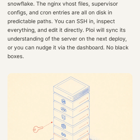
snowflake. The nginx vhost files, supervisor
configs, and cron entries are all on disk in
predictable paths. You can SSH in, inspect
everything, and edit it directly. Ploi will sync its
understanding of the server on the next deploy,
or you can nudge it via the dashboard. No black
boxes.