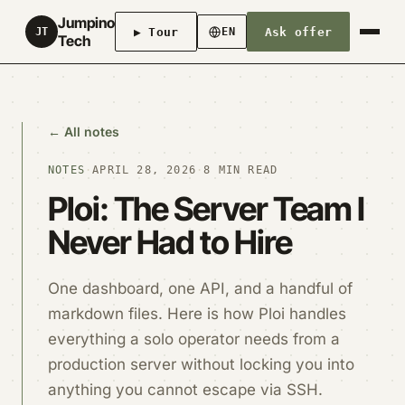
Jumpino
▶ Tour
Ask offer
JT
EN
Tech
← All notes
NOTES
·
APRIL 28, 2026
·
8 MIN READ
Ploi: The Server Team I
Never Had to Hire
One dashboard, one API, and a handful of
markdown files. Here is how Ploi handles
everything a solo operator needs from a
production server without locking you into
anything you cannot escape via SSH.