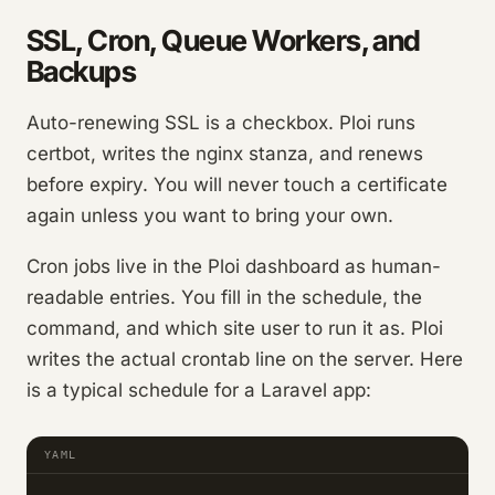
SSL, Cron, Queue Workers, and
Backups
Auto-renewing SSL is a checkbox. Ploi runs
certbot, writes the nginx stanza, and renews
before expiry. You will never touch a certificate
again unless you want to bring your own.
Cron jobs live in the Ploi dashboard as human-
readable entries. You fill in the schedule, the
command, and which site user to run it as. Ploi
writes the actual crontab line on the server. Here
is a typical schedule for a Laravel app:
YAML