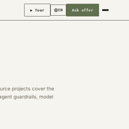
▶ Tour
Ask offer
EN
urce projects cover the
agent guardrails, model