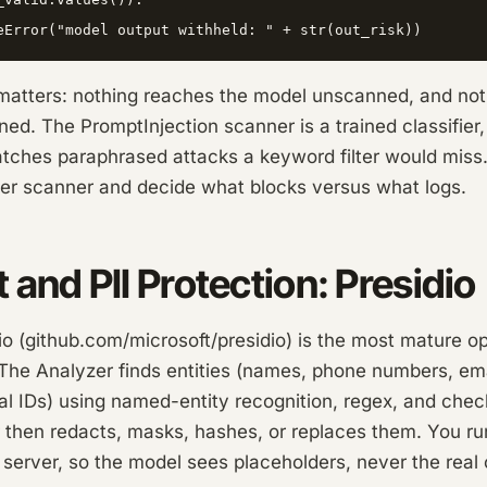
matters: nothing reaches the model unscanned, and no
ed. The PromptInjection scanner is a trained classifier,
 catches paraphrased attacks a keyword filter would miss
per scanner and decide what blocks versus what logs.
t and PII Protection: Presidio
io (github.com/microsoft/presidio) is the most mature o
 The Analyzer finds entities (names, phone numbers, ema
al IDs) using named-entity recognition, regex, and che
then redacts, masks, hashes, or replaces them. You run
 server, so the model sees placeholders, never the real