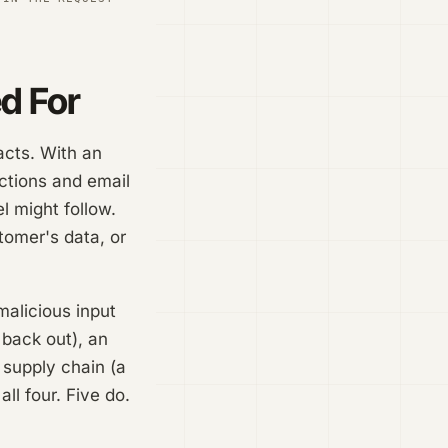
d For
acts. With an
ctions and email
l might follow.
tomer's data, or
malicious input
 back out), an
 supply chain (a
ll four. Five do.