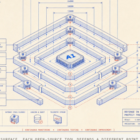
 SURFACE. EACH OPEN-SOURCE TOOL DEFENDS A DIFFERENT POINT