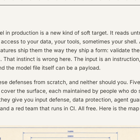
 in production is a new kind of soft target. It reads unt
as access to your data, your tools, sometimes your shell.
eatures ship them the way they ship a form: validate the
. That instinct is wrong here. The input is an instruction
nd the model file itself can be a payload.
hese defenses from scratch, and neither should you. Fi
 cover the surface, each maintained by people who do s
 they give you input defense, data protection, agent guar
and a red team that runs in CI. All free. Here is the map