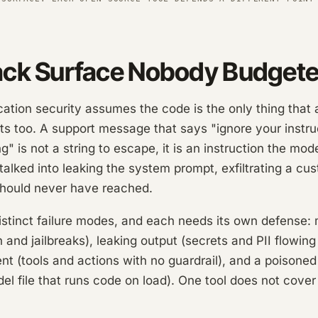
ack Surface Nobody Budgete
ication security assumes the code is the only thing that 
ts too. A support message that says "ignore your instru
" is not a string to escape, it is an instruction the mode
alked into leaking the system prompt, exfiltrating a cus
t should never have reached.
istinct failure modes, and each needs its own defense: 
n and jailbreaks), leaking output (secrets and PII flowing
nt (tools and actions with no guardrail), and a poisoned
 file that runs code on load). One tool does not cover a