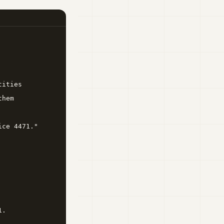
ities

hem

ce 4471."

.
