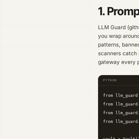
1. Promp
LLM Guard (githu
you wrap around 
patterns, banned
scanners catch s
gateway every p
PYTHON
from llm_guard
from llm_guard
from llm_guard
from llm_guard
vault = Vault()