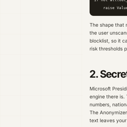
The shape that 
the user unscann
blocklist, so it
risk thresholds 
2. Secre
Microsoft Presid
engine there is.
numbers, nation
The Anonymizer 
text leaves your