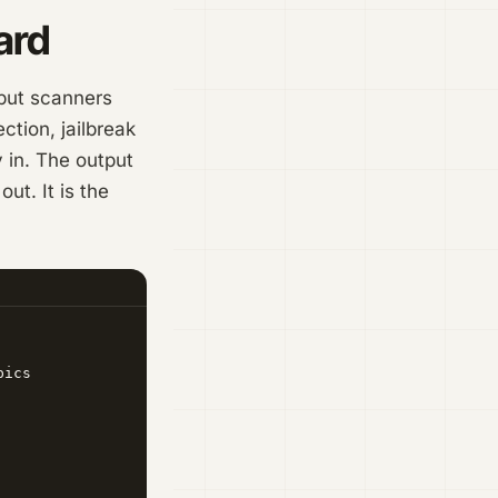
ard
tput scanners
tion, jailbreak
 in. The output
ut. It is the
ics
