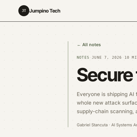
Jumpino Tech
JT
← All notes
NOTES
·
JUNE 7, 2026
·
10 MI
Secure 
Everyone is shipping AI
whole new attack surface
supply-chain scanning, 
Gabriel Stancuta · AI Systems Ar