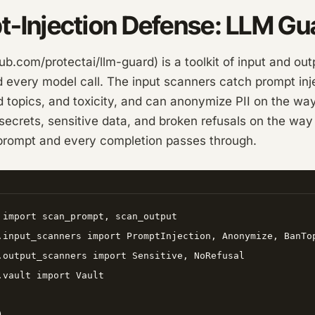
t-Injection Defense: LLM Gu
b.com/protectai/llm-guard) is a toolkit of input and ou
every model call. The input scanners catch prompt injec
 topics, and toxicity, and can anonymize PII on the way
ecrets, sensitive data, and broken refusals on the way o
rompt and every completion passes through.
 import scan_prompt, scan_output

.input_scanners import PromptInjection, Anonymize, BanTop
.output_scanners import Sensitive, NoRefusal

.vault import Vault


