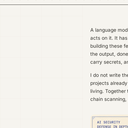
A language model
acts on it. It h
building these f
the output, done
carry secrets, a
I do not write t
projects already
living. Together
chain scanning, 