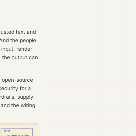
rusted text and
 And the people
 input, render
, the output can
ve open-source
ecurity for a
drails, supply-
 and the wiring.