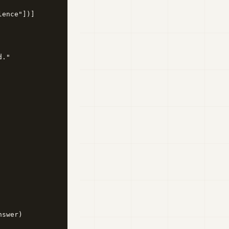
ence"])]

."

swer)
