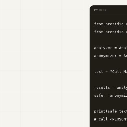
PYTHON
from presidio_
from presidio_
analyzer = Ana
anonymizer = A
text = "Call M
results = anal
safe = anonymi
print(safe.text
# Call <PERSON