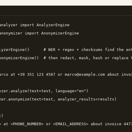
analyzer import AnalyzerEngine

anonymizer import AnonymizerEngine

lyzerEngine()      # NER + regex + checksums find the ent
nonymizerEngine()  # then redact, mask, hash or replace t
arco at +39 351 123 4567 or marco@example.com about invoi
yzer.analyze(text=text, language="en")

zer.anonymize(text=text, analyzer_results=results)

)

> at <PHONE_NUMBER> or <EMAIL_ADDRESS> about invoice 4471