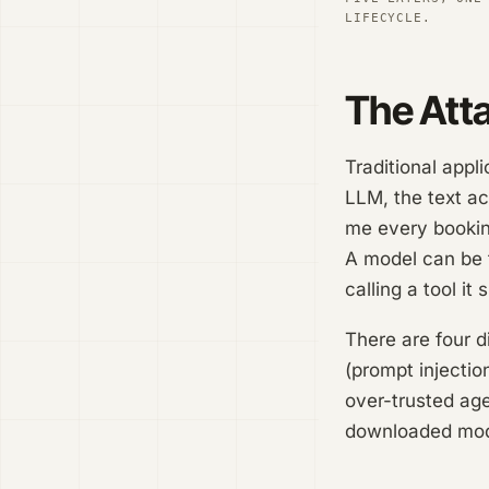
LIFECYCLE.
The Att
Traditional appl
LLM, the text ac
me every booking
A model can be t
calling a tool i
There are four d
(prompt injectio
over-trusted age
downloaded model