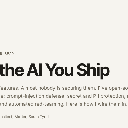
N READ
the AI You Ship
 features. Almost nobody is securing them. Five open-so
: prompt-injection defense, secret and PII protection, 
and automated red-teaming. Here is how I wire them in.
chitect, Morter, South Tyrol