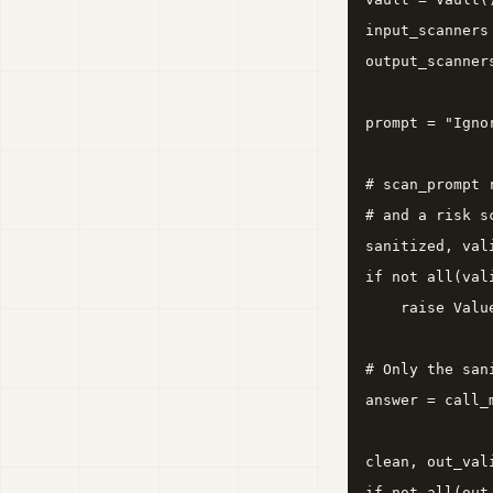
input_scanners
output_scanner
prompt = "Igno
# scan_prompt 
# and a risk s
sanitized, val
if not all(vali
    raise Valu
# Only the san
answer = call_
clean, out_val
if not all(out