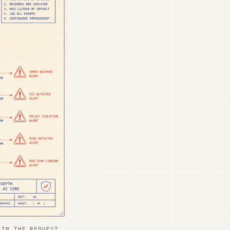
 IN THE REQUEST