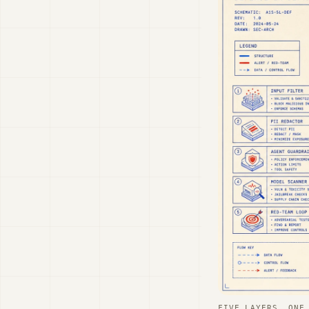
FIVE LAYERS, ONE