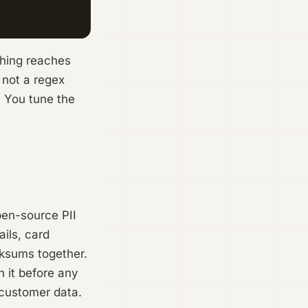
thing reaches
 not a regex
. You tune the
pen-source PII
ils, card
cksums together.
 it before any
 customer data.