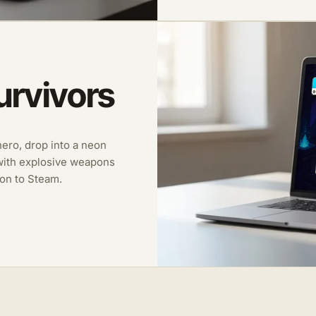
urvivors
 hero, drop into a neon
with explosive weapons
on to Steam.