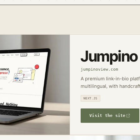
Jumpino
jumpinoview.com
A premium link-in-bio plat
multilingual, with handcraf
NEXT.JS
Visit the site