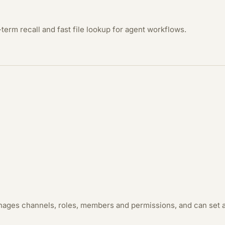
term recall and fast file lookup for agent workflows.
anages channels, roles, members and permissions, and can set a