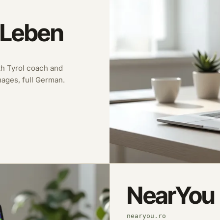
 Leben
uth Tyrol coach and
images, full German.
NearYou
nearyou.ro