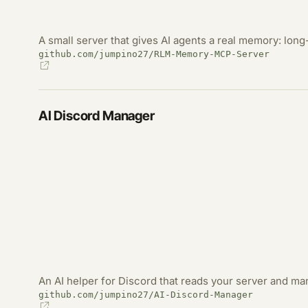
A small server that gives AI agents a real memory: long-
github.com/jumpino27/RLM-Memory-MCP-Server
AI Discord Manager
An AI helper for Discord that reads your server and m
github.com/jumpino27/AI-Discord-Manager