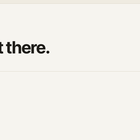
t there.