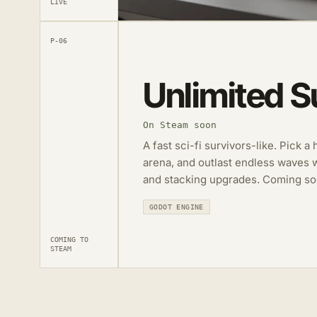
LIVE
P-06
Unlimited S
On Steam soon
A fast sci-fi survivors-like. Pick a
arena, and outlast endless waves 
and stacking upgrades. Coming so
GODOT ENGINE
COMING TO
STEAM