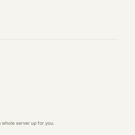
 whole server up for you.