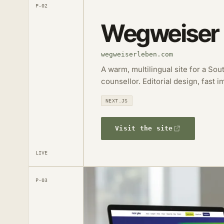
P-02
Wegweiser
wegweiserleben.com
A warm, multilingual site for a So
counsellor. Editorial design, fast 
NEXT.JS
Visit the site
LIVE
P-03