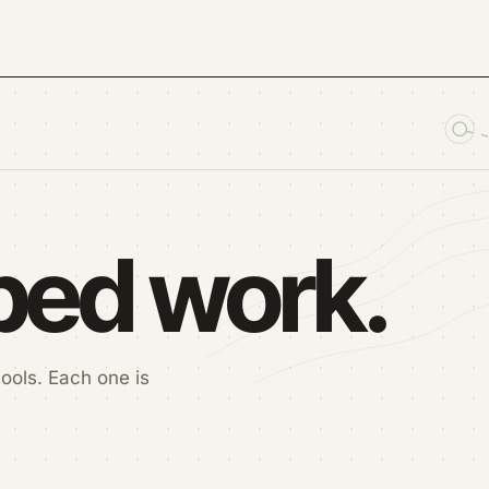
pped work.
ools. Each one is