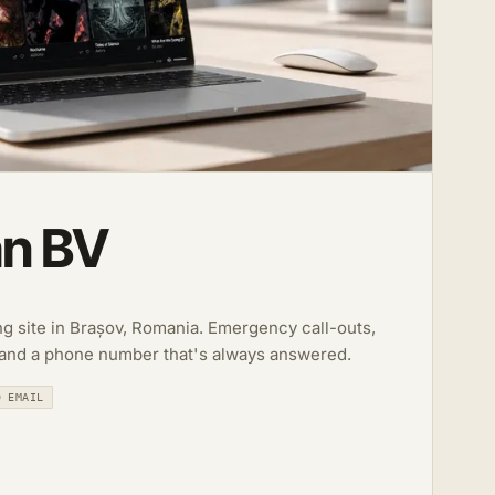
an BV
ing site in Brașov, Romania. Emergency call-outs,
 and a phone number that's always answered.
D EMAIL