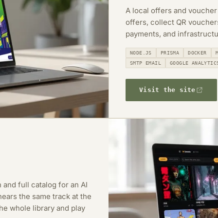
A local offers and voucher
offers, collect QR vouche
payments, and infrastructu
NODE.JS
PRISMA
DOCKER
SMTP EMAIL
GOOGLE ANALYTIC
Visit the site
 and full catalog for an AI
ears the same track at the
e whole library and play