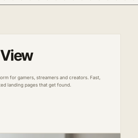
 View
form for gamers, streamers and creators. Fast,
ted landing pages that get found.