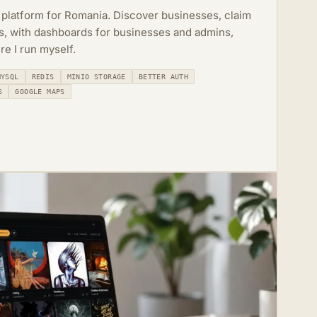
 platform for Romania. Discover businesses, claim
rs, with dashboards for businesses and admins,
re I run myself.
MYSQL
REDIS
MINIO STORAGE
BETTER AUTH
S
GOOGLE MAPS