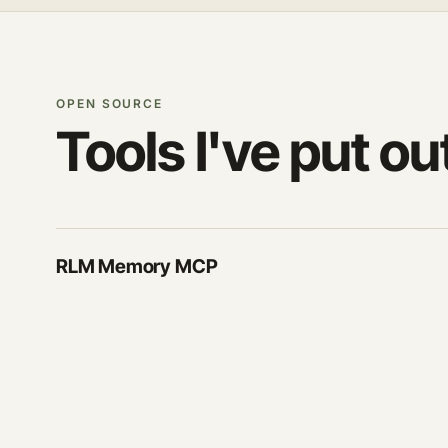
OPEN SOURCE
Tools I've put ou
RLM Memory MCP