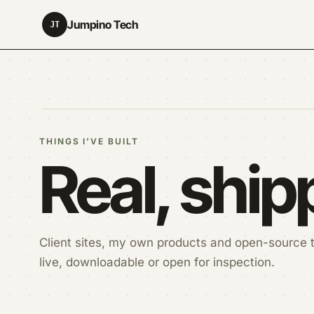
Jumpino Tech
JT
THINGS I'VE BUILT
Real, shi
Client sites, my own products and open-source t
live, downloadable or open for inspection.