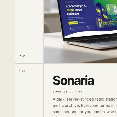
LIVE
P-04
Sonaria
sonariahub.com
A dark, server-synced radio station
music archive. Everyone tuned in h
same second, or you can browse th