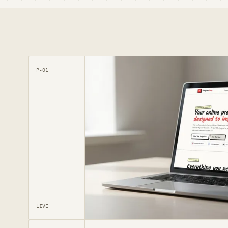
P-01
LIVE