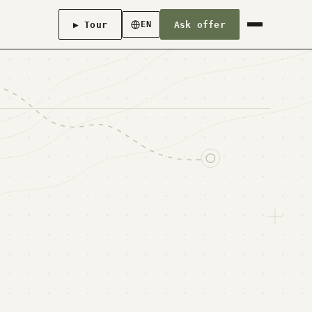
▶ Tour
Ask offer
EN