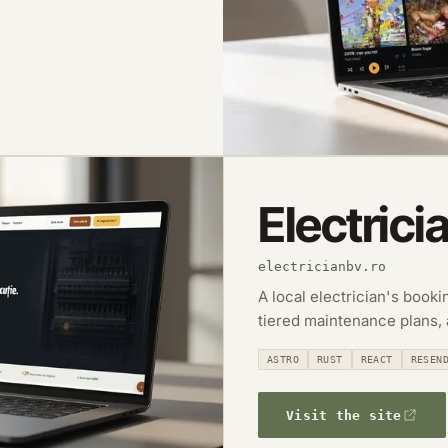
Electrici
electricianbv.ro
A local electrician's book
tiered maintenance plans,
ASTRO
RUST
REACT
RESEN
Visit the site