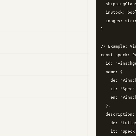
  shippingClas
  inStock: bool
  images: stri
}

// Example: Vin
const speck: Pr
  id: "vinschge
  name: {

    de: "Vinsc
    it: "Speck
    en: "Vinsc
  },

  description: 
    de: "Luftg
    it: "Speck