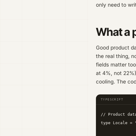
only need to wri
What a p
Good product dat
the real thing, 
fields matter too
at 4%, not 22%),
cooling. The cod
TYPESCRIPT
// Product dat
type Locale = 