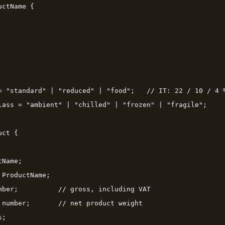
ctName {

= "standard" | "reduced" | "food";   // IT: 22 / 10 / 4 %
lass = "ambient" | "chilled" | "frozen" | "fragile";

ct {

Name;

ProductName;

mber;          // gross, including VAT

 number;       // net product weight

;
