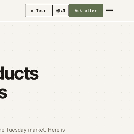
▶ Tour
Ask offer
EN
ducts
s
he Tuesday market. Here is