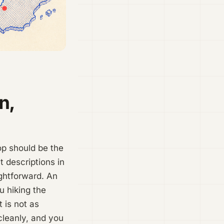
n,
hop should be the
 descriptions in
ightforward. An
u hiking the
t is not as
cleanly, and you