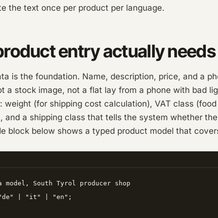
te the text once per product per language.
roduct entry actually needs
a is the foundation. Name, description, price, and a p
not a stock image, not a flat lay from a phone with bad li
: weight (for shipping cost calculation), VAT class (food 
 and a shipping class that tells the system whether th
e block below shows a typed product model that covers a
a model, South Tyrol producer shop

"de" | "it" | "en";
