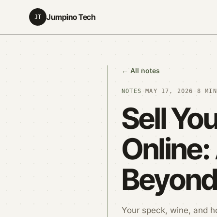
Jumpino Tech
JT
← All notes
NOTES
·
MAY 17, 2026
·
8 MIN
Sell Yo
Online:
Beyond 
Your speck, wine, and h