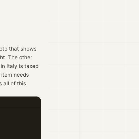
hoto that shows
ght. The other
in Italy is taxed
e item needs
ll of this.