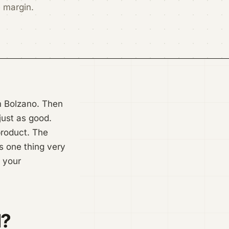
e margin.
om Bolzano. Then
just as good.
 product. The
s one thing very
e your
l?