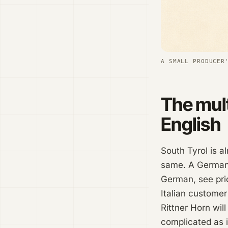
A SMALL PRODUCER
The mult
English
South Tyrol is a
same. A German-
German, see pric
Italian customer
Rittner Horn will
complicated as i