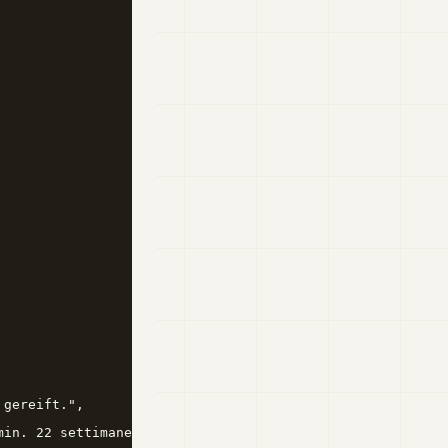
gereift.",

in. 22 settimane.",
