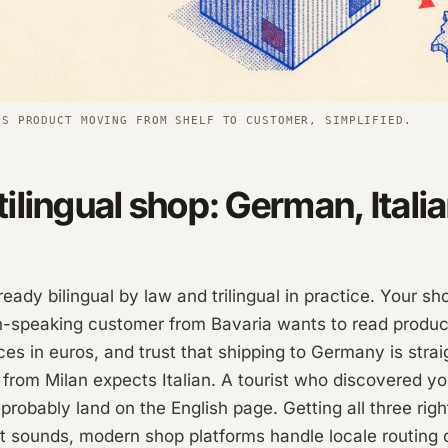
'S PRODUCT MOVING FROM SHELF TO CUSTOMER, SIMPLIFIED.
ilingual shop: German, Italia
lready bilingual by law and trilingual in practice. Your s
speaking customer from Bavaria wants to read product
es in euros, and trust that shipping to Germany is stra
 from Milan expects Italian. A tourist who discovered yo
 probably land on the English page. Getting all three righ
t sounds, modern shop platforms handle locale routing 