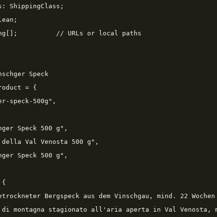
s: ShippingClass;

ean;

ng[];          // URLs or local paths

schger Speck

oduct = {

r-speck-500g",

hger Speck 500 g",

 della Val Venosta 500 g",

hger Speck 500 g",

{

etrockneter Bergspeck aus dem Vinschgau, mind. 22 Wochen 
 di montagna stagionato all'aria aperta in Val Venosta, m