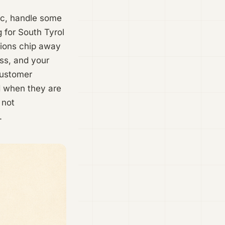
fic, handle some
g for South Tyrol
sions chip away
ess, and your
customer
d when they are
 not
.