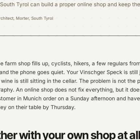
South Tyrol can build a proper online shop and keep th
chitect, Morter, South Tyrol
 farm shop fills up, cyclists, hikers, a few regulars fr
d the phone goes quiet. Your Vinschger Speck is still 
wine is still sitting in the cellar. The problem is not the
aphy. An online shop does not fix everything, but it doe
customer in Munich order on a Sunday afternoon and hav
ey on their table by Thursday.
er with your own shop at al