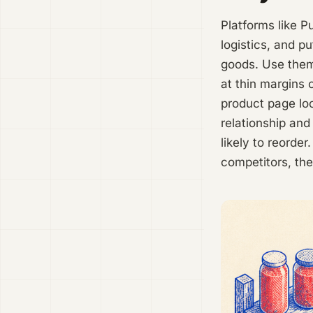
Platforms like P
logistics, and p
goods. Use them
at thin margins 
product page lo
relationship an
likely to reorde
competitors, the