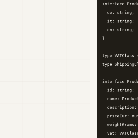
interface Produ
  de: string;

  it: string;

  en: string;

}

type VATClass 
type ShippingC
interface Produ
  id: string;

  name: Product
  description: 
  priceEur: nu
  weightGrams:
  vat: VATClass