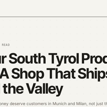
 READ
ur South Tyrol Pro
 A Shop That Ship
the Valley
oney deserve customers in Munich and Milan, not just t