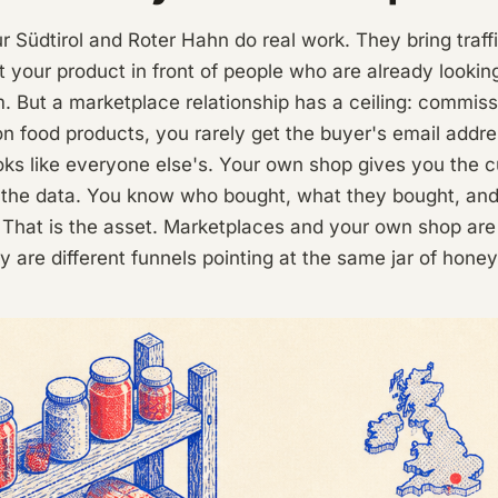
ur Südtirol and Roter Hahn do real work. They bring traf
ut your product in front of people who are already lookin
. But a marketplace relationship has a ceiling: commis
on food products, you rarely get the buyer's email addr
oks like everyone else's. Your own shop gives you the 
d the data. You know who bought, what they bought, an
r. That is the asset. Marketplaces and your own shop are
y are different funnels pointing at the same jar of honey