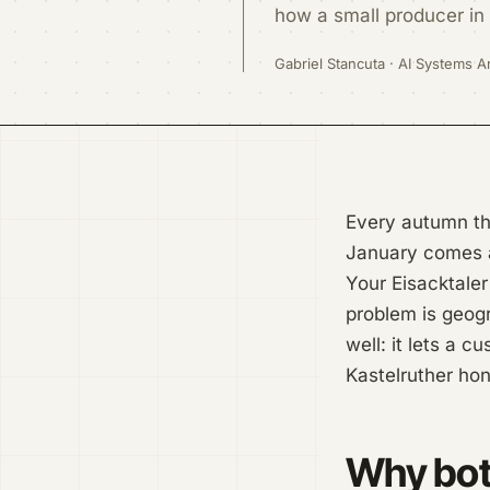
how a small producer in 
Gabriel Stancuta · AI Systems Ar
Every autumn the
January comes an
Your Eisacktaler 
problem is geogr
well: it lets a 
Kastelruther hon
Why both