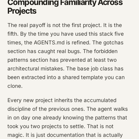
Compounding Familiarity Across
Projects
The real payoff is not the first project. It is the
fifth. By the time you have used this stack five
times, the AGENTS.md is refined. The gotchas
section has caught real bugs. The forbidden
patterns section has prevented at least two
architectural mistakes. The base job class has
been extracted into a shared template you can
clone.
Every new project inherits the accumulated
discipline of the previous ones. The agent walks
in on day one already knowing the patterns that
took you two projects to settle. That is not
magic. It is just documentation that is actually