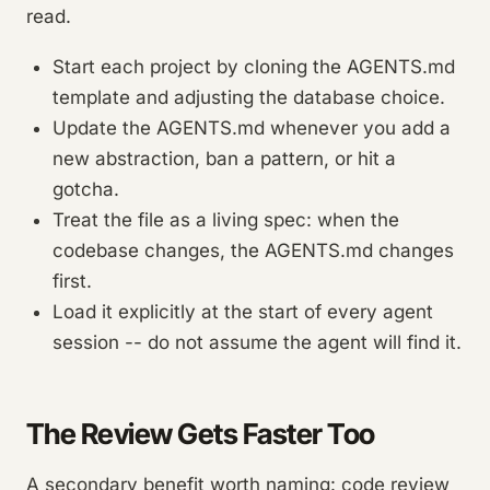
read.
Start each project by cloning the AGENTS.md
template and adjusting the database choice.
Update the AGENTS.md whenever you add a
new abstraction, ban a pattern, or hit a
gotcha.
Treat the file as a living spec: when the
codebase changes, the AGENTS.md changes
first.
Load it explicitly at the start of every agent
session -- do not assume the agent will find it.
The Review Gets Faster Too
A secondary benefit worth naming: code review