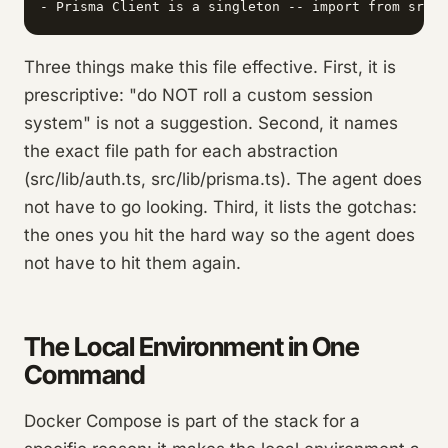
Three things make this file effective. First, it is
prescriptive: "do NOT roll a custom session
system" is not a suggestion. Second, it names
the exact file path for each abstraction
(src/lib/auth.ts, src/lib/prisma.ts). The agent does
not have to go looking. Third, it lists the gotchas:
the ones you hit the hard way so the agent does
not have to hit them again.
The Local Environment in One
Command
Docker Compose is part of the stack for a