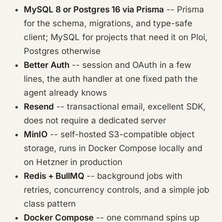
MySQL 8 or Postgres 16 via Prisma
-- Prisma
for the schema, migrations, and type-safe
client; MySQL for projects that need it on Ploi,
Postgres otherwise
Better Auth
-- session and OAuth in a few
lines, the auth handler at one fixed path the
agent already knows
Resend
-- transactional email, excellent SDK,
does not require a dedicated server
MinIO
-- self-hosted S3-compatible object
storage, runs in Docker Compose locally and
on Hetzner in production
Redis + BullMQ
-- background jobs with
retries, concurrency controls, and a simple job
class pattern
Docker Compose
-- one command spins up