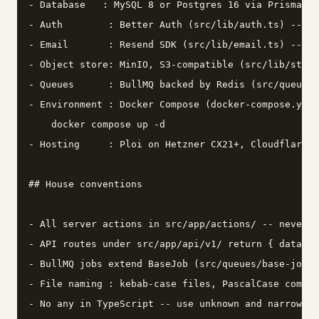
- Database   : MySQL 8 or Postgres 16 via Prisma (s
- Auth        : Better Auth (src/lib/auth.ts) -- do
- Email       : Resend SDK (src/lib/email.ts) -- tr
- Object store: MinIO, S3-compatible (src/lib/stora
- Queues      : BullMQ backed by Redis (src/queues/
- Environment : Docker Compose (docker-compose.yml 
    docker compose up -d

- Hosting     : Ploi on Hetzner CX21+, Cloudflare i
## House conventions

- All server actions in src/app/actions/ -- never i
- API routes under src/app/api/v1/ return { data, e
- BullMQ jobs extend BaseJob (src/queues/base-job.t
- File naming : kebab-case files, PascalCase compon
- No any in TypeScript -- use unknown and narrow ex