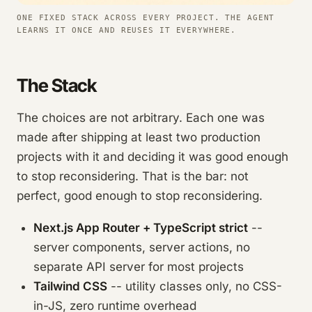
ONE FIXED STACK ACROSS EVERY PROJECT. THE AGENT
LEARNS IT ONCE AND REUSES IT EVERYWHERE.
The Stack
The choices are not arbitrary. Each one was
made after shipping at least two production
projects with it and deciding it was good enough
to stop reconsidering. That is the bar: not
perfect, good enough to stop reconsidering.
Next.js App Router + TypeScript strict
--
server components, server actions, no
separate API server for most projects
Tailwind CSS
-- utility classes only, no CSS-
in-JS, zero runtime overhead