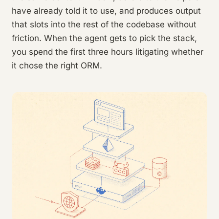
have already told it to use, and produces output
that slots into the rest of the codebase without
friction. When the agent gets to pick the stack,
you spend the first three hours litigating whether
it chose the right ORM.