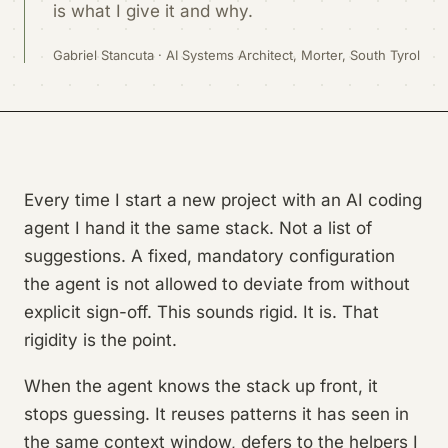
is what I give it and why.
Gabriel Stancuta · AI Systems Architect, Morter, South Tyrol
Every time I start a new project with an AI coding
agent I hand it the same stack. Not a list of
suggestions. A fixed, mandatory configuration
the agent is not allowed to deviate from without
explicit sign-off. This sounds rigid. It is. That
rigidity is the point.
When the agent knows the stack up front, it
stops guessing. It reuses patterns it has seen in
the same context window, defers to the helpers I