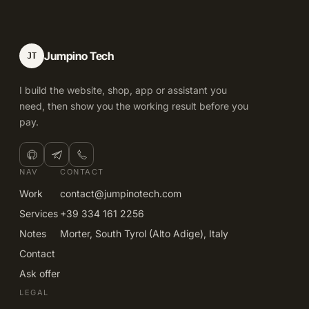
Jumpino Tech
JT
I build the website, shop, app or assistant you
need, then show you the working result before you
pay.
NAV
CONTACT
Work
contact@jumpinotech.com
Services
+39 334 161 2256
Notes
Morter, South Tyrol (Alto Adige), Italy
Contact
Ask offer
LEGAL