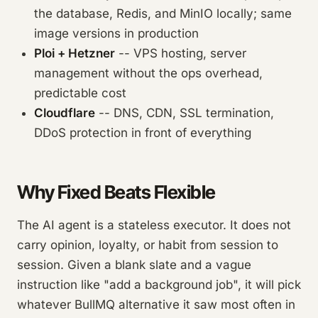
the database, Redis, and MinIO locally; same
image versions in production
Ploi + Hetzner
-- VPS hosting, server
management without the ops overhead,
predictable cost
Cloudflare
-- DNS, CDN, SSL termination,
DDoS protection in front of everything
Why Fixed Beats Flexible
The AI agent is a stateless executor. It does not
carry opinion, loyalty, or habit from session to
session. Given a blank slate and a vague
instruction like "add a background job", it will pick
whatever BullMQ alternative it saw most often in