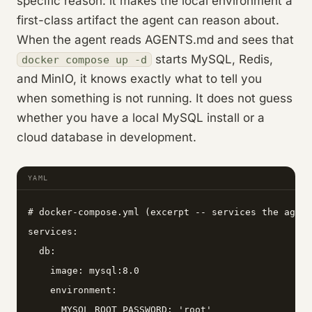
specific reason: it makes the local environment a
first-class artifact the agent can reason about.
When the agent reads AGENTS.md and sees that
starts MySQL, Redis,
docker compose up -d
and MinIO, it knows exactly what to tell you
when something is not running. It does not guess
whether you have a local MySQL install or a
cloud database in development.
YAML
# docker-compose.yml (excerpt -- services the agent
services:

  db:

    image: mysql:8.0

    environment:

      MYSQL_ROOT_PASSWORD: 'root'
