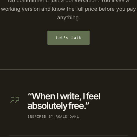
No commitment, just a conversation. You'll see a
working version and know the full price before you pay
anything.
Let's talk
“When I write, I feel
absolutely free.”
INSPIRED BY ROALD DAHL