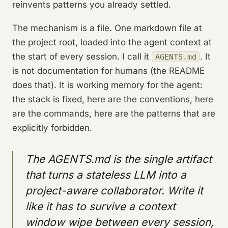
reinvents patterns you already settled.
The mechanism is a file. One markdown file at
the project root, loaded into the agent context at
the start of every session. I call it
. It
AGENTS.md
is not documentation for humans (the README
does that). It is working memory for the agent:
the stack is fixed, here are the conventions, here
are the commands, here are the patterns that are
explicitly forbidden.
The AGENTS.md is the single artifact
that turns a stateless LLM into a
project-aware collaborator. Write it
like it has to survive a context
window wipe between every session,