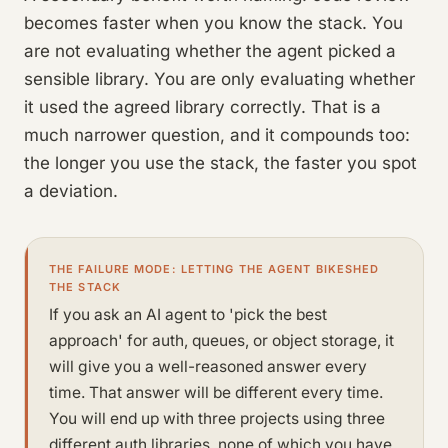
becomes faster when you know the stack. You
are not evaluating whether the agent picked a
sensible library. You are only evaluating whether
it used the agreed library correctly. That is a
much narrower question, and it compounds too:
the longer you use the stack, the faster you spot
a deviation.
THE FAILURE MODE: LETTING THE AGENT BIKESHED
THE STACK
If you ask an AI agent to 'pick the best
approach' for auth, queues, or object storage, it
will give you a well-reasoned answer every
time. That answer will be different every time.
You will end up with three projects using three
different auth libraries, none of which you have