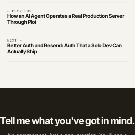
← PREVIOUS
How an AI Agent Operates a Real Production Server
Through Ploi
NEXT →
Better Auth and Resend: Auth That a Solo Dev Can
Actually Ship
Tell me what you've got in mind.