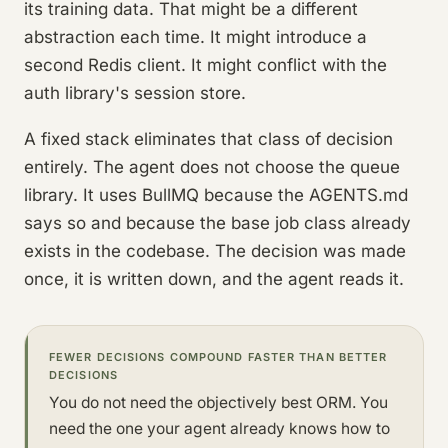
its training data. That might be a different
abstraction each time. It might introduce a
second Redis client. It might conflict with the
auth library's session store.
A fixed stack eliminates that class of decision
entirely. The agent does not choose the queue
library. It uses BullMQ because the AGENTS.md
says so and because the base job class already
exists in the codebase. The decision was made
once, it is written down, and the agent reads it.
FEWER DECISIONS COMPOUND FASTER THAN BETTER
DECISIONS
You do not need the objectively best ORM. You
need the one your agent already knows how to