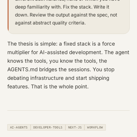
deep familiarity with. Fix the stack. Write it
down. Review the output against the spec, not
against abstract quality criteria.
The thesis is simple: a fixed stack is a force
multiplier for AI-assisted development. The agent
knows the tools, you know the tools, the
AGENTS.md bridges the sessions. You stop
debating infrastructure and start shipping
features. That is the whole point.
AI-AGENTS
DEVELOPER-TOOLS
NEXT-JS
WORKFLOW