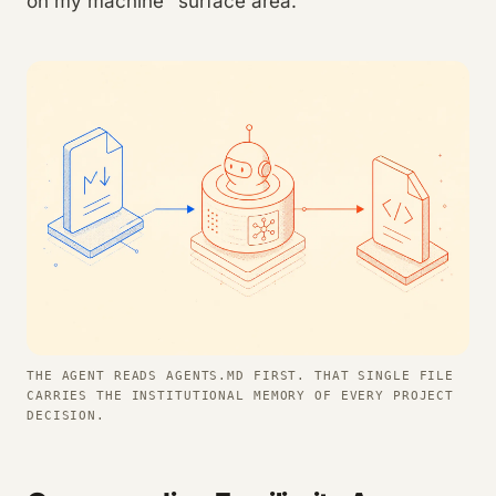
on my machine" surface area.
THE AGENT READS AGENTS.MD FIRST. THAT SINGLE FILE
CARRIES THE INSTITUTIONAL MEMORY OF EVERY PROJECT
DECISION.