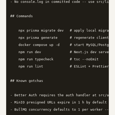
- No console.log in committed code -- use src/lib/l
## Commands

    npx prisma migrate dev   # apply local migratio
    npx prisma generate      # regenerate client af
    docker compose up -d     # start MySQL/Postgres
    npm run dev              # Next.js dev server

    npm run typecheck        # tsc --noEmit

    npm run lint             # ESLint + Prettier ch
## Known gotchas

- Better Auth requires the auth handler at src/app/
- MinIO presigned URLs expire in 1 h by default -- 
- BullMQ concurrency defaults to 1 per worker -- se