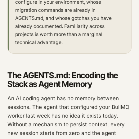
configure in your environment, whose
migration commands are already in
AGENTS.md, and whose gotchas you have
already documented. Familiarity across
projects is worth more than a marginal
technical advantage.
The AGENTS.md: Encoding the
Stack as Agent Memory
An AI coding agent has no memory between
sessions. The agent that configured your BullMQ
worker last week has no idea it exists today.
Without a mechanism to persist context, every
new session starts from zero and the agent