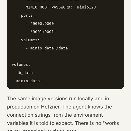
      MINIO_ROOT_PASSWORD: 'minio123'

    ports:

      - '9000:9000'

      - '9001:9001'

    volumes:

      - minio_data:/data

volumes:

  db_data:

The same image versions run locally and in
production on Hetzner. The agent knows the
connection strings from the environment
variables it is told to expect. There is no "works