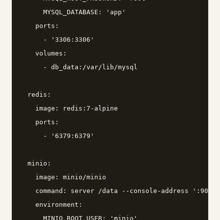
      MYSQL_DATABASE: 'app'

    ports:

      - '3306:3306'

    volumes:

      - db_data:/var/lib/mysql

  redis:

    image: redis:7-alpine

    ports:

      - '6379:6379'

  minio:

    image: minio/minio

    command: server /data --console-address ':9001'

    environment:

      MINIO_ROOT_USER: 'minio'
