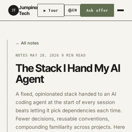
Jumpino
▶ Tour
Ask offer
JT
EN
Tech
← All notes
NOTES
·
MAY 28, 2026
·
9 MIN READ
The Stack I Hand My AI
Agent
A fixed, opinionated stack handed to an AI
coding agent at the start of every session
beats letting it pick dependencies each time.
Fewer decisions, reusable conventions,
compounding familiarity across projects. Here