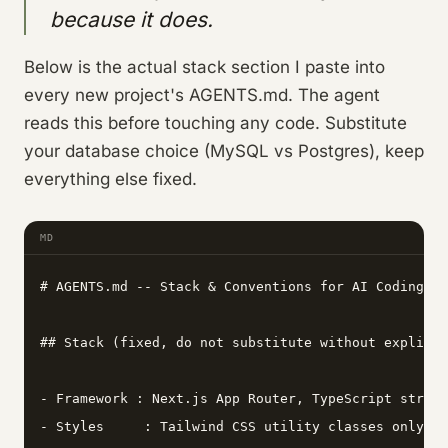
because it does.
Below is the actual stack section I paste into
every new project's AGENTS.md. The agent
reads this before touching any code. Substitute
your database choice (MySQL vs Postgres), keep
everything else fixed.
MD
# AGENTS.md -- Stack & Conventions for AI Coding Ag
## Stack (fixed, do not substitute without explicit
- Framework : Next.js App Router, TypeScript strict
- Styles     : Tailwind CSS utility classes only --