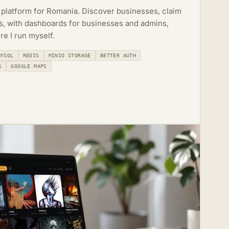
 platform for Romania. Discover businesses, claim
rs, with dashboards for businesses and admins,
re I run myself.
MYSQL
REDIS
MINIO STORAGE
BETTER AUTH
S
GOOGLE MAPS