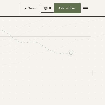
▶ Tour
Ask offer
EN