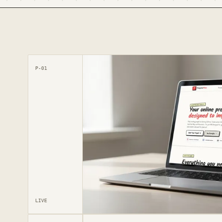
P-01
LIVE