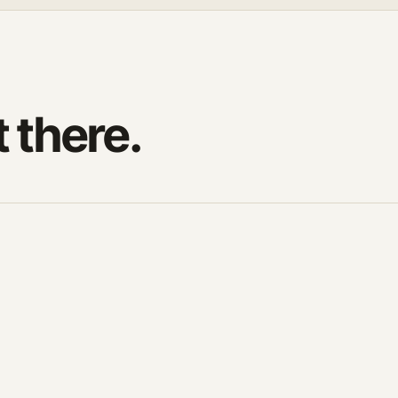
t there.