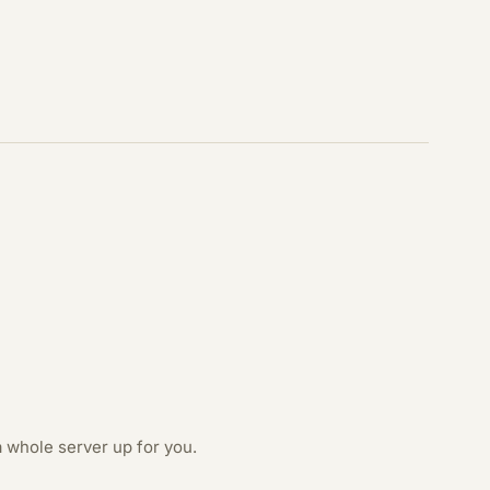
 whole server up for you.