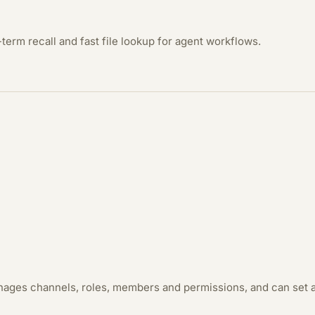
term recall and fast file lookup for agent workflows.
anages channels, roles, members and permissions, and can set a