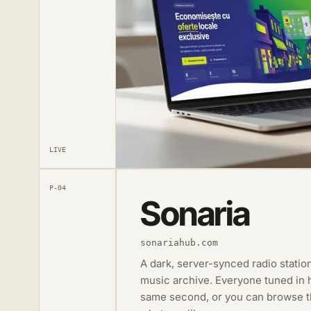
LIVE
P-04
Sonaria
sonariahub.com
A dark, server-synced radio station
music archive. Everyone tuned in h
same second, or you can browse th