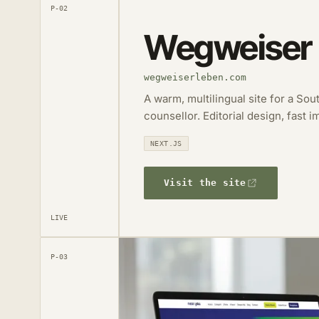
P-02
Wegweiser
wegweiserleben.com
A warm, multilingual site for a So
counsellor. Editorial design, fast 
NEXT.JS
Visit the site
LIVE
P-03