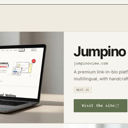
Jumpino
jumpinoview.com
A premium link-in-bio plat
multilingual, with handcraf
NEXT.JS
Visit the site