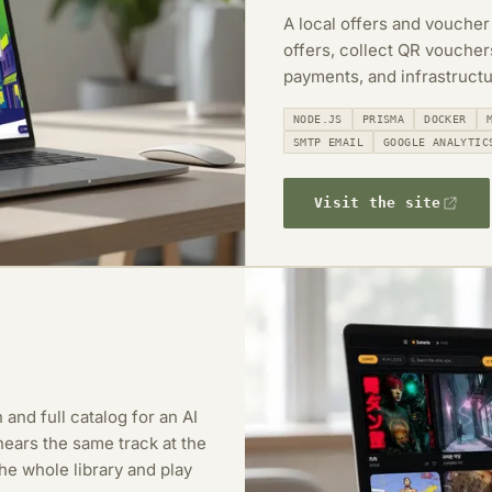
A local offers and voucher
offers, collect QR vouche
payments, and infrastructu
NODE.JS
PRISMA
DOCKER
SMTP EMAIL
GOOGLE ANALYTIC
Visit the site
 and full catalog for an AI
ears the same track at the
e whole library and play