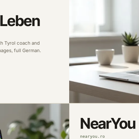
 Leben
uth Tyrol coach and
images, full German.
NearYou
nearyou.ro