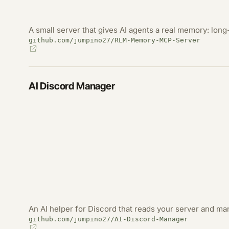
A small server that gives AI agents a real memory: long-
github.com/jumpino27/RLM-Memory-MCP-Server
AI Discord Manager
An AI helper for Discord that reads your server and m
github.com/jumpino27/AI-Discord-Manager