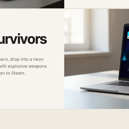
urvivors
 hero, drop into a neon
with explosive weapons
on to Steam.