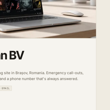
an BV
ing site in Brașov, Romania. Emergency call-outs,
 and a phone number that's always answered.
D EMAIL