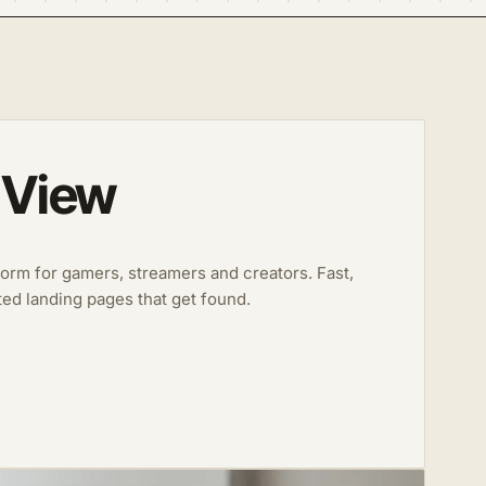
 View
form for gamers, streamers and creators. Fast,
ted landing pages that get found.