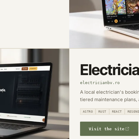
Electrici
electricianbv.ro
A local electrician's book
tiered maintenance plans,
ASTRO
RUST
REACT
RESEN
Visit the site