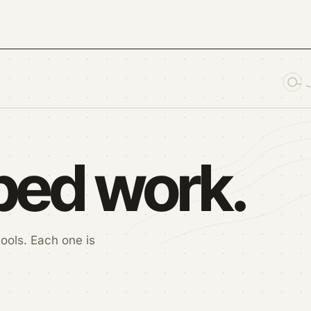
pped work.
ools. Each one is