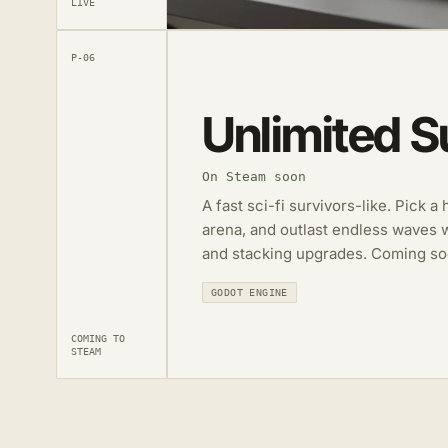
LIVE
P-06
Unlimited S
On Steam soon
A fast sci-fi survivors-like. Pick a
arena, and outlast endless waves 
and stacking upgrades. Coming so
GODOT ENGINE
COMING TO
STEAM