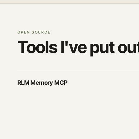
OPEN SOURCE
Tools I've put ou
RLM Memory MCP