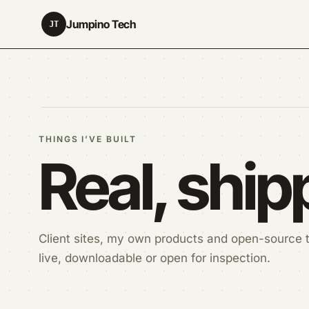
Jumpino Tech
JT
THINGS I'VE BUILT
Real, shi
Client sites, my own products and open-source t
live, downloadable or open for inspection.