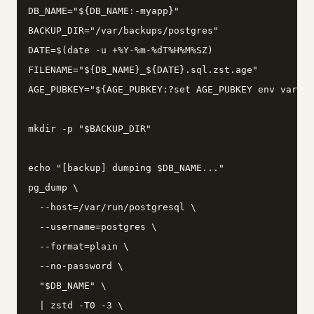
DB_NAME="${DB_NAME:-myapp}"

BACKUP_DIR="/var/backups/postgres"

DATE=$(date -u +%Y-%m-%dT%H%M%SZ)

FILENAME="${DB_NAME}_${DATE}.sql.zst.age"

AGE_PUBKEY="${AGE_PUBKEY:?set AGE_PUBKEY env var to
mkdir -p "$BACKUP_DIR"

echo "[backup] dumping $DB_NAME..."

pg_dump \

  --host=/var/run/postgresql \

  --username=postgres \

  --format=plain \

  --no-password \

  "$DB_NAME" \

  | zstd -T0 -3 \
