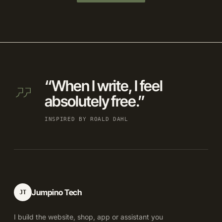
“When I write, I feel
absolutely free.”
INSPIRED BY ROALD DAHL
Jumpino Tech
JT
I build the website, shop, app or assistant you