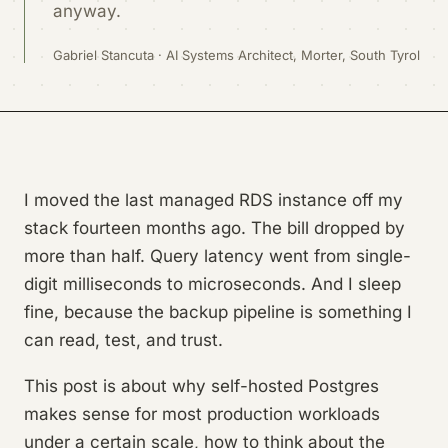
anyway.
Gabriel Stancuta · AI Systems Architect, Morter, South Tyrol
I moved the last managed RDS instance off my
stack fourteen months ago. The bill dropped by
more than half. Query latency went from single-
digit milliseconds to microseconds. And I sleep
fine, because the backup pipeline is something I
can read, test, and trust.
This post is about why self-hosted Postgres
makes sense for most production workloads
under a certain scale, how to think about the