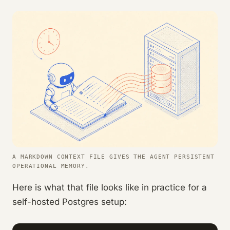
A MARKDOWN CONTEXT FILE GIVES THE AGENT PERSISTENT
OPERATIONAL MEMORY.
Here is what that file looks like in practice for a
self-hosted Postgres setup: