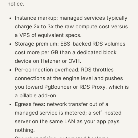
notice.
Instance markup: managed services typically
charge 2x to 3x the raw compute cost versus
a VPS of equivalent specs.
Storage premium: EBS-backed RDS volumes
cost more per GB than a dedicated block
device on Hetzner or OVH.
Per-connection overhead: RDS throttles
connections at the engine level and pushes
you toward PgBouncer or RDS Proxy, which is
a billable add-on.
Egress fees: network transfer out of a
managed service is metered; a self-hosted
server on the same LAN as your app pays
nothing.