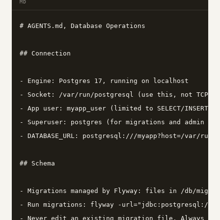
MD
# AGENTS.md, Database Operations

## Connection

- Engine: Postgres 17, running on localhost

- Socket: /var/run/postgresql (use this, not TCP)

- App user: myapp_user (limited to SELECT/INSERT/UP
- Superuser: postgres (for migrations and admin onl
- DATABASE_URL: postgresql:///myapp?host=/var/run/p
## Schema

- Migrations managed by Flyway: files in /db/migrat
- Run migrations: flyway -url="jdbc:postgresql:///m
- Never edit an existing migration file. Always cre