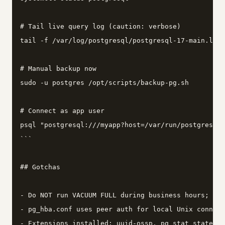
# Tail live query log (caution: verbose)

tail -f /var/log/postgresql/postgresql-17-main.log

# Manual backup now

sudo -u postgres /opt/scripts/backup-pg.sh

# Connect as app user

psql "postgresql:///myapp?host=/var/run/postgresql"
```

## Gotchas

- Do NOT run VACUUM FULL during business hours; it 
- pg_hba.conf uses peer auth for local Unix connect
- Extensions installed: uuid-ossp, pg_stat_statemen