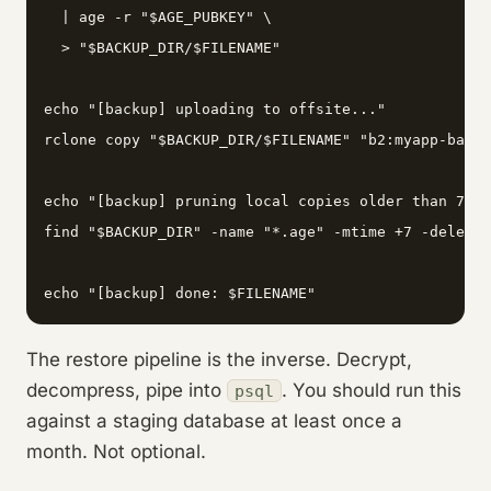
  | age -r "$AGE_PUBKEY" \

  > "$BACKUP_DIR/$FILENAME"

echo "[backup] uploading to offsite..."

rclone copy "$BACKUP_DIR/$FILENAME" "b2:myapp-backu
echo "[backup] pruning local copies older than 7 da
find "$BACKUP_DIR" -name "*.age" -mtime +7 -delete

echo "[backup] done: $FILENAME"
The restore pipeline is the inverse. Decrypt,
decompress, pipe into
. You should run this
psql
against a staging database at least once a
month. Not optional.