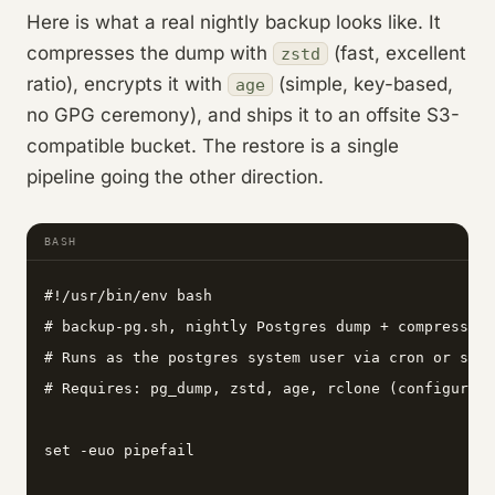
Here is what a real nightly backup looks like. It
compresses the dump with
(fast, excellent
zstd
ratio), encrypts it with
(simple, key-based,
age
no GPG ceremony), and ships it to an offsite S3-
compatible bucket. The restore is a single
pipeline going the other direction.
BASH
#!/usr/bin/env bash

# backup-pg.sh, nightly Postgres dump + compress + 
# Runs as the postgres system user via cron or syst
# Requires: pg_dump, zstd, age, rclone (configured 
set -euo pipefail
