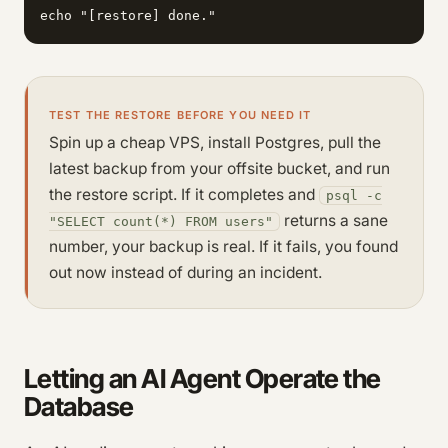
echo "[restore] done."
TEST THE RESTORE BEFORE YOU NEED IT
Spin up a cheap VPS, install Postgres, pull the
latest backup from your offsite bucket, and run
the restore script. If it completes and
psql -c
returns a sane
"SELECT count(*) FROM users"
number, your backup is real. If it fails, you found
out now instead of during an incident.
Letting an AI Agent Operate the
Database