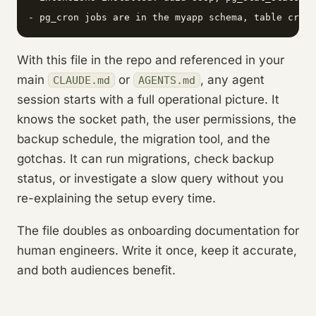
With this file in the repo and referenced in your
main
or
, any agent
CLAUDE.md
AGENTS.md
session starts with a full operational picture. It
knows the socket path, the user permissions, the
backup schedule, the migration tool, and the
gotchas. It can run migrations, check backup
status, or investigate a slow query without you
re-explaining the setup every time.
The file doubles as onboarding documentation for
human engineers. Write it once, keep it accurate,
and both audiences benefit.