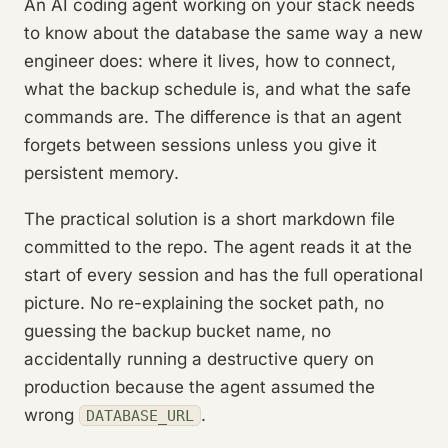
An AI coding agent working on your stack needs
to know about the database the same way a new
engineer does: where it lives, how to connect,
what the backup schedule is, and what the safe
commands are. The difference is that an agent
forgets between sessions unless you give it
persistent memory.
The practical solution is a short markdown file
committed to the repo. The agent reads it at the
start of every session and has the full operational
picture. No re-explaining the socket path, no
guessing the backup bucket name, no
accidentally running a destructive query on
production because the agent assumed the
wrong
.
DATABASE_URL