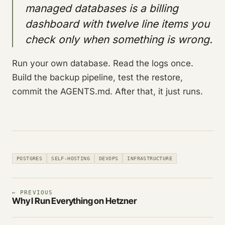
managed databases is a billing
dashboard with twelve line items you
check only when something is wrong.
Run your own database. Read the logs once.
Build the backup pipeline, test the restore,
commit the AGENTS.md. After that, it just runs.
POSTGRES
SELF-HOSTING
DEVOPS
INFRASTRUCTURE
← PREVIOUS
Why I Run Everything on Hetzner