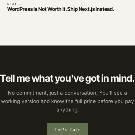
NEXT →
WordPress Is Not Worth It. Ship Next.js Instead.
Tell me what you've got in mind.
No commitment, just a conversation. You'll see a
working version and know the full price before you pay
anything.
Let's talk