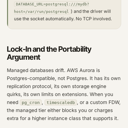
DATABASE_URL=postgresql:///mydb?
) and the driver will
host=/var/run/postgresql
use the socket automatically. No TCP involved.
Lock-In and the Portability
Argument
Managed databases drift. AWS Aurora is
Postgres-compatible, not Postgres. It has its own
replication protocol, its own storage engine
quirks, its own limits on extensions. When you
need
,
, or a custom FDW,
pg_cron
timescaledb
the managed tier either blocks you or charges
extra for a higher instance class that supports it.