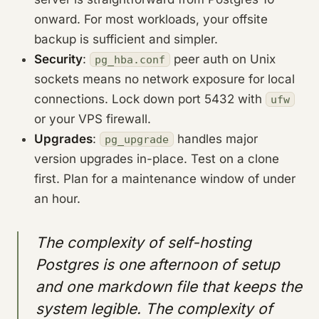
onward. For most workloads, your offsite
backup is sufficient and simpler.
Security
:
peer auth on Unix
pg_hba.conf
sockets means no network exposure for local
connections. Lock down port 5432 with
ufw
or your VPS firewall.
Upgrades
:
handles major
pg_upgrade
version upgrades in-place. Test on a clone
first. Plan for a maintenance window of under
an hour.
The complexity of self-hosting
Postgres is one afternoon of setup
and one markdown file that keeps the
system legible. The complexity of