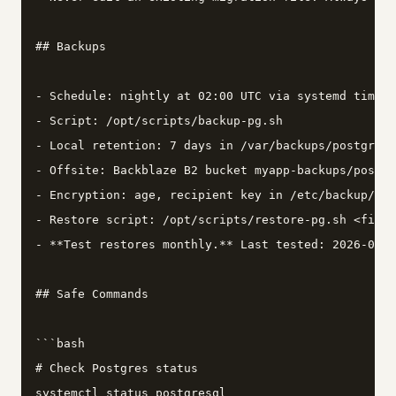
## Backups

- Schedule: nightly at 02:00 UTC via systemd timer 
- Script: /opt/scripts/backup-pg.sh

- Local retention: 7 days in /var/backups/postgres/

- Offsite: Backblaze B2 bucket myapp-backups/postgr
- Encryption: age, recipient key in /etc/backup/age
- Restore script: /opt/scripts/restore-pg.sh <file>
- **Test restores monthly.** Last tested: 2026-03-0
## Safe Commands

```bash

# Check Postgres status

systemctl status postgresql
