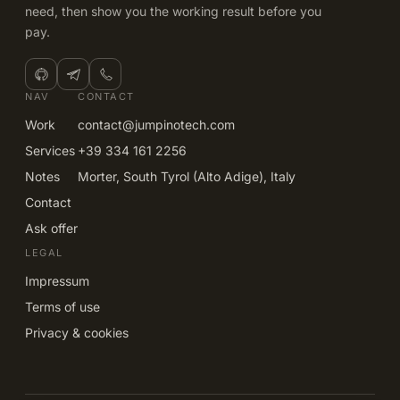
need, then show you the working result before you
pay.
NAV
CONTACT
Work
contact@jumpinotech.com
Services
+39 334 161 2256
Notes
Morter, South Tyrol (Alto Adige), Italy
Contact
Ask offer
LEGAL
Impressum
Terms of use
Privacy & cookies