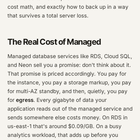
cost math, and exactly how to back up in a way
that survives a total server loss.
The Real Cost of Managed
Managed database services like RDS, Cloud SQL,
and Neon sell you a promise: don't think about it.
That promise is priced accordingly. You pay for
the instance, you pay a storage markup, you pay
for multi-AZ standby, and then, quietly, you pay
for
egress
. Every gigabyte of data your
application reads out of the managed service and
sends somewhere else costs money. On RDS in
us-east-1 that's around $0.09/GB. On a busy
analytics workload, that adds up before you