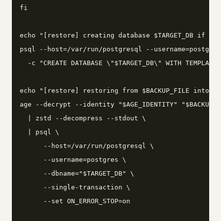
fi

echo "[restore] creating database $TARGET_DB if not
psql --host=/var/run/postgresql --username=postgres
  -c "CREATE DATABASE \"$TARGET_DB\" WITH TEMPLATE 
echo "[restore] restoring from $BACKUP_FILE into $T
age --decrypt --identity "$AGE_IDENTITY" "$BACKUP_F
  | zstd --decompress --stdout \

  | psql \

      --host=/var/run/postgresql \

      --username=postgres \

      --dbname="$TARGET_DB" \

      --single-transaction \

      --set ON_ERROR_STOP=on
