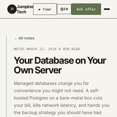
Jumpino
▶ Tour
Ask offer
JT
EN
Tech
← All notes
NOTES
·
MARCH 22, 2026
·
8 MIN READ
Your Database on Your
Own Server
Managed databases charge you for
convenience you might not need. A self-
hosted Postgres on a bare-metal box cuts
your bill, kills network latency, and hands you
the backup strategy you should have had