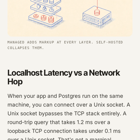
MANAGED ADDS MARKUP AT EVERY LAYER. SELF-HOSTED
COLLAPSES THEM.
Localhost Latency vs a Network
Hop
When your app and Postgres run on the same
machine, you can connect over a Unix socket. A
Unix socket bypasses the TCP stack entirely. A
round-trip query that takes 1.2 ms over a
loopback TCP connection takes under 0.1 ms
over a Unix socket. That's not a marginal