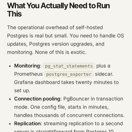
What You Actually Need to Run
This
The operational overhead of self-hosted
Postgres is real but small. You need to handle OS
updates, Postgres version upgrades, and
monitoring. None of this is exotic.
Monitoring
:
plus a
pg_stat_statements
Prometheus
sidecar.
postgres_exporter
Grafana dashboard takes twenty minutes to
set up.
Connection pooling
: PgBouncer in transaction
mode. One config file, starts in minutes,
handles thousands of concurrent connections.
Replication
: streaming replication to a second
server is straightforward from Postgres 10