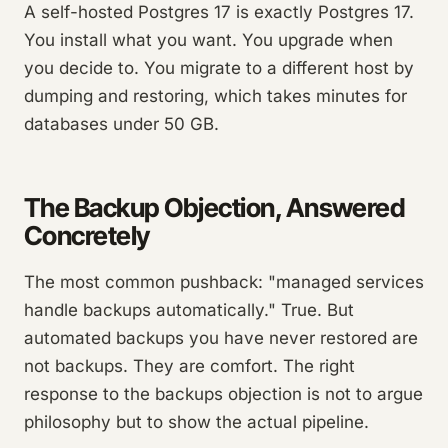
A self-hosted Postgres 17 is exactly Postgres 17.
You install what you want. You upgrade when
you decide to. You migrate to a different host by
dumping and restoring, which takes minutes for
databases under 50 GB.
The Backup Objection, Answered
Concretely
The most common pushback: "managed services
handle backups automatically." True. But
automated backups you have never restored are
not backups. They are comfort. The right
response to the backups objection is not to argue
philosophy but to show the actual pipeline.