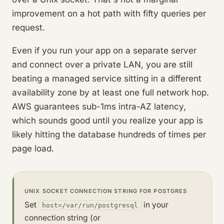
improvement on a hot path with fifty queries per
request.
Even if you run your app on a separate server
and connect over a private LAN, you are still
beating a managed service sitting in a different
availability zone by at least one full network hop.
AWS guarantees sub-1ms intra-AZ latency,
which sounds good until you realize your app is
likely hitting the database hundreds of times per
page load.
UNIX SOCKET CONNECTION STRING FOR POSTGRES
Set
in your
host=/var/run/postgresql
connection string (or