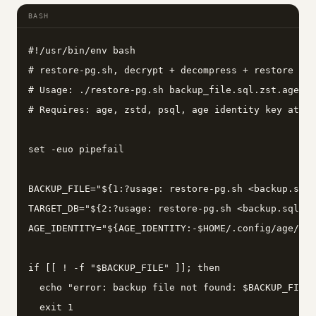
BASH
#!/usr/bin/env bash

# restore-pg.sh, decrypt + decompress + restore a P
# Usage: ./restore-pg.sh backup_file.sql.zst.age ta
# Requires: age, zstd, psql, age identity key at ~/
set -euo pipefail

BACKUP_FILE="${1:?usage: restore-pg.sh <backup.sql.
TARGET_DB="${2:?usage: restore-pg.sh <backup.sql.zs
AGE_IDENTITY="${AGE_IDENTITY:-$HOME/.config/age/key
if [[ ! -f "$BACKUP_FILE" ]]; then

  echo "error: backup file not found: $BACKUP_FILE"
  exit 1
