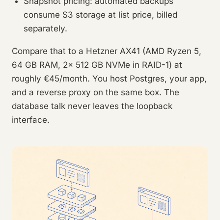
Snapshot pricing: automated backups
consume S3 storage at list price, billed
separately.
Compare that to a Hetzner AX41 (AMD Ryzen 5,
64 GB RAM, 2x 512 GB NVMe in RAID-1) at
roughly €45/month. You host Postgres, your app,
and a reverse proxy on the same box. The
database talk never leaves the loopback
interface.