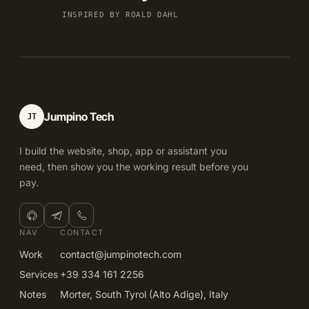
INSPIRED BY ROALD DAHL
Jumpino Tech
JT
I build the website, shop, app or assistant you
need, then show you the working result before you
pay.
NAV
CONTACT
Work
contact@jumpinotech.com
Services
+39 334 161 2256
Notes
Morter, South Tyrol (Alto Adige), Italy