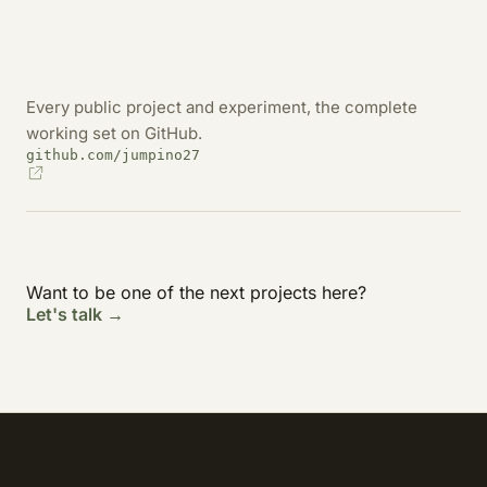
Every public project and experiment, the complete
working set on GitHub.
github.com/jumpino27
Want to be one of the next projects here?
Let's talk →