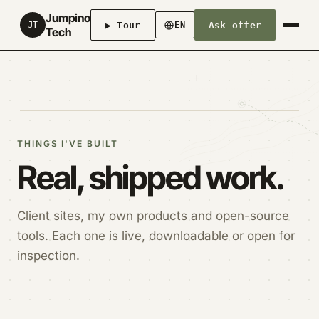
Jumpino
▶ Tour
Ask offer
JT
EN
Tech
THINGS I'VE BUILT
Real, shipped work.
Client sites, my own products and open-source
tools. Each one is live, downloadable or open for
inspection.