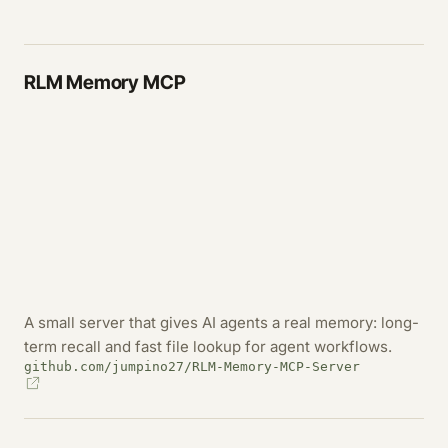
RLM Memory MCP
A small server that gives AI agents a real memory: long-
term recall and fast file lookup for agent workflows.
github.com/jumpino27/RLM-Memory-MCP-Server