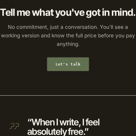
Tell me what you've got in mind.
No commitment, just a conversation. You'll see a
working version and know the full price before you pay
anything.
Let's talk
“When I write, I feel
absolutely free.”