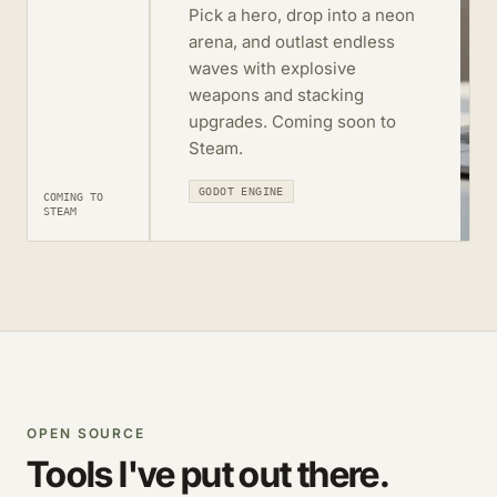
Pick a hero, drop into a neon
arena, and outlast endless
waves with explosive
weapons and stacking
upgrades. Coming soon to
Steam.
GODOT ENGINE
COMING TO
STEAM
OPEN SOURCE
Tools I've put out there.