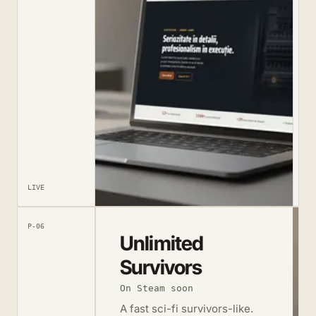
LIVE
P-06
Unlimited
Survivors
On Steam soon
A fast sci-fi survivors-like.