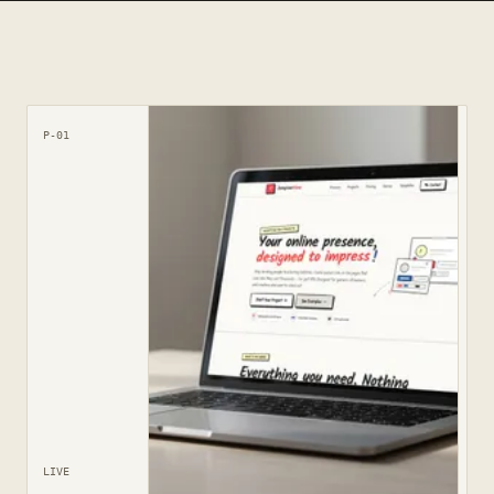
P-01
LIVE