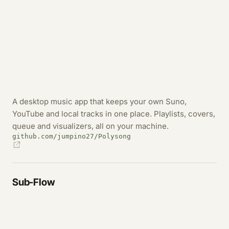
A desktop music app that keeps your own Suno,
YouTube and local tracks in one place. Playlists, covers,
queue and visualizers, all on your machine.
github.com/jumpino27/Polysong
Sub-Flow