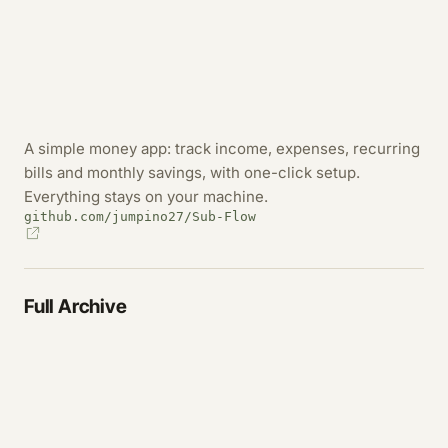
A simple money app: track income, expenses, recurring
bills and monthly savings, with one-click setup.
Everything stays on your machine.
github.com/jumpino27/Sub-Flow
Full Archive