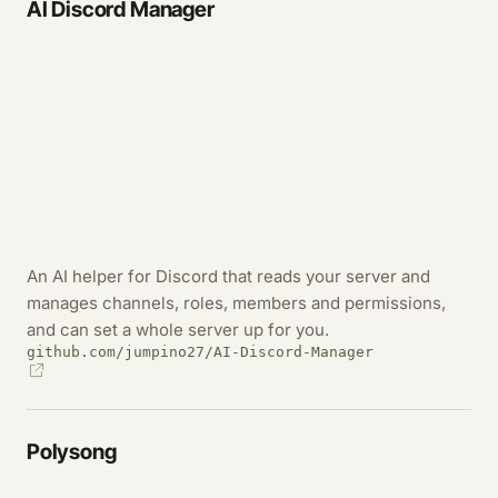
AI Discord Manager
An AI helper for Discord that reads your server and
manages channels, roles, members and permissions,
and can set a whole server up for you.
github.com/jumpino27/AI-Discord-Manager
Polysong