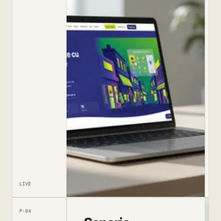
LIVE
P-04