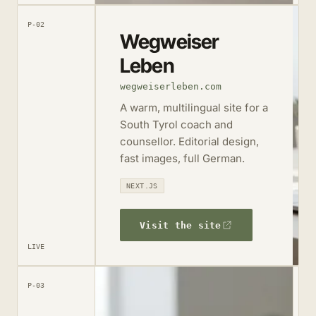
P-02
Wegweiser
Leben
wegweiserleben.com
A warm, multilingual site for a
South Tyrol coach and
counsellor. Editorial design,
fast images, full German.
NEXT.JS
Visit the site
LIVE
P-03